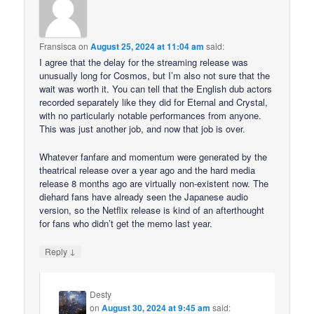
Fransisca
on
August 25, 2024 at 11:04 am
said:
I agree that the delay for the streaming release was
unusually long for Cosmos, but I’m also not sure that the
wait was worth it. You can tell that the English dub actors
recorded separately like they did for Eternal and Crystal,
with no particularly notable performances from anyone.
This was just another job, and now that job is over.
Whatever fanfare and momentum were generated by the
theatrical release over a year ago and the hard media
release 8 months ago are virtually non-existent now. The
diehard fans have already seen the Japanese audio
version, so the Netflix release is kind of an afterthought
for fans who didn’t get the memo last year.
↓
Reply
Desty
on
August 30, 2024 at 9:45 am
said: