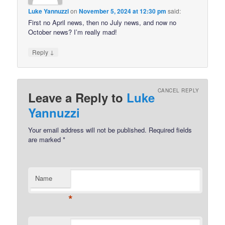
Luke Yannuzzi
on
November 5, 2024 at 12:30 pm
said:
First no April news, then no July news, and now no
October news? I’m really mad!
↓
Reply
CANCEL REPLY
Leave a Reply to
Luke
Yannuzzi
Your email address will not be published.
Required fields
are marked
*
Name
*