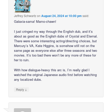
Jeffrey Schwartz
on
August 24, 2024 at 10:00 pm
said:
Galaxia-sama! Mamo-chawn!
I just cringed my way through the English dub, and it’s
about as good as the English dubs of Crystal and Eternal.
There were some interesting acting/directing choices, but
Mercury’s VA, Kate Higgins, is somehow still not on the
same page as everyone else after three seasons and two
movies. It’s too bad there won’t be any more of these for
her to ruin.
With how dialogue-heavy this arc is, I’m really glad I
watched the original Japanese audio first before watching
any localized dubs.
↓
Reply