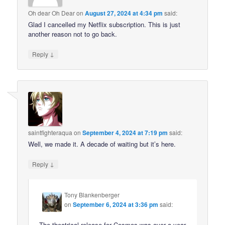
Oh dear Oh Dear
on
August 27, 2024 at 4:34 pm
said:
Glad I cancelled my Netflix subscription. This is just
another reason not to go back.
↓
Reply
saintfighteraqua
on
September 4, 2024 at 7:19 pm
said:
Well, we made it. A decade of waiting but it’s here.
↓
Reply
Tony Blankenberger
on
September 6, 2024 at 3:36 pm
said:
The theatrical release for Cosmos was over a year