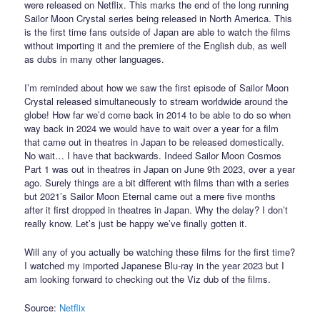
were released on Netflix. This marks the end of the long running
Sailor Moon Crystal series being released in North America. This
is the first time fans outside of Japan are able to watch the films
without importing it and the premiere of the English dub, as well
as dubs in many other languages.
I’m reminded about how we saw the first episode of Sailor Moon
Crystal released simultaneously to stream worldwide around the
globe! How far we’d come back in 2014 to be able to do so when
way back in 2024 we would have to wait over a year for a film
that came out in theatres in Japan to be released domestically.
No wait… I have that backwards. Indeed Sailor Moon Cosmos
Part 1 was out in theatres in Japan on June 9th 2023, over a year
ago. Surely things are a bit different with films than with a series
but 2021’s Sailor Moon Eternal came out a mere five months
after it first dropped in theatres in Japan. Why the delay? I don’t
really know. Let’s just be happy we’ve finally gotten it.
Will any of you actually be watching these films for the first time?
I watched my imported Japanese Blu-ray in the year 2023 but I
am looking forward to checking out the Viz dub of the films.
Source:
Netflix