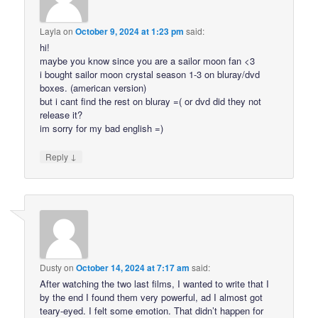
Layla
on
October 9, 2024 at 1:23 pm
said:
hi!
maybe you know since you are a sailor moon fan <3
i bought sailor moon crystal season 1-3 on bluray/dvd
boxes. (american version)
but i cant find the rest on bluray =( or dvd did they not
release it?
im sorry for my bad english =)
↓
Reply
Dusty
on
October 14, 2024 at 7:17 am
said:
After watching the two last films, I wanted to write that I
by the end I found them very powerful, ad I almost got
teary-eyed. I felt some emotion. That didn’t happen for