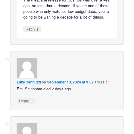
ago, so less than a decade. If you’re one of those
people who only watches low budget dubs, you’re
going to be waiting a decade for a lot of things.
↓
Reply
Luke Yannuzzi
on
September 10, 2024 at 9:02 am
said:
Emi Shinohara died 2 days ago.
↓
Reply