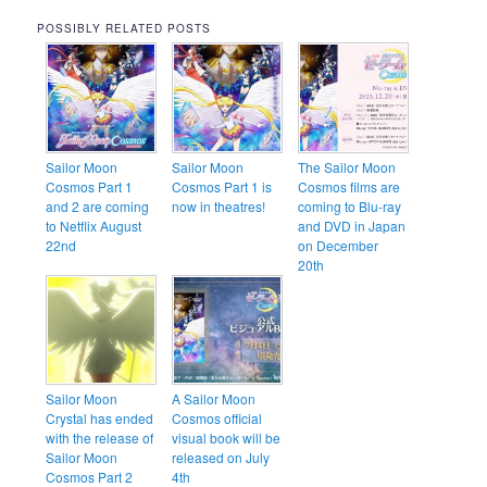
POSSIBLY RELATED POSTS
Sailor Moon
Sailor Moon
The Sailor Moon
Cosmos Part 1
Cosmos Part 1 is
Cosmos films are
and 2 are coming
now in theatres!
coming to Blu-ray
to Netflix August
and DVD in Japan
22nd
on December
20th
Sailor Moon
A Sailor Moon
Crystal has ended
Cosmos official
with the release of
visual book will be
Sailor Moon
released on July
Cosmos Part 2
4th