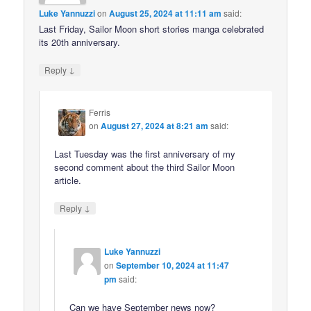
Luke Yannuzzi
on
August 25, 2024 at 11:11 am
said:
Last Friday, Sailor Moon short stories manga celebrated
its 20th anniversary.
↓
Reply
Ferris
on
August 27, 2024 at 8:21 am
said:
Last Tuesday was the first anniversary of my
second comment about the third Sailor Moon
article.
↓
Reply
Luke Yannuzzi
on
September 10, 2024 at 11:47
pm
said:
Can we have September news now?