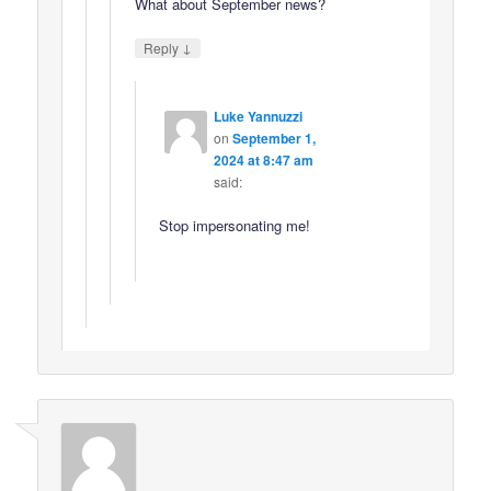
What about September news?
↓
Reply
Luke Yannuzzi
on
September 1,
2024 at 8:47 am
said:
Stop impersonating me!