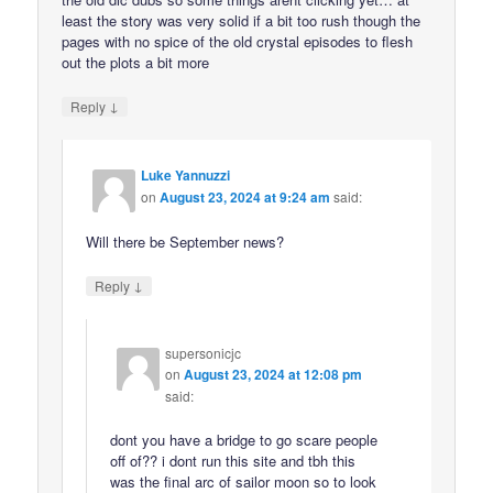
least the story was very solid if a bit too rush though the
pages with no spice of the old crystal episodes to flesh
out the plots a bit more
↓
Reply
Luke Yannuzzi
on
August 23, 2024 at 9:24 am
said:
Will there be September news?
↓
Reply
supersonicjc
on
August 23, 2024 at 12:08 pm
said:
dont you have a bridge to go scare people
off of?? i dont run this site and tbh this
was the final arc of sailor moon so to look