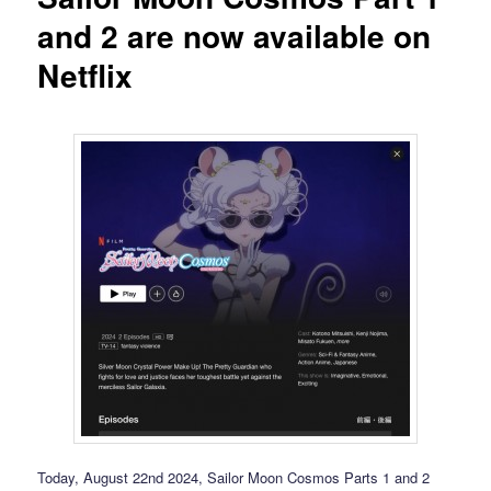
and 2 are now available on
Netflix
Today, August 22nd 2024, Sailor Moon Cosmos Parts 1 and 2