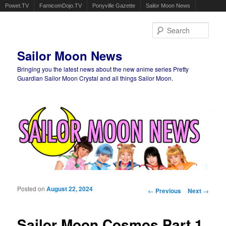
Powet.TV
FamicomDojo.TV
Ponyville Gazette
Sailor Moon News
Sear
Sailor Moon News
Bringing you the latest news about the new anime series Pretty
Guardian Sailor Moon Crystal and all things Sailor Moon.
Main menu
Skip to primary content
Skip to secondary content
Posted on
August 22, 2024
Post navigation
←
Previous
Next
→
Sailor Moon Cosmos Part 1