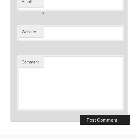
Email
*
Website
Comment