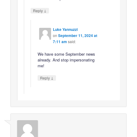
↓
Reply
Luke Yannuzzi
on
September 11, 2024 at
7:11 am
said:
We have some September news
already. And stop impersonating
me!
↓
Reply