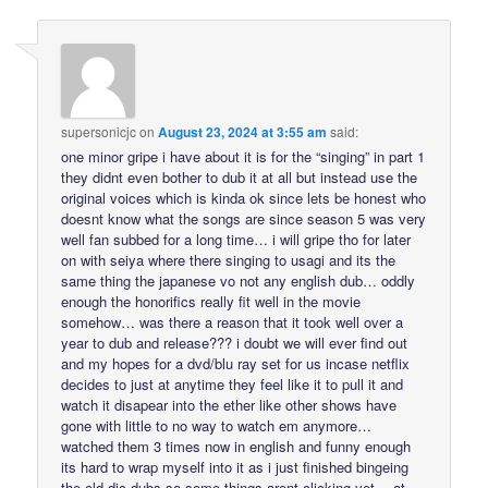
supersonicjc
on
August 23, 2024 at 3:55 am
said:
one minor gripe i have about it is for the “singing” in part 1
they didnt even bother to dub it at all but instead use the
original voices which is kinda ok since lets be honest who
doesnt know what the songs are since season 5 was very
well fan subbed for a long time… i will gripe tho for later
on with seiya where there singing to usagi and its the
same thing the japanese vo not any english dub… oddly
enough the honorifics really fit well in the movie
somehow… was there a reason that it took well over a
year to dub and release??? i doubt we will ever find out
and my hopes for a dvd/blu ray set for us incase netflix
decides to just at anytime they feel like it to pull it and
watch it disapear into the ether like other shows have
gone with little to no way to watch em anymore…
watched them 3 times now in english and funny enough
its hard to wrap myself into it as i just finished bingeing
the old dic dubs so some things arent clicking yet… at