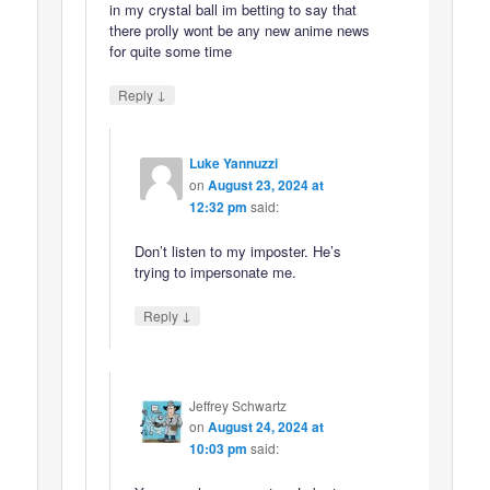
in my crystal ball im betting to say that
there prolly wont be any new anime news
for quite some time
↓
Reply
Luke Yannuzzi
on
August 23, 2024 at
12:32 pm
said:
Don’t listen to my imposter. He’s
trying to impersonate me.
↓
Reply
Jeffrey Schwartz
on
August 24, 2024 at
10:03 pm
said: