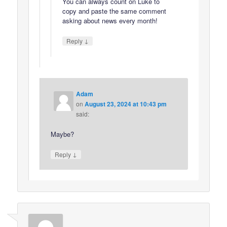
You can always count on Luke to
copy and paste the same comment
asking about news every month!
↓
Reply
Adam
on
August 23, 2024 at 10:43 pm
said:
Maybe?
↓
Reply