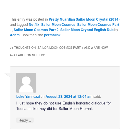
This entry was posted in
Pretty Guardian Sailor Moon Crystal (2014)
and tagged
Netflix
,
Sailor Moon Cosmos
,
Sailor Moon Cosmos Part
1
,
Sailor Moon Cosmos Part 2
,
Sailor Moon Crystal English Dub
by
Adam
. Bookmark the
permalink
.
26 THOUGHTS ON “
SAILOR MOON COSMOS PART 1 AND 2 ARE NOW
AVAILABLE ON NETFLIX
”
Luke Yannuzzi
on
August 23, 2024 at 12:04 am
said:
I just hope they do not use English honorific dialogue for
Toonami like they did for Sailor Moon Eternal.
↓
Reply