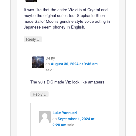
It was like that the entire Viz dub of Crystal and
maybe the original series too. Stephanie Sheh
made Sailor Moon’s genuine style voice acting in
Japanese seem phoney in English.
↓
Reply
Desty
on
August 30, 2024 at 9:46 am
said:
The 90’s DiC made Viz look like amateurs.
↓
Reply
Luke Yannuzzi
on
September 1, 2024 at
2:28 am
said: