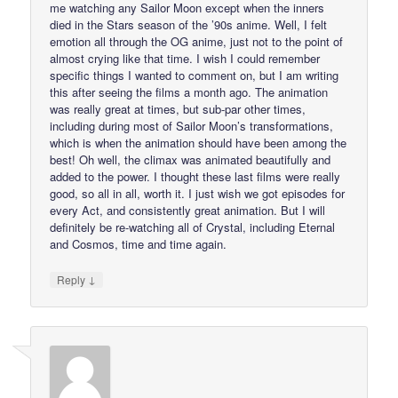
me watching any Sailor Moon except when the inners
died in the Stars season of the ’90s anime. Well, I felt
emotion all through the OG anime, just not to the point of
almost crying like that time. I wish I could remember
specific things I wanted to comment on, but I am writing
this after seeing the films a month ago. The animation
was really great at times, but sub-par other times,
including during most of Sailor Moon’s transformations,
which is when the animation should have been among the
best! Oh well, the climax was animated beautifully and
added to the power. I thought these last films were really
good, so all in all, worth it. I just wish we got episodes for
every Act, and consistently great animation. But I will
definitely be re-watching all of Crystal, including Eternal
and Cosmos, time and time again.
↓
Reply