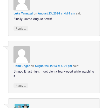
Luke Yannuzzi
on
August 23, 2024 at 4:15 am
said:
Finally, some August news!
↓
Reply
Rami Ungar
on
August 23, 2024 at 5:21 pm
said:
Binged it last night. I got plenty teary-eyed while watching
it.
↓
Reply