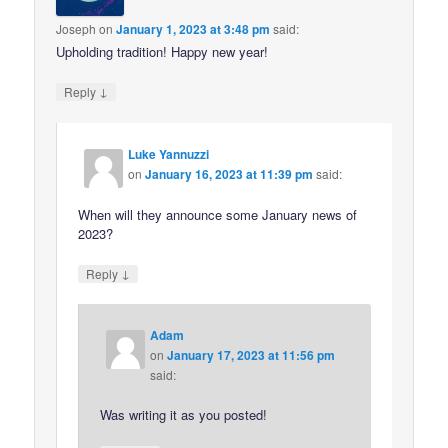
Joseph
on
January 1, 2023 at 3:48 pm
said:
Upholding tradition! Happy new year!
↓
Reply
Luke Yannuzzi
on
January 16, 2023 at 11:39 pm
said:
When will they announce some January news of
2023?
↓
Reply
Adam
on
January 17, 2023 at 11:56 pm
said:
Was writing it as you posted!