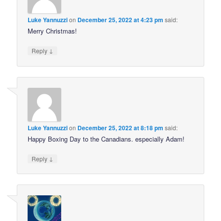
Luke Yannuzzi
on
December 25, 2022 at 4:23 pm
said:
Merry Christmas!
↓
Reply
Luke Yannuzzi
on
December 25, 2022 at 8:18 pm
said:
Happy Boxing Day to the Canadians. especially Adam!
↓
Reply