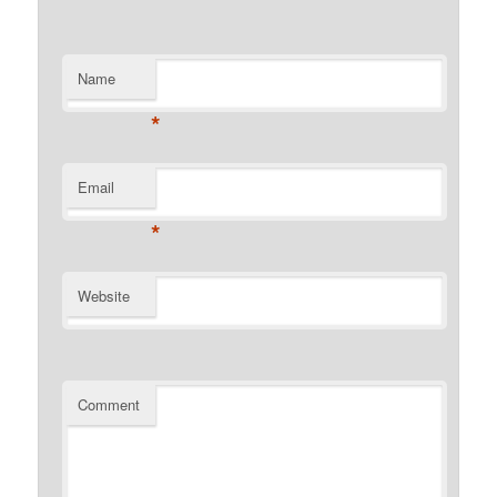
Name
*
Email
*
Website
Comment