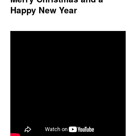
Happy New Year