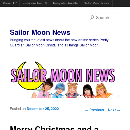
Powet.TV
FamicomDojo.TV
Ponyville Gazette
Sailor Moon News
Sear
Sailor Moon News
Bringing you the latest news about the new anime series Pretty
Guardian Sailor Moon Crystal and all things Sailor Moon.
Main menu
Skip to primary content
Skip to secondary content
Posted on
December 25, 2022
Post navigation
←
Previous
Next
→
Merry Christmas and a