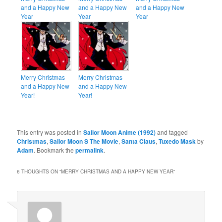
and a Happy New
and a Happy New
and a Happy New
Year
Year
Year
Merry Christmas
Merry Christmas
and a Happy New
and a Happy New
Year!
Year!
This entry was posted in
Sailor Moon Anime (1992)
and tagged
Christmas
,
Sailor Moon S The Movie
,
Santa Claus
,
Tuxedo Mask
by
Adam
. Bookmark the
permalink
.
6 THOUGHTS ON “
MERRY CHRISTMAS AND A HAPPY NEW YEAR
”