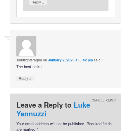
↓
Reply
saintfighteraqua
on
January 2, 2023 at 5:42 pm
said:
The best haiku
↓
Reply
CANCEL REPLY
Leave a Reply to
Luke
Yannuzzi
Your email address will not be published.
Required fields
are marked
*