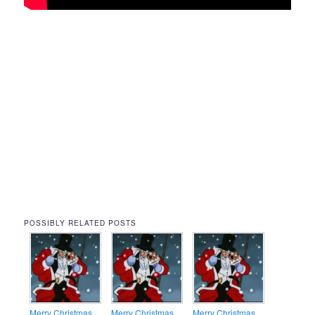
POSSIBLY RELATED POSTS
Merry Christmas
Merry Christmas
Merry Christmas