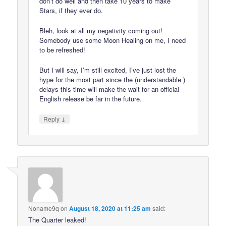
don’t do well and then take 10 years to make
Stars, if they ever do.
Bleh, look at all my negativity coming out!
Somebody use some Moon Healing on me, I need
to be refreshed!
But I will say, I’m still excited, I’ve just lost the
hype for the most part since the (understandable )
delays this time will make the wait for an official
English release be far in the future.
↓
Reply
Noname9q
on
August 18, 2020 at 11:25 am
said:
The Quarter leaked!