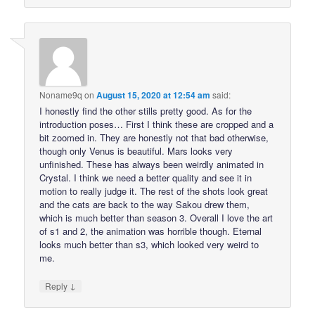
Noname9q
on
August 15, 2020 at 12:54 am
said:
I honestly find the other stills pretty good. As for the
introduction poses… First I think these are cropped and a
bit zoomed in. They are honestly not that bad otherwise,
though only Venus is beautiful. Mars looks very
unfinished. These has always been weirdly animated in
Crystal. I think we need a better quality and see it in
motion to really judge it. The rest of the shots look great
and the cats are back to the way Sakou drew them,
which is much better than season 3. Overall I love the art
of s1 and 2, the animation was horrible though. Eternal
looks much better than s3, which looked very weird to
me.
↓
Reply