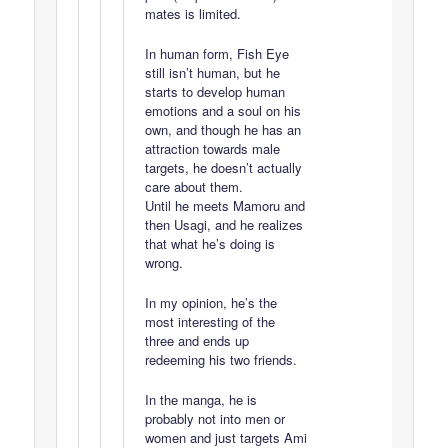
mates is limited.
In human form, Fish Eye
still isn’t human, but he
starts to develop human
emotions and a soul on his
own, and though he has an
attraction towards male
targets, he doesn’t actually
care about them.
Until he meets Mamoru and
then Usagi, and he realizes
that what he’s doing is
wrong.
In my opinion, he’s the
most interesting of the
three and ends up
redeeming his two friends.
In the manga, he is
probably not into men or
women and just targets Ami