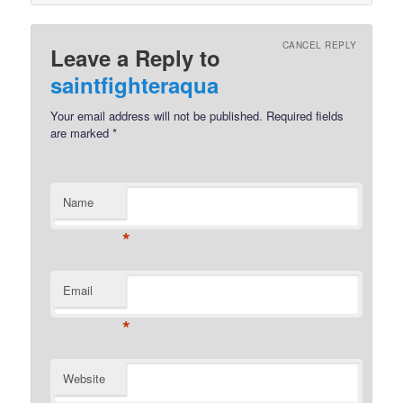
CANCEL REPLY
Leave a Reply to
saintfighteraqua
Your email address will not be published.
Required fields
are marked
*
Name
*
Email
*
Website