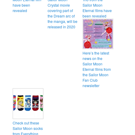
have been
Crystal movie
Sailor Moon
revealed
covering part of
Eternal films have
the Dream arc of
been revealed
the manga, will be
released in 2020
Here’s the latest
news on the
Sailor Moon
Eternal films from
the Sailor Moon
Fan Club
newsletter
Check out these
Sailor Moon socks
from Everything