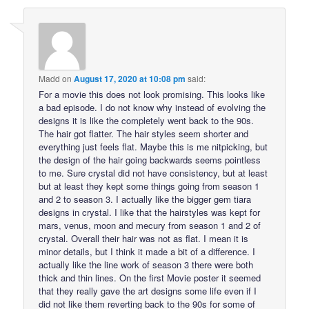
Madd
on
August 17, 2020 at 10:08 pm
said:
For a movie this does not look promising. This looks like
a bad episode. I do not know why instead of evolving the
designs it is like the completely went back to the 90s.
The hair got flatter. The hair styles seem shorter and
everything just feels flat. Maybe this is me nitpicking, but
the design of the hair going backwards seems pointless
to me. Sure crystal did not have consistency, but at least
but at least they kept some things going from season 1
and 2 to season 3. I actually like the bigger gem tiara
designs in crystal. I like that the hairstyles was kept for
mars, venus, moon and mecury from season 1 and 2 of
crystal. Overall their hair was not as flat. I mean it is
minor details, but I think it made a bit of a difference. I
actually like the line work of season 3 there were both
thick and thin lines. On the first Movie poster it seemed
that they really gave the art designs some life even if I
did not like them reverting back to the 90s for some of