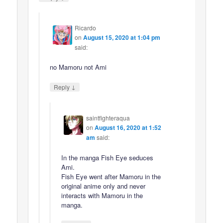
Ricardo
on
August 15, 2020 at 1:04 pm
said:
no Mamoru not Ami
↓
Reply
saintfighteraqua
on
August 16, 2020 at 1:52
am
said:
In the manga Fish Eye seduces
Ami.
Fish Eye went after Mamoru in the
original anime only and never
interacts with Mamoru in the
manga.