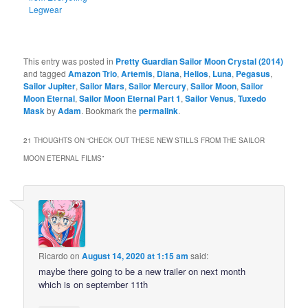
Legwear
This entry was posted in
Pretty Guardian Sailor Moon Crystal (2014)
and tagged
Amazon Trio
,
Artemis
,
Diana
,
Helios
,
Luna
,
Pegasus
,
Sailor Jupiter
,
Sailor Mars
,
Sailor Mercury
,
Sailor Moon
,
Sailor
Moon Eternal
,
Sailor Moon Eternal Part 1
,
Sailor Venus
,
Tuxedo
Mask
by
Adam
. Bookmark the
permalink
.
21 THOUGHTS ON “
CHECK OUT THESE NEW STILLS FROM THE SAILOR
MOON ETERNAL FILMS
”
Ricardo
on
August 14, 2020 at 1:15 am
said:
maybe there going to be a new trailer on next month
which is on september 11th