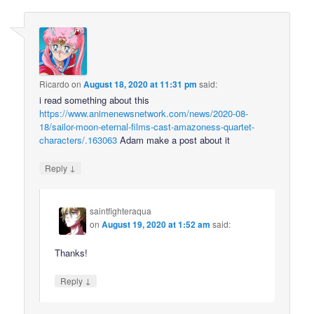
Ricardo
on
August 18, 2020 at 11:31 pm
said:
i read something about this
https://www.animenewsnetwork.com/news/2020-08-
18/sailor-moon-eternal-films-cast-amazoness-quartet-
characters/.163063
Adam make a post about it
↓
Reply
saintfighteraqua
on
August 19, 2020 at 1:52 am
said:
Thanks!
↓
Reply