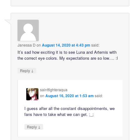
Janessa D
on
August 14, 2020 at 4:43 pm
said:
It’s sad how exciting it is to see Luna and Artemis with
the correct eye colors. My expectations are so low…. :l
↓
Reply
saintfighteraqua
on
August 16, 2020 at 1:53 am
said:
I guess after all the constant disappointments, we
fans have to take what we can get. ;_;
↓
Reply