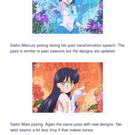
Sailor Mercury posing during her post transformation speech. The
pose is similar to past seasons but the designs are updated.
Sailor Mars posing. Again the same pose with new designs. Her
wrist seems a bit less limp if that makes sense.