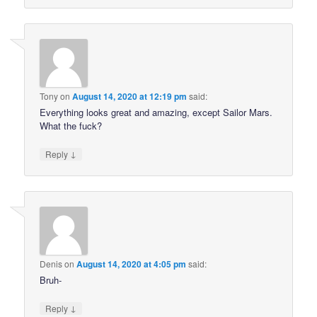
Tony
on
August 14, 2020 at 12:19 pm
said:
Everything looks great and amazing, except Sailor Mars.
What the fuck?
↓
Reply
Denis
on
August 14, 2020 at 4:05 pm
said:
Bruh-
↓
Reply