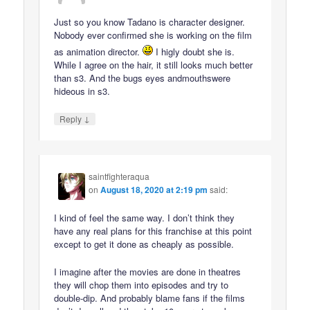
Just so you know Tadano is character designer.
Nobody ever confirmed she is working on the film
as animation director.
I higly doubt she is.
While I agree on the hair, it still looks much better
than s3. And the bugs eyes andmouthswere
hideous in s3.
↓
Reply
saintfighteraqua
on
August 18, 2020 at 2:19 pm
said:
I kind of feel the same way. I don’t think they
have any real plans for this franchise at this point
except to get it done as cheaply as possible.
I imagine after the movies are done in theatres
they will chop them into episodes and try to
double-dip. And probably blame fans if the films