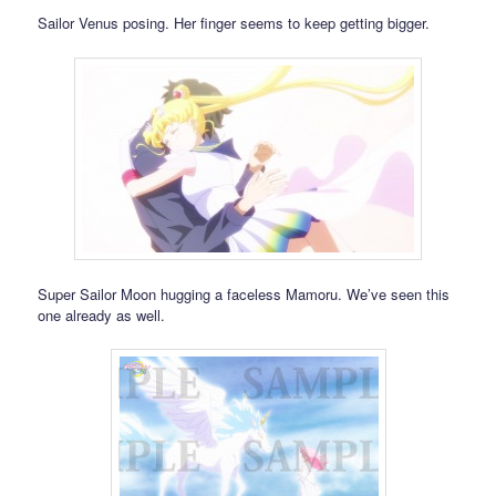
Sailor Venus posing. Her finger seems to keep getting bigger.
Super Sailor Moon hugging a faceless Mamoru. We’ve seen this
one already as well.