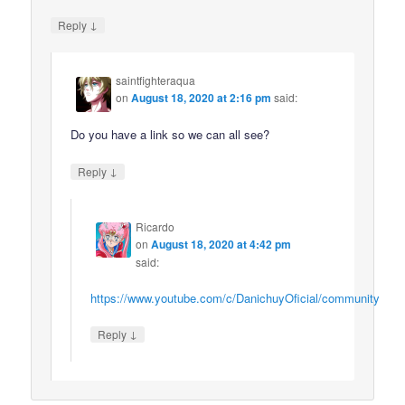
↓
Reply
saintfighteraqua
on
August 18, 2020 at 2:16 pm
said:
Do you have a link so we can all see?
↓
Reply
Ricardo
on
August 18, 2020 at 4:42 pm
said:
https://www.youtube.com/c/DanichuyOficial/community
↓
Reply