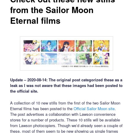
from the Sailor Moon
Eternal films
Update – 2020-08-14: The original post categorized these as a
leak as I was not aware that these images had been posted to
the official site.
A collection of 10 new stills from the first of the two Sailor Moon
Eternal films has been posted to the
Official Sailor Moon site
.
The post advertises a collaboration with Lawson convenience
stores for a number of products. These 10 stills will be available
from Lawson photocopiers. Though we’d already seen a couple of
these, most of them seem to be new showing us single frames