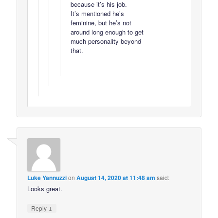
because it’s his job.
It’s mentioned he’s
feminine, but he’s not
around long enough to get
much personality beyond
that.
Luke Yannuzzi
on
August 14, 2020 at 11:48 am
said:
Looks great.
↓
Reply