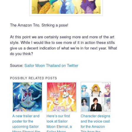
The Amazon Trio. Striking a pose!
At this point we are certainly seeing more and more of the art
style. While I would like to see more of it in action these stills
give us a decent indication of what we’re in for next year. What
do you think?
Source:
Sailor Moon Thailand on Twitter
POSSIBLY RELATED POSTS
A new trailer and
Here’s our first
Character designs
poster for the
look at Sailor
and the voice cast
upcoming Sailor
Moon Eternal, a
for the Amazon
Moon Eternal film
Sailor Moon
Trio from the