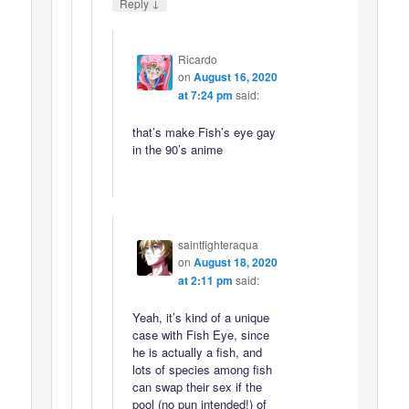
↓
Reply
Ricardo
on
August 16, 2020
at 7:24 pm
said:
that’s make Fish’s eye gay
in the 90’s anime
saintfighteraqua
on
August 18, 2020
at 2:11 pm
said:
Yeah, it’s kind of a unique
case with Fish Eye, since
he is actually a fish, and
lots of species among fish
can swap their sex if the
pool (no pun intended!) of