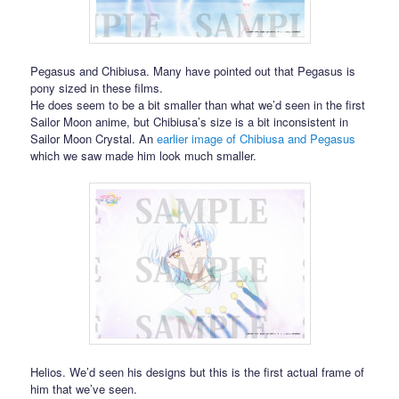
Pegasus and Chibiusa. Many have pointed out that Pegasus is
pony sized in these films.
He does seem to be a bit smaller than what we’d seen in the first
Sailor Moon anime, but Chibiusa’s size is a bit inconsistent in
Sailor Moon Crystal. An
earlier image of Chibiusa and Pegasus
which we saw made him look much smaller.
Helios. We’d seen his designs but this is the first actual frame of
him that we’ve seen.