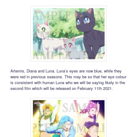
Artemis, Diana and Luna. Luna’s eyes are now blue, while they
were red in previous seasons. This may be so that her eye colour
is consistent with human Luna who we will be saying likely in the
second film which will be released on February 11th 2021.