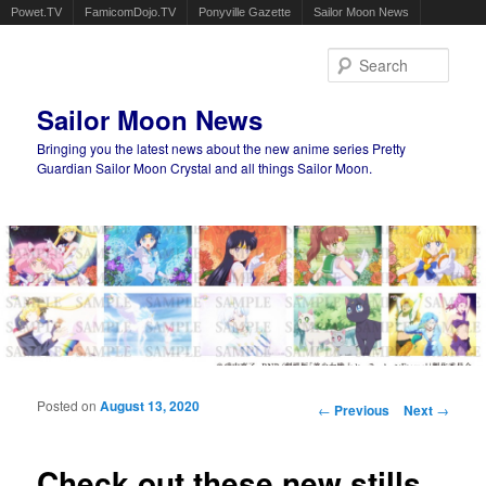
Powet.TV
FamicomDojo.TV
Ponyville Gazette
Sailor Moon News
Sear
Sailor Moon News
Bringing you the latest news about the new anime series Pretty
Guardian Sailor Moon Crystal and all things Sailor Moon.
Main menu
Skip to primary content
Skip to secondary content
Posted on
August 13, 2020
Post navigation
←
Previous
Next
→
Check out these new stills