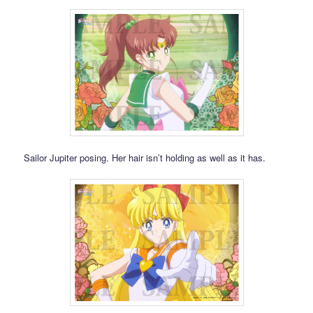
Sailor Jupiter posing. Her hair isn’t holding as well as it has.