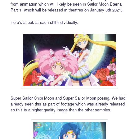
from animation which will likely be seen in Sailor Moon Eternal
Part 1, which will be released in theatres on January 8th 2021.
Here’s a look at each still individually.
Super Sailor Chibi Moon and Super Sailor Moon posing. We had
already seen this as part of footage which was already released
so this is a higher quality image than the other samples.