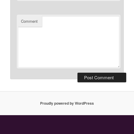
Comment
Proudly powered by WordPress