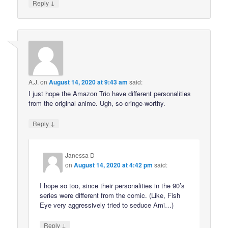
↓
Reply
A.J.
on
August 14, 2020 at 9:43 am
said:
I just hope the Amazon Trio have different personalities
from the original anime. Ugh, so cringe-worthy.
↓
Reply
Janessa D
on
August 14, 2020 at 4:42 pm
said:
I hope so too, since their personalities in the 90’s
series were different from the comic. (Like, Fish
Eye very aggressively tried to seduce Ami…)
↓
Reply