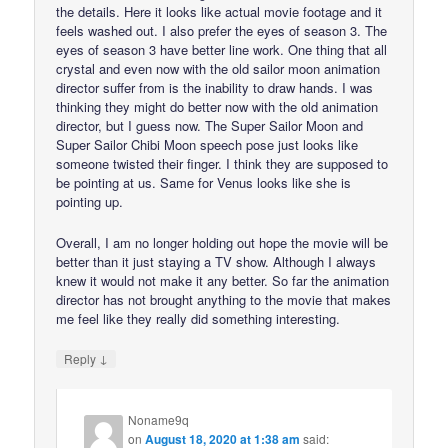
the details. Here it looks like actual movie footage and it
feels washed out. I also prefer the eyes of season 3. The
eyes of season 3 have better line work. One thing that all
crystal and even now with the old sailor moon animation
director suffer from is the inability to draw hands. I was
thinking they might do better now with the old animation
director, but I guess now. The Super Sailor Moon and
Super Sailor Chibi Moon speech pose just looks like
someone twisted their finger. I think they are supposed to
be pointing at us. Same for Venus looks like she is
pointing up.
Overall, I am no longer holding out hope the movie will be
better than it just staying a TV show. Although I always
knew it would not make it any better. So far the animation
director has not brought anything to the movie that makes
me feel like they really did something interesting.
↓
Reply
Noname9q
on
August 18, 2020 at 1:38 am
said: