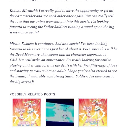
Kotono Mitsuishi: I’m really glad to have the opportunity to get all
the cast together and see each other once again. You can really tell
the love that the anime team has put into this movie. I’m looking
forward to seeing the Sailor Soldiers running around up on the big
screen once again!
Misato Fukuen: It continues! And as a movie! I’ve been looking
forward to this ever since I first heard about it. Plus, since this will be
the Dead Moon arc, that means that an character important to
ChibiUsa will make an appearance. I’m really looking forward to
playing out her character as she deals with her first flitterings of love
and starting to mature into an adult. I hope you’re also excited to see
the beautiful, adorable, and strong Sailor Soldiers [as they come to
the big screen]!
POSSIBLY RELATED POSTS