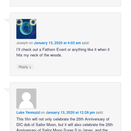
Joseph
on
January 13, 2020 at 4:02 am
said:
I’ll check out a Fathom Event or anything like it when it
hits my neck of the woods.
↓
Reply
Luke Yannuzzi
on
January 13, 2020 at 12:26 pm
said:
This film will not only celebrate the 25th Anniversary of
DIC dub of Sailor Moon, but it will also celebrate the 25th
Anniversary of Sailor Moon Super S in Japan, and the