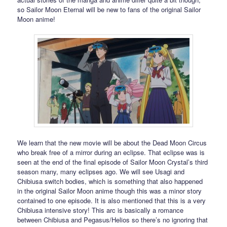
so Sailor Moon Eternal will be new to fans of the original Sailor
Moon anime!
We learn that the new movie will be about the Dead Moon Circus
who break free of a mirror during an eclipse. That eclipse was is
seen at the end of the final episode of Sailor Moon Crystal’s third
season many, many eclipses ago. We will see Usagi and
Chibiusa switch bodies, which is something that also happened
in the original Sailor Moon anime though this was a minor story
contained to one episode. It is also mentioned that this is a very
Chibiusa intensive story! This arc is basically a romance
between Chibiusa and Pegasus/Helios so there’s no ignoring that