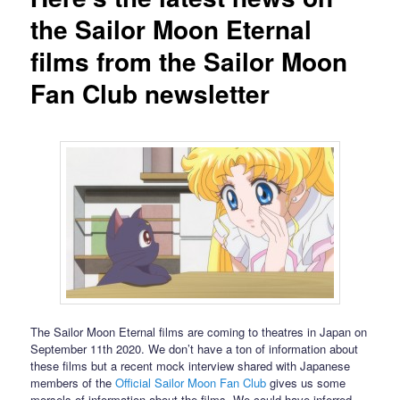
the Sailor Moon Eternal
films from the Sailor Moon
Fan Club newsletter
The Sailor Moon Eternal films are coming to theatres in Japan on
September 11th 2020. We don’t have a ton of information about
these films but a recent mock interview shared with Japanese
members of the
Official Sailor Moon Fan Club
gives us some
morsels of information about the films. We could have inferred