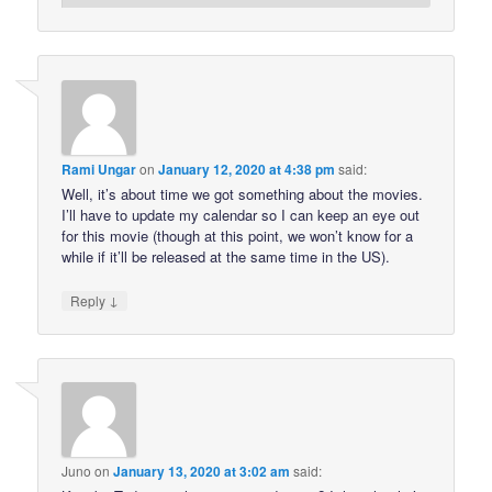
Rami Ungar
on
January 12, 2020 at 4:38 pm
said:
Well, it’s about time we got something about the movies.
I’ll have to update my calendar so I can keep an eye out
for this movie (though at this point, we won’t know for a
while if it’ll be released at the same time in the US).
↓
Reply
Juno
on
January 13, 2020 at 3:02 am
said: