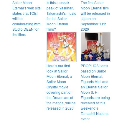
Sailor Moon
Is this a sneak
The first Sailor
Eternal’s web site
peak of Yasuharu
Moon Eternal film
states that TOEI
Takanashi’s music
will be released in
will be
for the Sailor
Japan on
collaborating with
Moon Eternal
September 11th
Studio DEEN for
films?
2020
the films
Here’s our first
PROPLICA items
look at Sailor
based on Sailor
Moon Eternal, a
Moon Eternal,
Sailor Moon
Figuarts Mini and
Crystal movie
an Eternal Sailor
covering part of
Moon S. H.
the Dream arc of
Figuarts are being
the manga, will be
revealed at this
released in 2020
weekend’s
Tamashii Nations
event