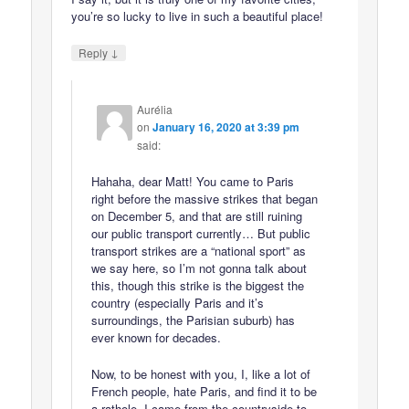
you’re so lucky to live in such a beautiful place!
↓
Reply
Aurélia
on
January 16, 2020 at 3:39 pm
said:
Hahaha, dear Matt! You came to Paris
right before the massive strikes that began
on December 5, and that are still ruining
our public transport currently… But public
transport strikes are a “national sport” as
we say here, so I’m not gonna talk about
this, though this strike is the biggest the
country (especially Paris and it’s
surroundings, the Parisian suburb) has
ever known for decades.
Now, to be honest with you, I, like a lot of
French people, hate Paris, and find it to be
a rathole. I came from the countryside to