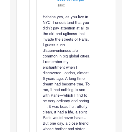
said:
Hahaha yes, as you live in
NYC, I understand that you
didn’t pay attention at all to
the dirt and ugliness that
invade the streets of Paris.
I guess such
disconveniences are
common in big global cities.
I remember my
enchantment when I
discovered London, almost
6 years ago. A long-time
dream had become true. To
me, it had nothing to see
with Paris—which I find to
be very ordinary and boring
—; it was beautiful, utterly
clean, it had a life, a spirit
Paris would never have…
But one day, a close friend
whose brother and sister