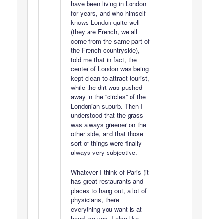
have been living in London
for years, and who himself
knows London quite well
(they are French, we all
come from the same part of
the French countryside),
told me that in fact, the
center of London was being
kept clean to attract tourist,
while the dirt was pushed
away in the “circles” of the
Londonian suburb. Then I
understood that the grass
was always greener on the
other side, and that those
sort of things were finally
always very subjective.
Whatever I think of Paris (it
has great restaurants and
places to hang out, a lot of
physicians, there
everything you want is at
hand, so yes, I also like