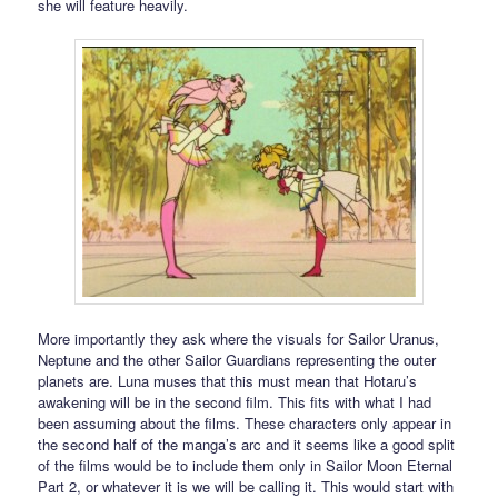
she will feature heavily.
More importantly they ask where the visuals for Sailor Uranus,
Neptune and the other Sailor Guardians representing the outer
planets are. Luna muses that this must mean that Hotaru’s
awakening will be in the second film. This fits with what I had
been assuming about the films. These characters only appear in
the second half of the manga’s arc and it seems like a good split
of the films would be to include them only in Sailor Moon Eternal
Part 2, or whatever it is we will be calling it. This would start with