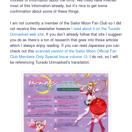
most of this information already, but it’s nice to get some
confirmation about some of these things.
I am not currently a member of the Sailor Moon Fan Club so I did
not receive this newsletter however
I read about it on the Tuxedo
Unmasked web site
. If you don’t already follow that site I suggest
you do as there’s a ton of research that goes into those articles
which I always enjoy reading. If you can read Japanese you can
check out this
scanned version of the Sailor Moon Official Fan
Club Members Only Special Issue volume 13
. I do not, so I will
be referencing Tuxedo Unmasked’s translation.