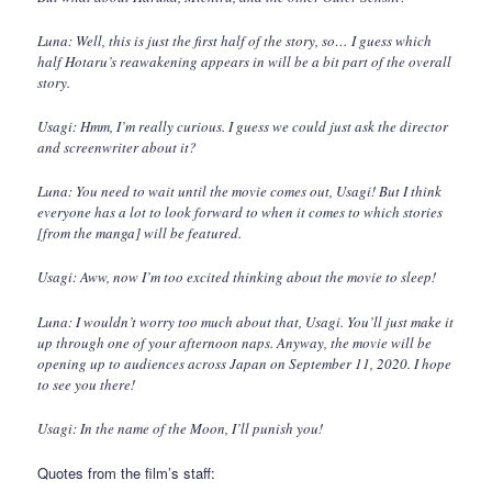
Luna: Well, this is just the first half of the story, so… I guess which
half Hotaru’s reawakening appears in will be a bit part of the overall
story.
Usagi: Hmm, I’m really curious. I guess we could just ask the director
and screenwriter about it?
Luna: You need to wait until the movie comes out, Usagi! But I think
everyone has a lot to look forward to when it comes to which stories
[from the manga] will be featured.
Usagi: Aww, now I’m too excited thinking about the movie to sleep!
Luna: I wouldn’t worry too much about that, Usagi. You’ll just make it
up through one of your afternoon naps. Anyway, the movie will be
opening up to audiences across Japan on September 11, 2020. I hope
to see you there!
Usagi: In the name of the Moon, I’ll punish you!
Quotes from the film’s staff: