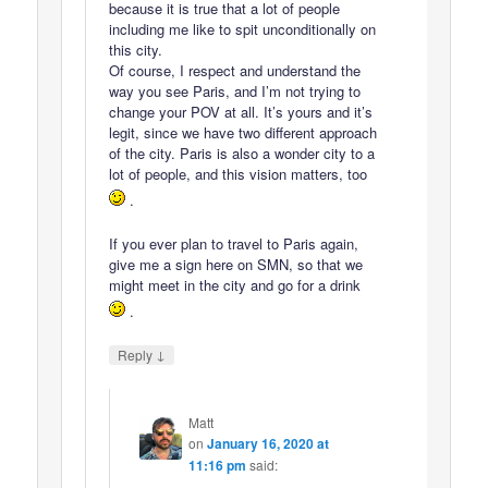
because it is true that a lot of people
including me like to spit unconditionally on
this city.
Of course, I respect and understand the
way you see Paris, and I’m not trying to
change your POV at all. It’s yours and it’s
legit, since we have two different approach
of the city. Paris is also a wonder city to a
lot of people, and this vision matters, too
.
If you ever plan to travel to Paris again,
give me a sign here on SMN, so that we
might meet in the city and go for a drink
.
↓
Reply
Matt
on
January 16, 2020 at
11:16 pm
said: