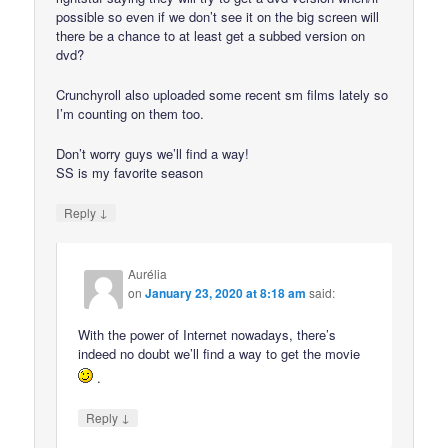
possible so even if we don’t see it on the big screen will
there be a chance to at least get a subbed version on
dvd?
Crunchyroll also uploaded some recent sm films lately so
I’m counting on them too.
Don’t worry guys we’ll find a way!
SS is my favorite season
↓
Reply
Aurélia
on
January 23, 2020 at 8:18 am
said:
With the power of Internet nowadays, there’s
indeed no doubt we’ll find a way to get the movie
.
↓
Reply