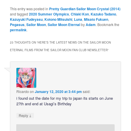
This entry was posted in
Pretty Guardian Sailor Moon Crystal (2014)
and tagged
2020 Summer Olympics
,
Chiaki Kon
,
Kazuko Tadano
,
Kazuyuki Fudeyasu
,
Kotono Mitsuishi
,
Luna
,
Misato Fukuen
,
Pegasus
,
Sailor Moon
,
Sailor Moon Eternal
by
Adam
. Bookmark the
permalink
.
23 THOUGHTS ON “
HERE’S THE LATEST NEWS ON THE SAILOR MOON
ETERNAL FILMS FROM THE SAILOR MOON FAN CLUB NEWSLETTER
”
Ricardo
on
January 12, 2020 at 3:44 pm
said:
i found out the date for my trip to japan its starts on June
27th and end at Usagi’s Birthday
↓
Reply