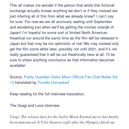
This all makes me wonder if the person that wrote this fictional
exchange actually knows anything we don’t or if they instead are
just inferring all of this from what we already know? I can’t say
for sure. For now we are all anxiously waiting until September
and wondering just when we’ll be getting the movies outside of
Japan! I’m hopeful for some sort of limited North American
theatrical run around the same time as the film will be released in
Japan but that may be too optimistic of me! We may instead only
get the film some while later, possibly not until 2021, and it’s not
really guaranteed that it will be out theatrically here at all. I’ll be
sure to share anything conclusive as that information becomes
available!
Source:
Pretty Guardian Sailor Moon Official Fan Club Mailer Vol.
13
translated by
Tuxedo Unmasked
Keep reading for the full interview translation.
The Usagi and Luna interview:
Usagi: The release date for the Sailor Moon Eternal movie has finally
been announced. It’ll hit theaters right after the Olympics finish up.