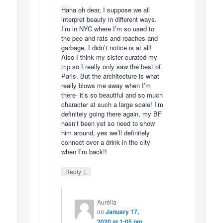
Haha oh dear, I suppose we all
interpret beauty in different ways.
I’m in NYC where I’m so used to
the pee and rats and roaches and
garbage, I didn’t notice is at all!
Also I think my sister curated my
trip so I really only saw the best of
Paris. But the architecture is what
really blows me away when I’m
there- it’s so beautiful and so much
character at such a large scale! I’m
definitely going there again, my BF
hasn’t been yet so need to show
him around, yes we’ll definitely
connect over a drink in the city
when I’m back!!
↓
Reply
Aurélia
on
January 17,
2020 at 1:05 pm