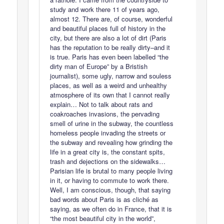
study and work there 11 of years ago,
almost 12. There are, of course, wonderful
and beautiful places full of history in the
city, but there are also a lot of dirt (Paris
has the reputation to be really dirty–and it
is true. Paris has even been labelled “the
dirty man of Europe” by a Bristish
journalist), some ugly, narrow and souless
places, as well as a weird and unhealthy
atmosphere of its own that I cannot really
explain… Not to talk about rats and
coakroaches invasions, the pervading
smell of urine in the subway, the countless
homeless people invading the streets or
the subway and revealing how grinding the
life in a great city is, the constant spits,
trash and dejections on the sidewalks…
Parisian life is brutal to many people living
in it, or having to commute to work there.
Well, I am conscious, though, that saying
bad words about Paris is as cliché as
saying, as we often do in France, that it is
“the most beautiful city in the world”,