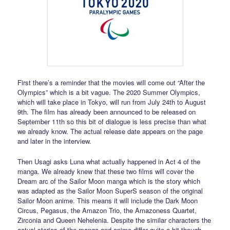
First there’s a reminder that the movies will come out “After the
Olympics” which is a bit vague. The 2020 Summer Olympics,
which will take place in Tokyo, will run from July 24th to August
9th. The film has already been announced to be released on
September 11th so this bit of dialogue is less precise than what
we already know. The actual release date appears on the page
and later in the interview.
Then Usagi asks Luna what actually happened in Act 4 of the
manga. We already knew that these two films will cover the
Dream arc of the Sailor Moon manga which is the story which
was adapted as the Sailor Moon SuperS season of the original
Sailor Moon anime. This means it will include the Dark Moon
Circus, Pegasus, the Amazon Trio, the Amazoness Quartet,
Zirconia and Queen Nehelenia. Despite the similar characters the
actual stories of the manga and anime differ quite a bit though,