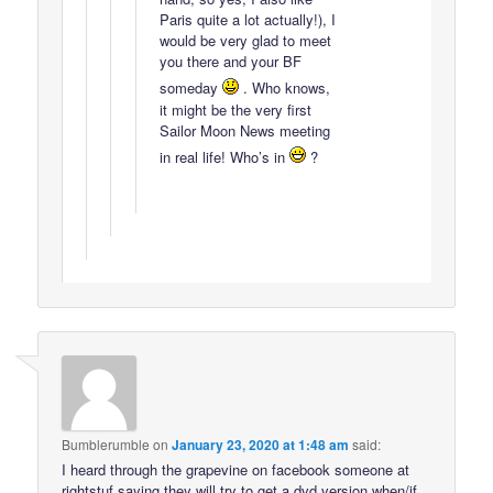
Paris quite a lot actually!), I
would be very glad to meet
you there and your BF
someday
. Who knows,
it might be the very first
Sailor Moon News meeting
in real life! Who’s in
?
Bumblerumble
on
January 23, 2020 at 1:48 am
said:
I heard through the grapevine on facebook someone at
rightstuf saying they will try to get a dvd version when/if