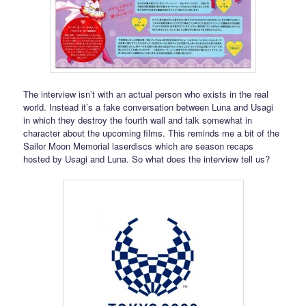
The interview isn’t with an actual person who exists in the real
world. Instead it’s a fake conversation between Luna and Usagi
in which they destroy the fourth wall and talk somewhat in
character about the upcoming films. This reminds me a bit of the
Sailor Moon Memorial laserdiscs which are season recaps
hosted by Usagi and Luna. So what does the interview tell us?