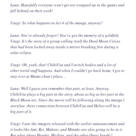
Luna: Hopefully everyone won’t get too wrapped up in the games and
fall behind on their work!
Usagi: So what happens in Act 4 of the manga, anyway?
Luna: You’ve already forgot? You’ve got the memory of a goldfish,
Usagi. It’s the story of a group calling itself the Dead Moon Circus
that had been locked away inside a mirror breaking free during a
solar eclipse.
Usagi: Oh, yeah, that! ChibiUsa and I switch bodies and a lot of
other weird stuff happens. And when I couldn’t go back home, I got to
stay over at Mamo-chan’s place…
Luna: Well I guess you remember that part, at least. Anyway,
ChibiUsa plays a big part in the story, about as big as her part in the
Black Moon arc. Since the movie will be following along the manga’s
storyline, there connection between ChibiUsa and Helios will be a
big part of it.
Usagi: I saw the imagery released with the earlier announcement and
it looks like Ami, Rei, Makoto, and Minako are also going to be in it.
But what about Haruka, Michiru, and the other Outer Senshi?