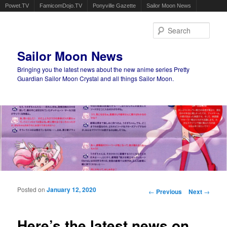
Powet.TV
FamicomDojo.TV
Ponyville Gazette
Sailor Moon News
Sear
Sailor Moon News
Bringing you the latest news about the new anime series Pretty
Guardian Sailor Moon Crystal and all things Sailor Moon.
Main menu
Skip to primary content
Skip to secondary content
Posted on
January 12, 2020
Post navigation
←
Previous
Next
→
Here’s the latest news on