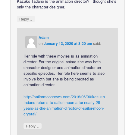
Kazuko Tadano is the animation director? I thought she’s
only the character designer.
↓
Reply
Adam
on
January 13, 2020 at 8:20 am
said:
Her role with these movies is as animation
director. For the original anime she was both
character designer and animation director on
specific episodes. Her role here seems to also
involve both but she is being credited as
animation director.
http://sailormoonnews.com/2018/06/30/kazuko-
tadano-returns-to-sailor-moon-after-nearly-25-
years-as-the-animation-director-of-sailor-moon-
crystal/
↓
Reply