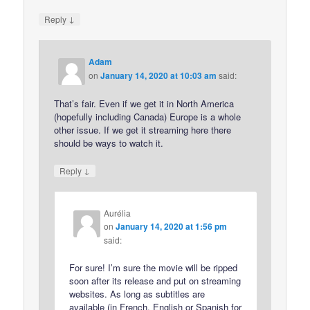
↓
Reply
Adam
on
January 14, 2020 at 10:03 am
said:
That’s fair. Even if we get it in North America
(hopefully including Canada) Europe is a whole
other issue. If we get it streaming here there
should be ways to watch it.
↓
Reply
Aurélia
on
January 14, 2020 at 1:56 pm
said:
For sure! I’m sure the movie will be ripped
soon after its release and put on streaming
websites. As long as subtitles are
available (in French, English or Spanish for