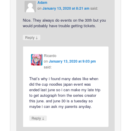
Adam
on
January 13, 2020 at 8:21 am
said:
Nice. They always do events on the 30th but you
would probably have trouble getting tickets.
↓
Reply
Ricardo
on
January 13, 2020 at 9:03 pm
said:
That’s why i found many dates like when
did the cup noodles japan event was
ended last june so i can make my late trip
to get autograph from the series creator
this june. and june 30 is a tuesday so
maybe i can ask my parents anyday.
↓
Reply