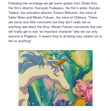
Following this exchange we get some quotes from Chiaki Kon,
the film’s director, Kazuyuki Fudeyasu, the film’s writer, Kazuko
Tadano, the animation director, Kotono Mitsuishi, the voice of
Sailor Moon and Misato Fukuen, the voice of Chibiusa. These
are some nice little comments but they don’t really tell us
anything new about the films. Misato Fukuen comments that she
will finally get to see “an important character” who we can only
assume is Pegasus. It seems they’re all being very careful not to
tell us anything!