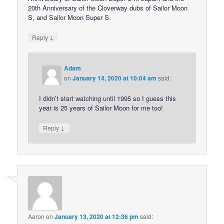
20th Anniversary of the Cloverway dubs of Sailor Moon
S, and Sailor Moon Super S.
↓
Reply
Adam
on
January 14, 2020 at 10:04 am
said:
I didn’t start watching until 1995 so I guess this
year is 25 years of Sailor Moon for me too!
↓
Reply
Aaron
on
January 13, 2020 at 12:36 pm
said: