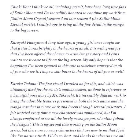
Chiaki Kon: I think we all, including myself, have been long time fans
of Sailor Moon and I’m incredibly honored to continue my work from
[Sailor Moon Crystal] season 3 on into season 4 (the Sailor Moon
Eternal movie). I really hope to bring all the fine detail in the manga
to the big screen.
Kazuyuki Fudeyasu: A long time ago, a young girl once taught me
that a star burns brightly in the hearts of us all. It is with great joy
that I’ve been offered the chance to write Usagi’s story and I can’t
wait to see it come to life on the big screen. My only hope is that the
happiness I’ve been granted in this role is somehow conveyed to all
of you who see it. I hope a star burns in the hearts of all you as well!
Kazuko Tadano: The first visual I worked on for this, and which was
ultimately used for the movie’s announcement, as done in reference to
a beautiful pose done by Ms. Takeuchi. It’s incredibly difficult work to
bring the adorable features presented in both the 90s anime and the
manga together into one work and I went through several mis-starts. I
felt worried every time a new character was announced, but I’m
always comforted to see all the lovely messages posted online [about
the designs]. This is my second time working on the Sailor Moon
series, but there are so many characters that are new to me that I feel
like I’m starting fresh. I’ll do my best, and thanks for cheering me on!