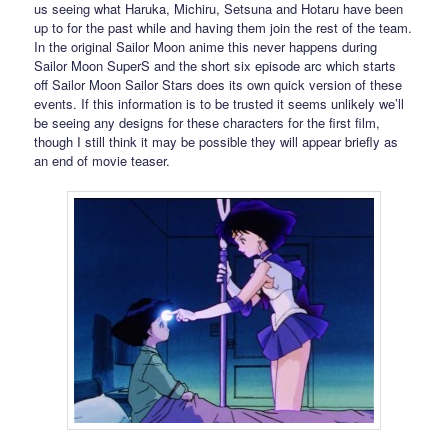
us seeing what Haruka, Michiru, Setsuna and Hotaru have been
up to for the past while and having them join the rest of the team.
In the original Sailor Moon anime this never happens during
Sailor Moon SuperS and the short six episode arc which starts
off Sailor Moon Sailor Stars does its own quick version of these
events. If this information is to be trusted it seems unlikely we’ll
be seeing any designs for these characters for the first film,
though I still think it may be possible they will appear briefly as
an end of movie teaser.