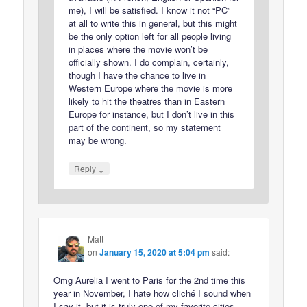
me), I will be satisfied. I know it not “PC”
at all to write this in general, but this might
be the only option left for all people living
in places where the movie won’t be
officially shown. I do complain, certainly,
though I have the chance to live in
Western Europe where the movie is more
likely to hit the theatres than in Eastern
Europe for instance, but I don’t live in this
part of the continent, so my statement
may be wrong.
↓
Reply
Matt
on
January 15, 2020 at 5:04 pm
said:
Omg Aurelia I went to Paris for the 2nd time this
year in November, I hate how cliché I sound when
I say it, but it is truly one of my favorite cities,