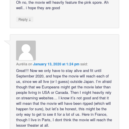
Oh no, the movie will heavily feature the pink spore. Ah
well.. i hope they are good
↓
Reply
Aurélia
on
January 13, 2020 at 1:24 pm
said:
Great!!! Now we only have to stay alive and fit until
September 2020, and hope the movie will reach each of
us, since we all live (or I guess) outside Japan. I’m afraid
though that we Europeans might get the movie later than
people living in USA or Canada. Then I might heavily rely
on streaming websites… I know it’s not good and that it
will mean that the movie will have been ripped (which will
happen for sure), but let’s be honest, this might be the
only way to get to see it for a lot of us. Here in France,
though I live in Paris, I dont think the movie will reach the
lesser theater at all.