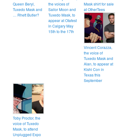
Queen Beryl,
the voices of
Mask shirt for sale
Tuxedo Mask and
Sailor Moon and
at OtherTees
… Rhett Butler?
Tuxedo Mask, to
appear at Otafest
in Calgary May
15th to the 17th
Vincent Corazza,
the voice of
Tuxedo Mask and
Alan, to appear at
Kishi Con in
Texas this
September
Toby Proctor, the
voice of Tuxedo
Mask, to attend
Unplugged Expo