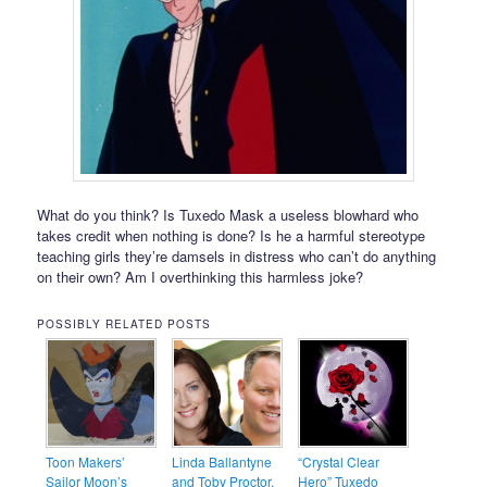
What do you think? Is Tuxedo Mask a useless blowhard who
takes credit when nothing is done? Is he a harmful stereotype
teaching girls they’re damsels in distress who can’t do anything
on their own? Am I overthinking this harmless joke?
POSSIBLY RELATED POSTS
Toon Makers’
Linda Ballantyne
“Crystal Clear
Sailor Moon’s
and Toby Proctor,
Hero” Tuxedo