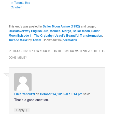
in Toronto this
October
This entry was posted in
Sailor Moon Anime (1992)
and tagged
DiC/Cloverway English Dub
,
Memes
,
Morga
,
Sailor Moon
,
Sailor
Moon Episode 1 - The Crybaby: Usagi’s Beautiful Transformation
,
Tuxedo Mask
by
Adam
. Bookmark the
permalink
.
51 THOUGHTS ON “
HOW ACCURATE IS THE TUXEDO MASK “MY JOB HERE IS
DONE” MEME?
”
Luke Yannuzzi
on
October 14, 2018 at 10:14 pm
said:
That’s a good question.
↓
Reply