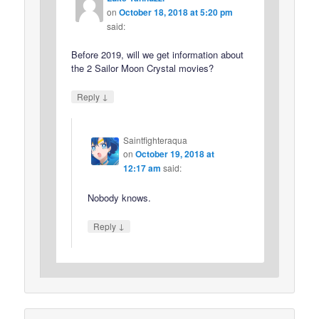
on
October 18, 2018 at 5:20 pm
said:
Before 2019, will we get information about
the 2 Sailor Moon Crystal movies?
↓
Reply
Saintfighteraqua
on
October 19, 2018 at
12:17 am
said:
Nobody knows.
↓
Reply