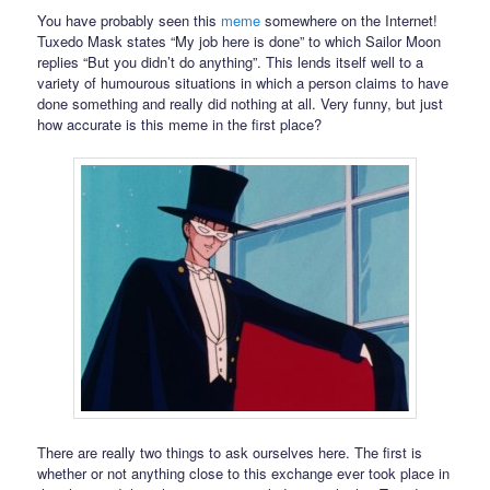
You have probably seen this
meme
somewhere on the Internet!
Tuxedo Mask states “My job here is done” to which Sailor Moon
replies “But you didn’t do anything”. This lends itself well to a
variety of humourous situations in which a person claims to have
done something and really did nothing at all. Very funny, but just
how accurate is this meme in the first place?
There are really two things to ask ourselves here. The first is
whether or not anything close to this exchange ever took place in