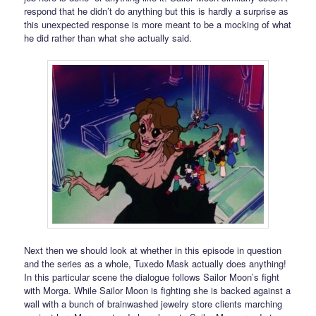
respond that he didn’t do anything but this is hardly a surprise as
this unexpected response is more meant to be a mocking of what
he did rather than what she actually said.
Next then we should look at whether in this episode in question
and the series as a whole, Tuxedo Mask actually does anything!
In this particular scene the dialogue follows Sailor Moon’s fight
with Morga. While Sailor Moon is fighting she is backed against a
wall with a bunch of brainwashed jewelry store clients marching