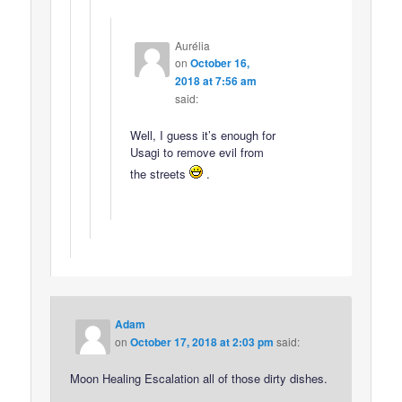
Aurélia
on
October 16,
2018 at 7:56 am
said:
Well, I guess it’s enough for
Usagi to remove evil from
the streets
.
Adam
on
October 17, 2018 at 2:03 pm
said:
Moon Healing Escalation all of those dirty dishes.