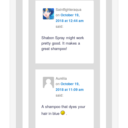
Saintfighteraqua
on
October 19,
2018 at 12:44 am
said:
Shabon Spray might work
pretty good. It makes a
great shampoo!
Aurélia
on
October 19,
2018 at 11:09 am
said:
A shampoo that dyes your
hair in blue
.