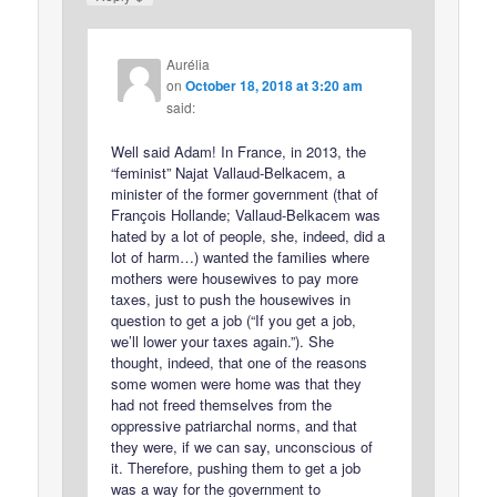
Aurélia
on
October 18, 2018 at 3:20 am
said:
Well said Adam! In France, in 2013, the
“feminist” Najat Vallaud-Belkacem, a
minister of the former government (that of
François Hollande; Vallaud-Belkacem was
hated by a lot of people, she, indeed, did a
lot of harm…) wanted the families where
mothers were housewives to pay more
taxes, just to push the housewives in
question to get a job (“If you get a job,
we’ll lower your taxes again.”). She
thought, indeed, that one of the reasons
some women were home was that they
had not freed themselves from the
oppressive patriarchal norms, and that
they were, if we can say, unconscious of
it. Therefore, pushing them to get a job
was a way for the government to