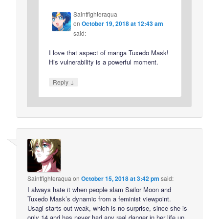
Saintfighteraqua
on
October 19, 2018 at 12:43 am
said:
I love that aspect of manga Tuxedo Mask!
His vulnerability is a powerful moment.
↓
Reply
Saintfighteraqua
on
October 15, 2018 at 3:42 pm
said:
I always hate it when people slam Sailor Moon and
Tuxedo Mask’s dynamic from a feminist viewpoint.
Usagi starts out weak, which is no surprise, since she is
only 14 and has never had any real danger in her life up