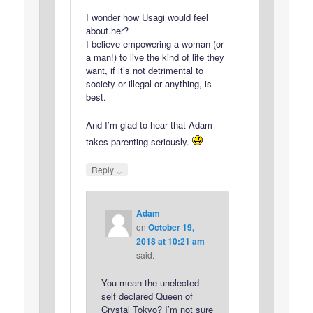
I wonder how Usagi would feel
about her?
I believe empowering a woman (or
a man!) to live the kind of life they
want, if it’s not detrimental to
society or illegal or anything, is
best.
And I’m glad to hear that Adam
takes parenting seriously.
↓
Reply
Adam
on
October 19,
2018 at 10:21 am
said:
You mean the unelected
self declared Queen of
Crystal Tokyo? I’m not sure