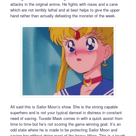
attacks in the original anime. He fights with roses and a cane
which are not terribly lethal and at best helps to give the upper
hand rather than actually defeating the monster of the week.
All said this is Sailor Moon’s show. She is the strong capable
superhero and is not your typical damsel in distress in constant
need of saving. Tuxedo Mask comes in with a quick assist from
time to time but he’s not scoring the game winning goal. It’s an
odd state where he is made to be protecting Sailor Moon and
saving her without doing most of the heavy lifting. This is a tough