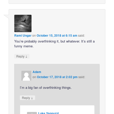
Rami Ungar
on
October 15, 2018 at 6:15 am
said:
You’re probably overthinking it, but whatever. It’s still a
funny meme.
↓
Reply
Adam
on
October 17, 2018 at 2:02 pm
said:
I’m a big fan of overthinking things.
↓
Reply
Luke Yannuzzi