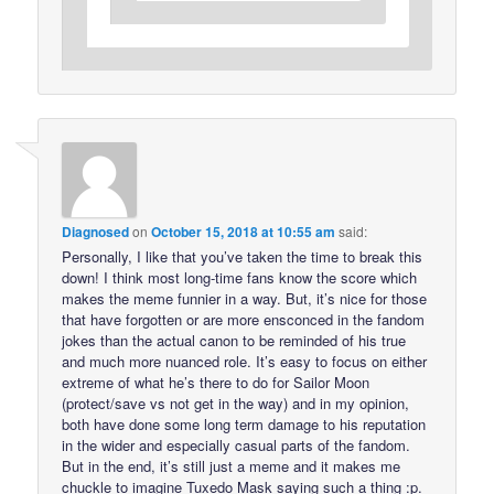
Diagnosed
on
October 15, 2018 at 10:55 am
said:
Personally, I like that you’ve taken the time to break this
down! I think most long-time fans know the score which
makes the meme funnier in a way. But, it’s nice for those
that have forgotten or are more ensconced in the fandom
jokes than the actual canon to be reminded of his true
and much more nuanced role. It’s easy to focus on either
extreme of what he’s there to do for Sailor Moon
(protect/save vs not get in the way) and in my opinion,
both have done some long term damage to his reputation
in the wider and especially casual parts of the fandom.
But in the end, it’s still just a meme and it makes me
chuckle to imagine Tuxedo Mask saying such a thing :p.