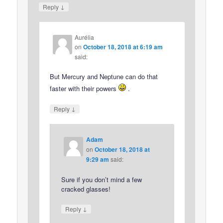
↓
Reply
Aurélia
on
October 18, 2018 at 6:19 am
said:
But Mercury and Neptune can do that
faster with their powers
.
↓
Reply
Adam
on
October 18, 2018 at
9:29 am
said:
Sure if you don’t mind a few
cracked glasses!
↓
Reply