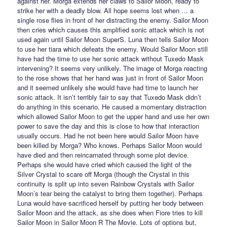
against her. Morga extends her claws to Sailor Moon, ready to
strike her with a deadly blow. All hope seems lost when … a
single rose flies in front of her distracting the enemy. Sailor Moon
then cries which causes this amplified sonic attack which is not
used again until Sailor Moon SuperS. Luna then tells Sailor Moon
to use her tiara which defeats the enemy. Would Sailor Moon still
have had the time to use her sonic attack without Tuxedo Mask
intervening? It seems very unlikely. The image of Morga reacting
to the rose shows that her hand was just in front of Sailor Moon
and it seemed unlikely she would have had time to launch her
sonic attack. It isn’t terribly fair to say that Tuxedo Mask didn’t
do anything in this scenario. He caused a momentary distraction
which allowed Sailor Moon to get the upper hand and use her own
power to save the day and this is close to how that interaction
usually occurs. Had he not been here would Sailor Moon have
been killed by Morga? Who knows. Perhaps Sailor Moon would
have died and then reincarnated through some plot device.
Perhaps she would have cried which caused the light of the
Silver Crystal to scare off Morga (though the Crystal in this
continuity is split up into seven Rainbow Crystals with Sailor
Moon’s tear being the catalyst to bring them together). Perhaps
Luna would have sacrificed herself by putting her body between
Sailor Moon and the attack, as she does when Fiore tries to kill
Sailor Moon in Sailor Moon R The Movie. Lots of options but,