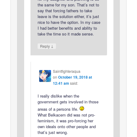
the same for my son. That’s not to
say that forcing fathers to take
leave is the solution either, it’s just
nice to have the option. In my case
I had better benefits and ability to
take the time so it made sense.
↓
Reply
Saintfighteraqua
on
October 19, 2018 at
12:41 am
said:
I really dislike when the
government gets involved in those
areas of a persons life.
What Belkacem did was not pro-
feminism, it was pro-forcing her
own ideals onto other people and
that’s just wrong.