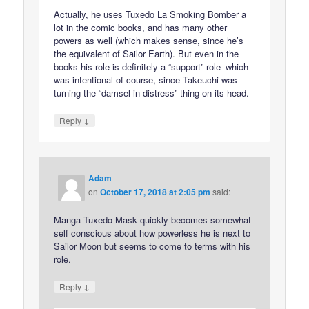
Actually, he uses Tuxedo La Smoking Bomber a
lot in the comic books, and has many other
powers as well (which makes sense, since he’s
the equivalent of Sailor Earth). But even in the
books his role is definitely a “support” role–which
was intentional of course, since Takeuchi was
turning the “damsel in distress” thing on its head.
↓
Reply
Adam
on
October 17, 2018 at 2:05 pm
said:
Manga Tuxedo Mask quickly becomes somewhat
self conscious about how powerless he is next to
Sailor Moon but seems to come to terms with his
role.
↓
Reply