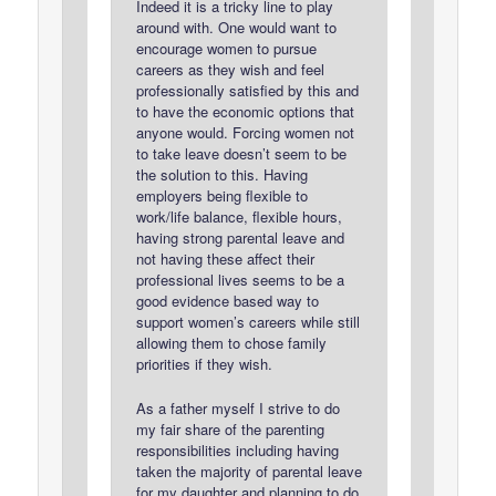
Indeed it is a tricky line to play
around with. One would want to
encourage women to pursue
careers as they wish and feel
professionally satisfied by this and
to have the economic options that
anyone would. Forcing women not
to take leave doesn’t seem to be
the solution to this. Having
employers being flexible to
work/life balance, flexible hours,
having strong parental leave and
not having these affect their
professional lives seems to be a
good evidence based way to
support women’s careers while still
allowing them to chose family
priorities if they wish.
As a father myself I strive to do
my fair share of the parenting
responsibilities including having
taken the majority of parental leave
for my daughter and planning to do