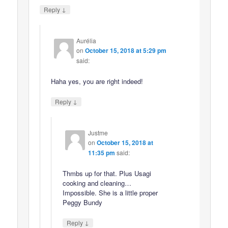
↓
Reply
Aurélia
on
October 15, 2018 at 5:29 pm
said:
Haha yes, you are right indeed!
↓
Reply
Justme
on
October 15, 2018 at
11:35 pm
said:
Thmbs up for that. Plus Usagi
cooking and cleaning…
Impossible. She is a little proper
Peggy Bundy
↓
Reply