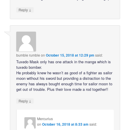
↓
Reply
bumble rumble
on
October 15, 2018 at 12:29 pm
said:
Tuxedo Mask only has one attack in the manga which is
tuxedo bomber.
He probably knew he wasn’t as good of a fighter as sailor
moon without his sword but providing a distraction to the
enemy has always bought enough time for sailor moon to
get out of trouble. Plus their love made a rod together!!
↓
Reply
Mercurius
on
October 16, 2018 at 8:33 am
said: