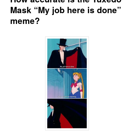
Mask “My job here is done”
meme?