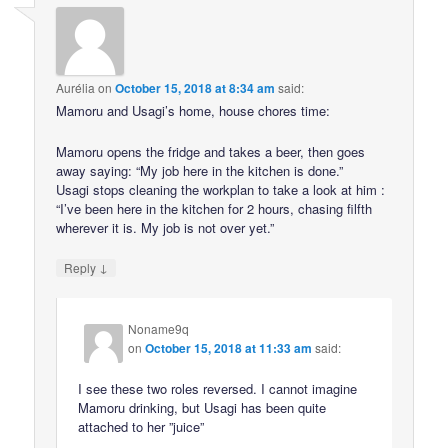
Aurélia
on
October 15, 2018 at 8:34 am
said:
Mamoru and Usagi’s home, house chores time:
Mamoru opens the fridge and takes a beer, then goes
away saying: “My job here in the kitchen is done.”
Usagi stops cleaning the workplan to take a look at him :
“I’ve been here in the kitchen for 2 hours, chasing filfth
wherever it is. My job is not over yet.”
↓
Reply
Noname9q
on
October 15, 2018 at 11:33 am
said:
I see these two roles reversed. I cannot imagine
Mamoru drinking, but Usagi has been quite
attached to her ”juice”