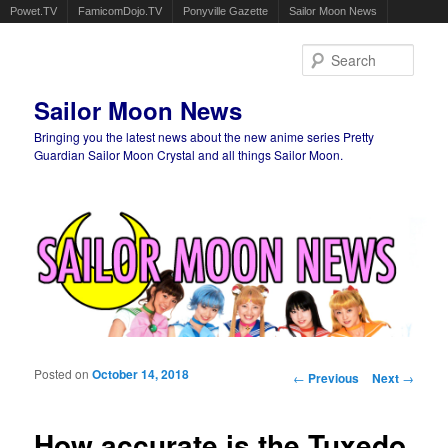
Powet.TV
FamicomDojo.TV
Ponyville Gazette
Sailor Moon News
Sear
Sailor Moon News
Bringing you the latest news about the new anime series Pretty
Guardian Sailor Moon Crystal and all things Sailor Moon.
Main menu
Skip to primary content
Skip to secondary content
Posted on
October 14, 2018
Post navigation
←
Previous
Next
→
How accurate is the Tuxedo