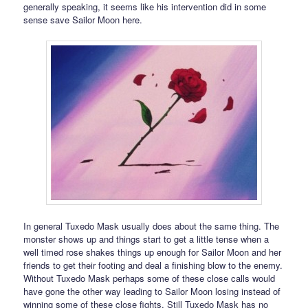
generally speaking, it seems like his intervention did in some
sense save Sailor Moon here.
In general Tuxedo Mask usually does about the same thing. The
monster shows up and things start to get a little tense when a
well timed rose shakes things up enough for Sailor Moon and her
friends to get their footing and deal a finishing blow to the enemy.
Without Tuxedo Mask perhaps some of these close calls would
have gone the other way leading to Sailor Moon losing instead of
winning some of these close fights. Still Tuxedo Mask has no