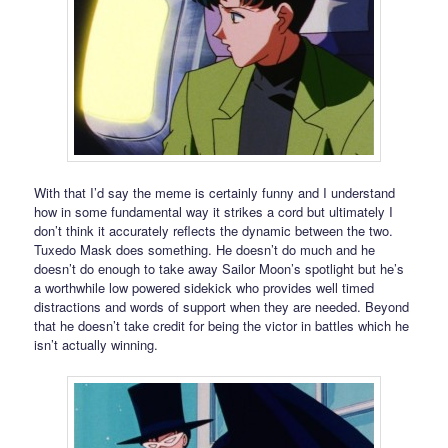
With that I’d say the meme is certainly funny and I understand
how in some fundamental way it strikes a cord but ultimately I
don’t think it accurately reflects the dynamic between the two.
Tuxedo Mask does something. He doesn’t do much and he
doesn’t do enough to take away Sailor Moon’s spotlight but he’s
a worthwhile low powered sidekick who provides well timed
distractions and words of support when they are needed. Beyond
that he doesn’t take credit for being the victor in battles which he
isn’t actually winning.