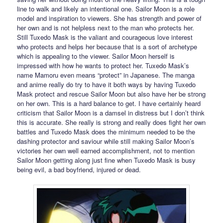
line to walk and likely an intentional one. Sailor Moon is a role
model and inspiration to viewers. She has strength and power of
her own and is not helpless next to the man who protects her.
Still Tuxedo Mask is the valiant and courageous love interest
who protects and helps her because that is a sort of archetype
which is appealing to the viewer. Sailor Moon herself is
impressed with how he wants to protect her. Tuxedo Mask’s
name Mamoru even means “protect” in Japanese. The manga
and anime really do try to have it both ways by having Tuxedo
Mask protect and rescue Sailor Moon but also have her be strong
on her own. This is a hard balance to get. I have certainly heard
criticism that Sailor Moon is a damsel in distress but I don’t think
this is accurate. She really is strong and really does fight her own
battles and Tuxedo Mask does the minimum needed to be the
dashing protector and saviour while still making Sailor Moon’s
victories her own well earned accomplishment, not to mention
Sailor Moon getting along just fine when Tuxedo Mask is busy
being evil, a bad boyfriend, injured or dead.