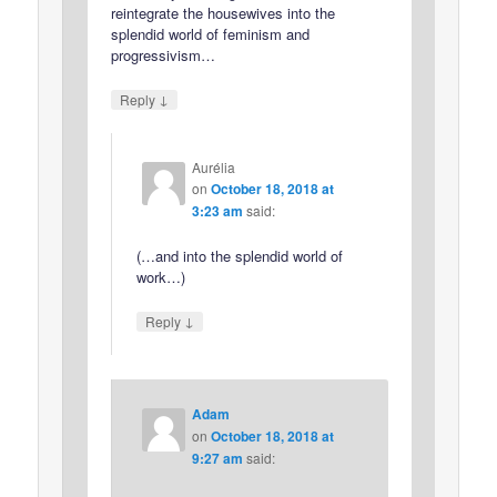
reintegrate the housewives into the
splendid world of feminism and
progressivism…
↓
Reply
Aurélia
on
October 18, 2018 at
3:23 am
said:
(…and into the splendid world of
work…)
↓
Reply
Adam
on
October 18, 2018 at
9:27 am
said: