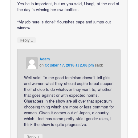
Yes he is important, but as you said, Usagi, at the end of
the day is winning her own battles.
“My job here is done!” flourishes cape and jumps out
window.
↓
Reply
Adam
on
October 17, 2018 at 2:08 pm
said:
Well said. To me good feminism doesn’t tell girls
and women what they should aspire to but support
their choice to do whatever they want to, whether
that goes against or with expected norms.
Characters in the show are all over that spectrum
choosing thing which are more or less common for
women. Given it comes out of Japan, a country
which I feel has some pretty strict gender roles, I
think the show is quite progressive.
↓
Reply