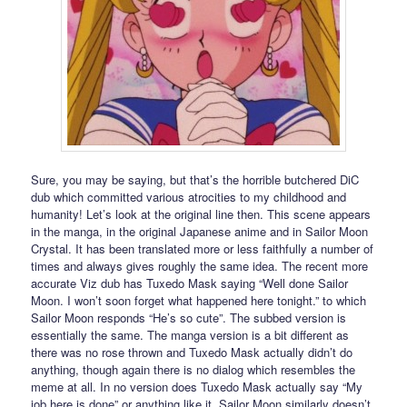
Sure, you may be saying, but that’s the horrible butchered DiC
dub which committed various atrocities to my childhood and
humanity! Let’s look at the original line then. This scene appears
in the manga, in the original Japanese anime and in Sailor Moon
Crystal. It has been translated more or less faithfully a number of
times and always gives roughly the same idea. The recent more
accurate Viz dub has Tuxedo Mask saying “Well done Sailor
Moon. I won’t soon forget what happened here tonight.” to which
Sailor Moon responds “He’s so cute”. The subbed version is
essentially the same. The manga version is a bit different as
there was no rose thrown and Tuxedo Mask actually didn’t do
anything, though again there is no dialog which resembles the
meme at all. In no version does Tuxedo Mask actually say “My
job here is done” or anything like it. Sailor Moon similarly doesn’t