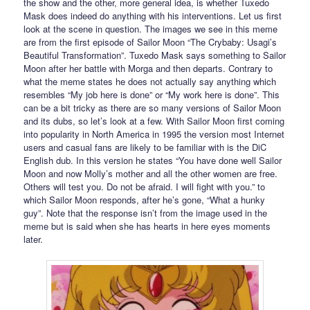
the show and the other, more general idea, is whether Tuxedo
Mask does indeed do anything with his interventions. Let us first
look at the scene in question. The images we see in this meme
are from the first episode of Sailor Moon “The Crybaby: Usagi’s
Beautiful Transformation”. Tuxedo Mask says something to Sailor
Moon after her battle with Morga and then departs. Contrary to
what the meme states he does not actually say anything which
resembles “My job here is done” or “My work here is done”. This
can be a bit tricky as there are so many versions of Sailor Moon
and its dubs, so let’s look at a few. With Sailor Moon first coming
into popularity in North America in 1995 the version most Internet
users and casual fans are likely to be familiar with is the DiC
English dub. In this version he states “You have done well Sailor
Moon and now Molly’s mother and all the other women are free.
Others will test you. Do not be afraid. I will fight with you.” to
which Sailor Moon responds, after he’s gone, “What a hunky
guy”. Note that the response isn’t from the image used in the
meme but is said when she has hearts in here eyes moments
later.