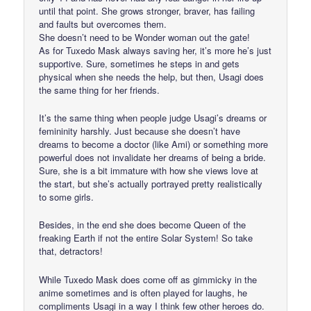
until that point. She grows stronger, braver, has failing
and faults but overcomes them.
She doesn’t need to be Wonder woman out the gate!
As for Tuxedo Mask always saving her, it’s more he’s just
supportive. Sure, sometimes he steps in and gets
physical when she needs the help, but then, Usagi does
the same thing for her friends.
It’s the same thing when people judge Usagi’s dreams or
femininity harshly. Just because she doesn’t have
dreams to become a doctor (like Ami) or something more
powerful does not invalidate her dreams of being a bride.
Sure, she is a bit immature with how she views love at
the start, but she’s actually portrayed pretty realistically
to some girls.
Besides, in the end she does become Queen of the
freaking Earth if not the entire Solar System! So take
that, detractors!
While Tuxedo Mask does come off as gimmicky in the
anime sometimes and is often played for laughs, he
compliments Usagi in a way I think few other heroes do.