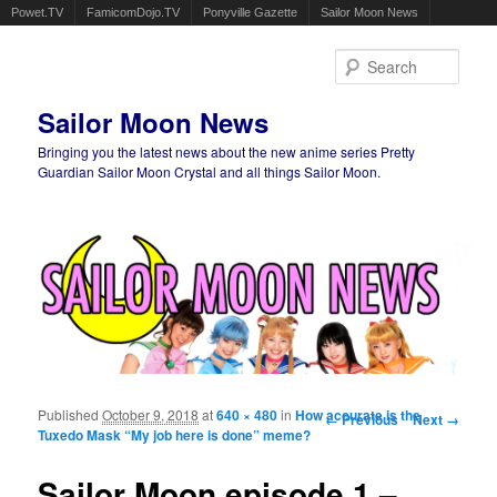
Powet.TV
FamicomDojo.TV
Ponyville Gazette
Sailor Moon News
Sear
Sailor Moon News
Bringing you the latest news about the new anime series Pretty
Guardian Sailor Moon Crystal and all things Sailor Moon.
Main menu
Skip to primary content
Skip to secondary content
Published
October 9, 2018
at
640 × 480
in
How accurate is the
Image navigation
← Previous
Next →
Tuxedo Mask “My job here is done” meme?
Sailor Moon episode 1 –