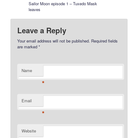
Sailor Moon episode 1 – Tuxedo Mask
leaves
Leave a Reply
Your email address will not be published.
Required fields
are marked
*
Name
*
Email
*
Website