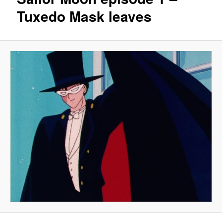
Tuxedo Mask leaves