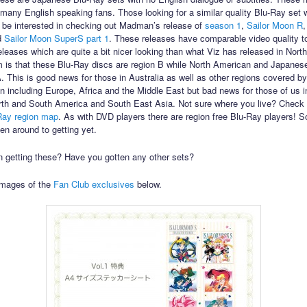
to many English speaking fans. Those looking for a similar quality Blu-Ray set 
 be interested in checking out Madman’s release of
season 1
,
Sailor Moon R
d
Sailor Moon SuperS part 1
. These releases have comparable video quality t
leases which are quite a bit nicer looking than what Viz has released in Nort
 is that these Blu-Ray discs are region B while North American and Japanes
A. This is good news for those in Australia as well as other regions covered by
n including Europe, Africa and the Middle East but bad news for those of us i
th and South America and South East Asia. Not sure where you live? Check 
Ray region map
. As with DVD players there are region free Blu-Ray players! S
en around to getting yet.
in getting these? Have you gotten any other sets?
images of the
Fan Club exclusives
below.