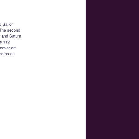
d Sailor
. The second
o and Saturn
de 112
cover art.
photos on