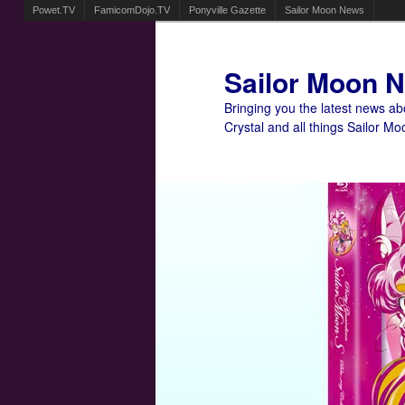
Powet.TV
FamicomDojo.TV
Ponyville Gazette
Sailor Moon News
Sailor Moon 
Bringing you the latest news a
Crystal and all things Sailor Mo