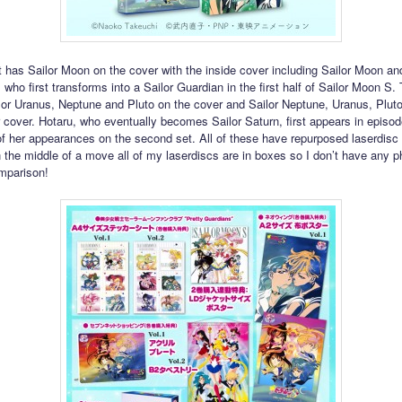
et has Sailor Moon on the cover with the inside cover including Sailor Moon an
 who first transforms into a Sailor Guardian in the first half of Sailor Moon S
lor Uranus, Neptune and Pluto on the cover and Sailor Neptune, Uranus, Plut
r cover. Hotaru, who eventually becomes Sailor Saturn, first appears in episo
of her appearances on the second set. All of these have repurposed laserdisc 
n the middle of a move all of my laserdiscs are in boxes so I don’t have any 
mparison!