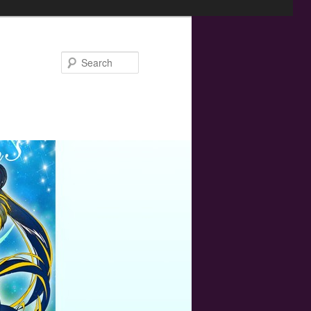
Search