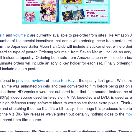
e 1
and
volume 2
are currently available to pre-order from sites like Amazon
umber of the special incentives that come with ordering these from certain ret
om the Japanese Sailor Moon Fan Club will include a sticker sheet while orderi
aserdisc type of poster. Ordering volume 1 from Seven Net will include an acryl
ll include a tapestry. Ordering both sets from Amazon Japan will include a box
nimate orders will include an acrylic key holder for each set. Finally ordering
 include a cloth poster.
tioned in
previous
reviews
of
these Blu-Rays
, the quality isn’t great. While th
 anime was animated on cels and then converted to film before being put on 
video these HD versions were not authored from that film source. Instead the s
(480i/p) video source used for television, VHS, laserdisc and DVD, is used as 
 high definition using software filters to extrapolate those extra pixels. Think 
and stretching it out so that it’s a bit fuzzy. The image this produces is cert
 the Viz Blu-Ray releases we’ve gotten but certainly nothing close to the
mov
uthored from film source.
hese are Japanese Blu-Ray sets with no English dialogue or subtitles. These 