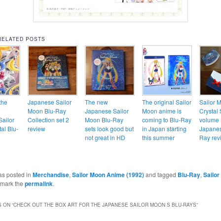
RELATED POSTS
the
Japanese Sailor
The new
The original Sailor
Sailor 
Moon Blu-Ray
Japanese Sailor
Moon anime is
Crystal 
ailor
Collection set 2
Moon Blu-Ray
coming to Blu-Ray
volume 
al Blu-
review
sets look good but
in Japan starting
Japanes
not great in HD
this summer
Ray rev
as posted in
Merchandise
,
Sailor Moon Anime (1992)
and tagged
Blu-Ray
,
Sailor
kmark the
permalink
.
 ON “
CHECK OUT THE BOX ART FOR THE JAPANESE SAILOR MOON S BLU-RAYS
”