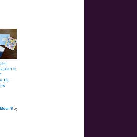
Moon
Season III
1
e Blu-
iew
 Moon S
by