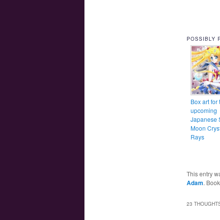
POSSIBLY 
Box art for 
upcoming
Japanese S
Moon Cryst
Rays
This entry w
Adam
. Boo
23 THOUGHTS