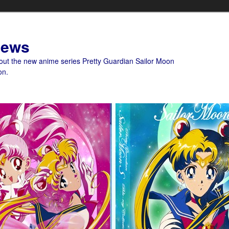
News
bout the new anime series Pretty Guardian Sailor Moon
on.