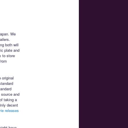
 Japan. We
ailers.
ng both will
ic plate and
 to store
 from
e original
standard
tandard
a source and
of taking a
ainly decent
ie releases
might have