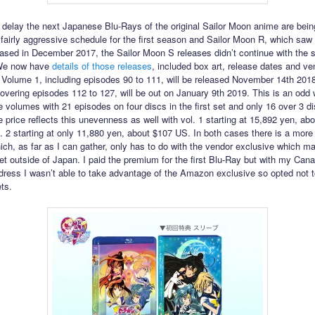
g delay the next Japanese Blu-Rays of the original Sailor Moon anime are bein
 fairly aggressive schedule for the first season and Sailor Moon R, which saw
ased in December 2017, the Sailor Moon S releases didn’t continue with the
We now have
details of those releases
, included box art, release dates and ve
 Volume 1, including episodes 90 to 111, will be released November 14th 2018
overing episodes 112 to 127, will be out on January 9th 2019. This is an odd 
e volumes with 21 episodes on four discs in the first set and only 16 over 3 di
 price reflects this unevenness as well with vol. 1 starting at 15,892 yen, ab
. 2 starting at only 11,880 yen, about $107 US. In both cases there is a mor
ich, as far as I can gather, only has to do with the vendor exclusive which m
 get outside of Japan. I paid the premium for the first Blu-Ray but with my Can
dress I wasn’t able to take advantage of the Amazon exclusive so opted not t
ets.