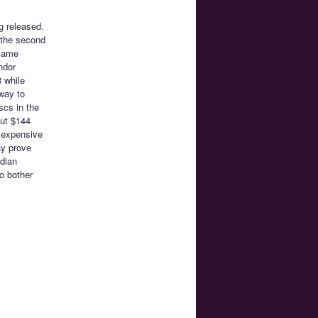
g released.
 the second
 same
ndor
 while
way to
scs in the
out $144
e expensive
ay prove
adian
o bother