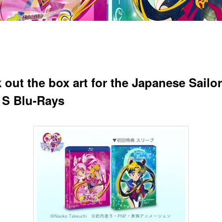
 out the box art for the Japanese Sailor
S Blu-Rays