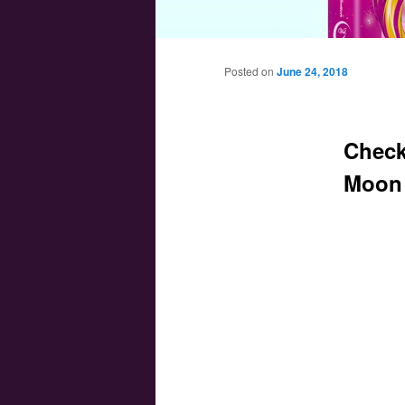
Main menu
Skip to primary content
Skip to secondary content
Posted on
June 24, 2018
Check
Moon 