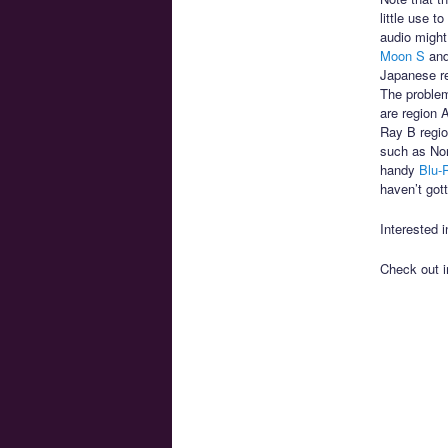
little use 
audio might
Moon S
an
Japanese re
The problem
are region 
Ray B regio
such as Nor
handy
Blu-
haven’t gott
Interested 
Check out 