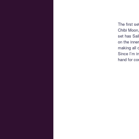
The first s
Chibi Moon,
set has Sai
on the inne
making all 
Since I’m i
hand for co