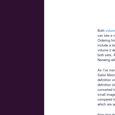
Both
volum
can see a n
Ordering fr
include a l
volume 2 wi
both sets. A
Neowing will
As I’ve men
Sailor Moon
definition 
definition 
converted to
small image 
compared to
which are a
Note that t