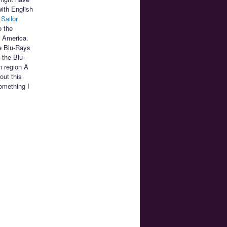
with English
,
Sailor
o the
h America.
e Blu-Rays
 the Blu-
n region A
out this
omething I