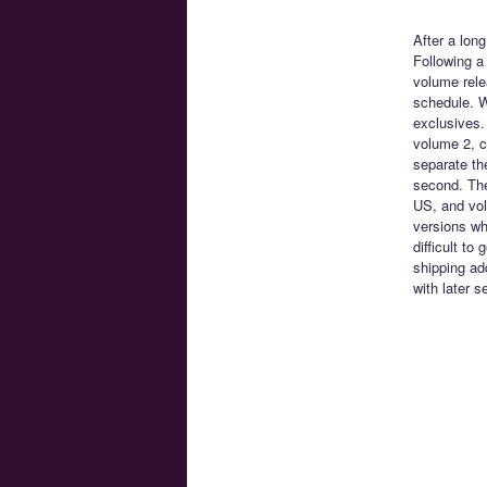
After a lon
Following a
volume rele
schedule. 
exclusives.
volume 2, c
separate th
second. The
US, and vol
versions wh
difficult to
shipping ad
with later s