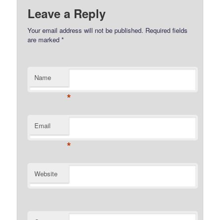
Leave a Reply
Your email address will not be published.
Required fields
are marked
*
Name
*
Email
*
Website