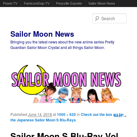
Powet.TV
FamicomDojo.TV
Ponyville Gazette
Sailor Moon News
Sear
Sailor Moon News
Bringing you the latest news about the new anime series Pretty
Guardian Sailor Moon Crystal and all things Sailor Moon.
Main menu
Skip to primary content
Skip to secondary content
Published
June 14, 2018
at
1000 × 620
in
Check out the box art for
Image
Next →
the Japanese Sailor Moon S Blu-Rays
navigation
Sailor Moon S Blu-Ray Vol.