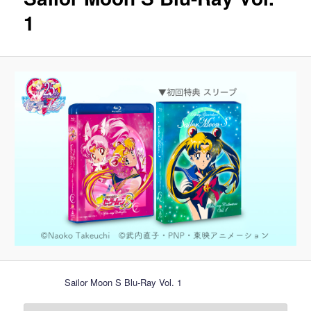
1
Sailor Moon S Blu-Ray Vol. 1