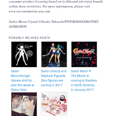
consumer product licensing based on its film and television brands
within these territories. For more information, please visit
www.toei-animation-usa.com.
Sailor Moon Crystal ©Naoko Takeuchi/PNP/KODANSHA/TOEI
ANIMATION
POSSIBLY RELATED POSTS
Sailor
Sailor Uranus and
Sailor Moon R
Moon/Hunger
Neptune Figuarts
The Movie is
Games shirt for
Zero figures are
coming to theatres
sale this week at
coming in 2017
in North America
Zebra Tees
in January 2017