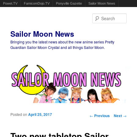
Powet.TV
FamicomDojo.TV
Ponyville Gazette
Sailor Moon News
Sear
Sailor Moon News
Bringing you the latest news about the new anime series Pretty
Guardian Sailor Moon Crystal and all things Sailor Moon.
Main menu
Skip to primary content
Skip to secondary content
Posted on
April 25, 2017
Post navigation
←
Previous
Next
→
Two new tabletop Sailor