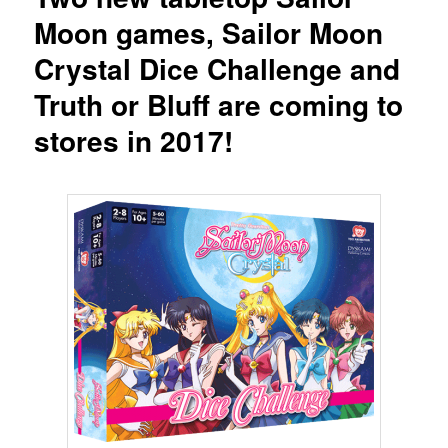
Moon games, Sailor Moon
Crystal Dice Challenge and
Truth or Bluff are coming to
stores in 2017!