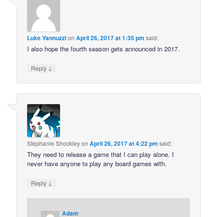
Luke Yannuzzi
on
April 26, 2017 at 1:35 pm
said:
I also hope the fourth season gets announced in 2017.
↓
Reply
Stephanie Shockley
on
April 26, 2017 at 4:22 pm
said:
They need to release a game that I can play alone. I
never have anyone to play any board games with.
↓
Reply
Adam