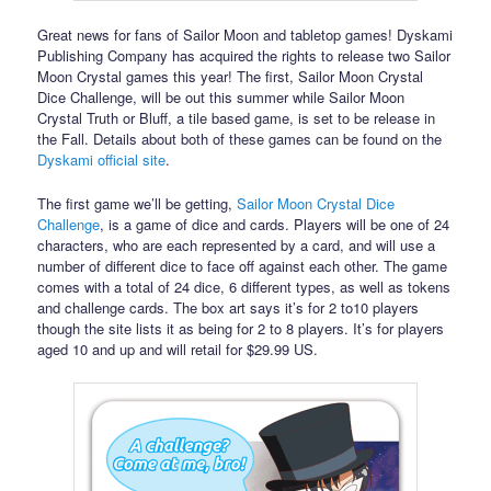
Great news for fans of Sailor Moon and tabletop games! Dyskami
Publishing Company has acquired the rights to release two Sailor
Moon Crystal games this year! The first, Sailor Moon Crystal
Dice Challenge, will be out this summer while Sailor Moon
Crystal Truth or Bluff, a tile based game, is set to be release in
the Fall. Details about both of these games can be found on the
Dyskami official site
.
The first game we’ll be getting,
Sailor Moon Crystal Dice
Challenge
, is a game of dice and cards. Players will be one of 24
characters, who are each represented by a card, and will use a
number of different dice to face off against each other. The game
comes with a total of 24 dice, 6 different types, as well as tokens
and challenge cards. The box art says it’s for 2 to10 players
though the site lists it as being for 2 to 8 players. It’s for players
aged 10 and up and will retail for $29.99 US.