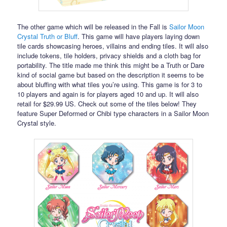
The other game which will be released in the Fall is
Sailor Moon
Crystal Truth or Bluff
. This game will have players laying down
tile cards showcasing heroes, villains and ending tiles. It will also
include tokens, tile holders, privacy shields and a cloth bag for
portability. The title made me think this might be a Truth or Dare
kind of social game but based on the description it seems to be
about bluffing with what tiles you’re using. This game is for 3 to
10 players and again is for players aged 10 and up. It will also
retail for $29.99 US. Check out some of the tiles below! They
feature Super Deformed or Chibi type characters in a Sailor Moon
Crystal style.