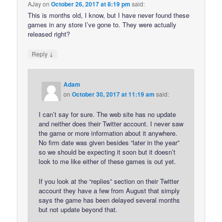
AJay
on
October 26, 2017 at 8:19 pm
said:
This is months old, I know, but I have never found these
games in any store I’ve gone to. They were actually
released right?
↓
Reply
Adam
on
October 30, 2017 at 11:19 am
said:
I can’t say for sure. The web site has no update
and neither does their Twitter account. I never saw
the game or more information about it anywhere.
No firm date was given besides “later in the year”
so we should be expecting it soon but it doesn’t
look to me like either of these games is out yet.
If you look at the “replies” section on their Twitter
account they have a few from August that simply
says the game has been delayed several months
but not update beyond that.