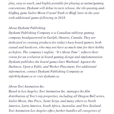
play, easy to teach, and highly portable for playing at anime/gaming
conventions. Dyskami will debut its next release, the tile-passing-and-
bluffing game Sailor Moon Crystal Truth or Bluff, later in the year
with additional games following in 2018.
About Dyskami Publishing
Dyskami Publishing Company is a Canadian tabletop gaming
company headquartered in Guelph, Ontario, Canada. They are
dedicated to creating products for today’s busy board gamers, both
casual and hardcore, who may not have as much time for their hobby
as before. The company’s tagline, “It’s About Time”, reflects their
vision for an evolution in board gaming design and implementation.
Dyskami publishes the board games lines Warband: Against the
Darkness, Upon a Fable, and Worker Placement. For additional
information, contact Dyskami Publishing Company at
info@dyskami.ca or visit dyskami.ca.
About Toei Animation Inc.
Based in Los Angeles, Toei Animation Inc. manages the film
distribution of Toei’s top properties, including all Dragon Ball series,
Sailor Moon, One Piece, Saint Seiya, and many others to North
America, Latin America, South Africa, Australia, and New Zealand.
Toei Animation Los Angeles office further handles all categories of