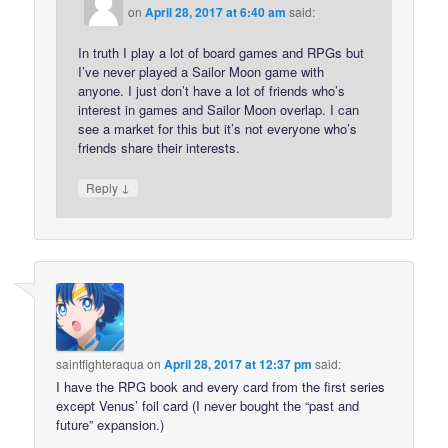
on
April 28, 2017 at 6:40 am
said:
In truth I play a lot of board games and RPGs but
I’ve never played a Sailor Moon game with
anyone. I just don’t have a lot of friends who’s
interest in games and Sailor Moon overlap. I can
see a market for this but it’s not everyone who’s
friends share their interests.
↓
Reply
saintfighteraqua
on
April 28, 2017 at 12:37 pm
said:
I have the RPG book and every card from the first series
except Venus’ foil card (I never bought the “past and
future” expansion.)