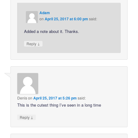
Adam
on
April 25, 2017 at 6:00 pm
said:
Added a note about it. Thanks.
↓
Reply
Denis
on
April 25, 2017 at 5:26 pm
said:
This is the cutest thing I’ve seen in a long time
↓
Reply