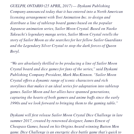
GUELPH, ONTARIO (25 APRIL, 2017) — Dyskami Publishing
Company announced today that it has entered into a North American
licensing arrangement with Toei Animation Inc. to design and
distribute a line of tabletop board games based on the popular
Japanese animation series, Sailor Moon Crystal. Based on Naoko
Takeuchi’s legendary manga series, Sailor Moon Crystal retells the
story of Sailor Moon as she searches for her fellow Sailor Guardians
and the Legendary Silver Crystal to stop the dark forces of Queen
Beryl.
“We are absolutely thrilled to be producing a line of Sailor Moon
Crystal board and dice games for fans of the series,” said Dyskami
Publishing Company President, Mark MacKinnon. “Sailor Moon
Crystal offers a dynamic range of iconic characters and rich
storylines that makes it an ideal series for adaptation into tabletop
games. Sailor Moon and her allies have spanned generations,
capturing the hearts of both gamers and anime buffs since the early
1990s and we look forward to bringing them to the gaming table.”
Dyskami will first release Sailor Moon Crystal Dice Challenge in late
summer 2017, created by renowned designer, James Ernest of
Cheapass Games, based on his Origins Award-winning Button Men
game. Dice Challenge is an energetic dice battle game that’s quick to