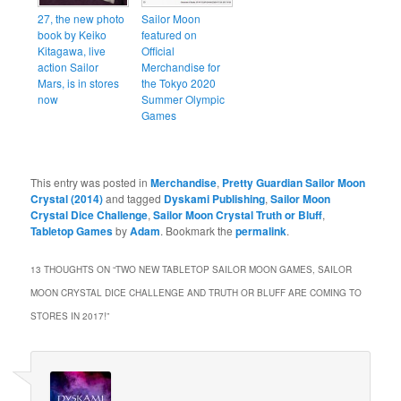
27, the new photo
Sailor Moon
book by Keiko
featured on
Kitagawa, live
Official
action Sailor
Merchandise for
Mars, is in stores
the Tokyo 2020
now
Summer Olympic
Games
This entry was posted in
Merchandise
,
Pretty Guardian Sailor Moon
Crystal (2014)
and tagged
Dyskami Publishing
,
Sailor Moon
Crystal Dice Challenge
,
Sailor Moon Crystal Truth or Bluff
,
Tabletop Games
by
Adam
. Bookmark the
permalink
.
13 THOUGHTS ON “
TWO NEW TABLETOP SAILOR MOON GAMES, SAILOR
MOON CRYSTAL DICE CHALLENGE AND TRUTH OR BLUFF ARE COMING TO
STORES IN 2017!
”