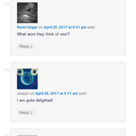
Rami Ungar
on
April 25, 2017 at 6:41 pm
said:
What wont they think of next?
↓
Reply
Joseph
on
April 26, 2017 at 4:11 am
said:
I am quite delighted!
↓
Reply