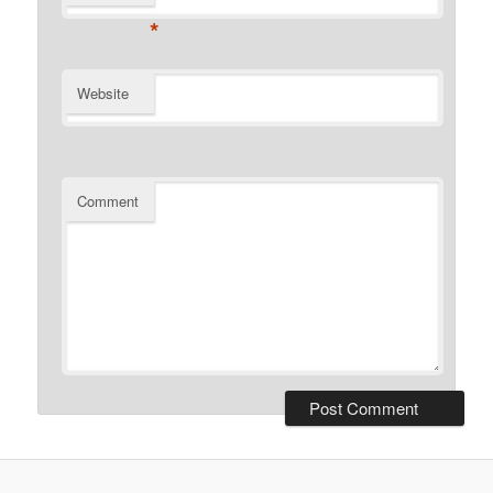
*
Website
Comment