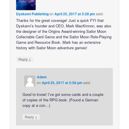
Dyskami Publishing
on
April 25, 2017 at 3:28 pm
said:
Thanks for the great coverage! Just a quick FYI that
Dyskami’s founder and CEO, Mark MacKinnon, was also
the designer of the Origins Award-winning Sailor Moon
Collectable Card Game and the Sailor Moon Role-Playing
Game and Resource Book. Mark has an extensive
history with Sailor Moon adventure games!
↓
Reply
Adam
on
April 25, 2017 at 5:58 pm
said:
Good to know! I’ve got some cards and a couple
of copies of the RPG book. (Found a German
copy at a con…)
↓
Reply