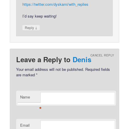
https://twitter.com/dyskami/with_replies
I’d say keep waiting!
↓
Reply
CANCEL REPLY
Leave a Reply to
Denis
Your email address will not be published.
Required fields
are marked
*
Name
*
Email