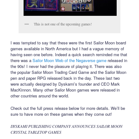
This is not one of the upcoming games!
I was tempted to say that these were the first Sailor Moon board
games available in North America but I had a vague memory of
having seen one before. Indeed a quick search reminded me that
there was a
Sailor Moon Web of the Negaverse game
released in
the 90s! I never had the pleasure of playing it. There was also
the popular Sailor Moon Trading Card Game and the Sailor Moon
pen and paper RPG released back in the day. These last two
were actually designed by Dyskami’s founder and CEO Mark
MacKinnon. Many other Sailor Moon games were released in
other countries around the world.
Check out the full press release below for more details. We’ll be
sure to have more on these games when they come out!
DYSKAMI PUBLISHING COMPANY ANNOUNCES SAILOR MOON
CRYSTAL TABLETOP GAMES