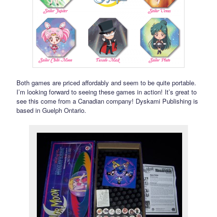
Both games are priced affordably and seem to be quite portable.
I’m looking forward to seeing these games in action! It’s great to
see this come from a Canadian company! Dyskami Publishing is
based in Guelph Ontario.