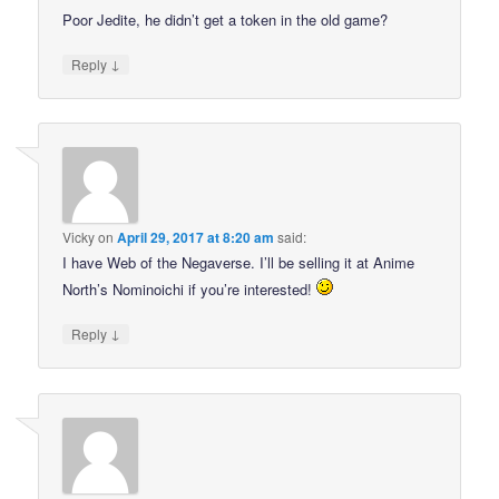
Poor Jedite, he didn’t get a token in the old game?
↓
Reply
Vicky
on
April 29, 2017 at 8:20 am
said:
I have Web of the Negaverse. I’ll be selling it at Anime
North’s Nominoichi if you’re interested!
↓
Reply