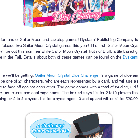
for fans of Sailor Moon and tabletop games! Dyskami Publishing Company h
to release two Sailor Moon Crystal games this year! The first, Sailor Moon Crys
ill be out this summer while Sailor Moon Crystal Truth or Bluff, a tile based 
se in the Fall. Details about both of these games can be found on the
Dyskami 
ame we’ll be getting,
Sailor Moon Crystal Dice Challenge
, is a game of dice an
l be one of 24 characters, who are each represented by a card, and will use a
ce to face off against each other. The game comes with a total of 24 dice, 6 dif
ell as tokens and challenge cards. The box art says it’s for 2 to10 players tho
being for 2 to 8 players. It’s for players aged 10 and up and will retail for $29.9