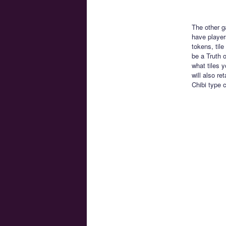
The other g
have players
tokens, tile
be a Truth 
what tiles y
will also r
Chibi type 