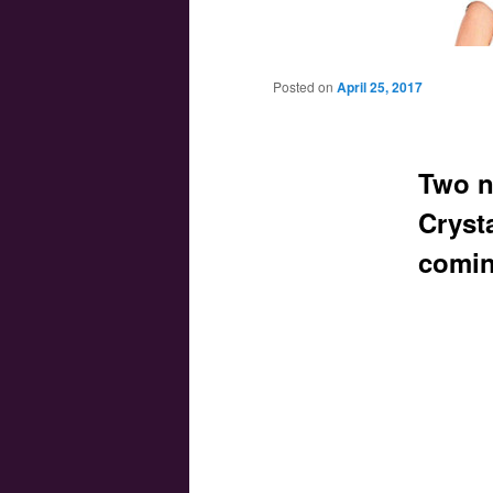
Main menu
Skip to primary content
Skip to secondary content
Posted on
April 25, 2017
Two n
Crysta
comin