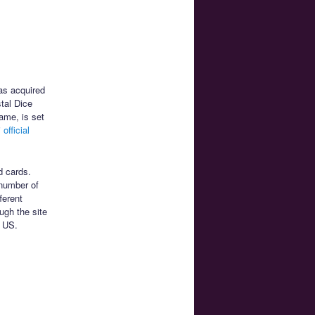
as acquired
tal Dice
game, is set
official
d cards.
 number of
ferent
ugh the site
9 US.