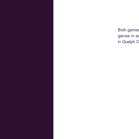
Both games 
games in ac
in Guelph O