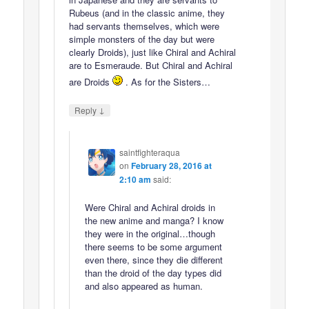
Rubeus (and in the classic anime, they
had servants themselves, which were
simple monsters of the day but were
clearly Droids), just like Chiral and Achiral
are to Esmeraude. But Chiral and Achiral
are Droids
. As for the Sisters…
↓
Reply
saintfighteraqua
on
February 28, 2016 at
2:10 am
said:
Were Chiral and Achiral droids in
the new anime and manga? I know
they were in the original…though
there seems to be some argument
even there, since they die different
than the droid of the day types did
and also appeared as human.