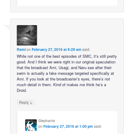
Rami
on
February 27, 2016 at 9:29 am
said:
While not one of the best episodes of SMC, it’s still pretty
good. And I think we were right in our original speculation
that the broadcast Ami, Usagi, and Naru see after their
swim is actually a fake message targeted specifically at
Ami. If you look at the broadcaster’s eyes, there’s not
much detail in them. Kind of makes me think he’s a
Droid.
↓
Reply
Stephanie
on
February 27, 2016 at 1:00 pm
said: