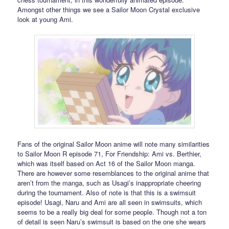
Amongst other things we see a Sailor Moon Crystal exclusive
look at young Ami.
Fans of the original Sailor Moon anime will note many similarities
to Sailor Moon R episode 71, For Friendship: Ami vs. Berthier,
which was itself based on Act 16 of the Sailor Moon manga.
There are however some resemblances to the original anime that
aren’t from the manga, such as Usagi’s inappropriate cheering
during the tournament. Also of note is that this is a swimsuit
episode! Usagi, Naru and Ami are all seen in swimsuits, which
seems to be a really big deal for some people. Though not a ton
of detail is seen Naru’s swimsuit is based on the one she wears