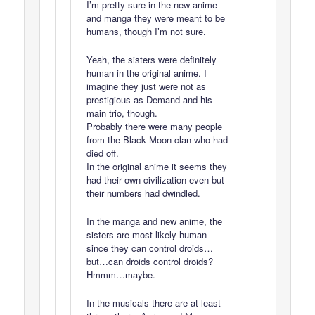
I’m pretty sure in the new anime
and manga they were meant to be
humans, though I’m not sure.
Yeah, the sisters were definitely
human in the original anime. I
imagine they just were not as
prestigious as Demand and his
main trio, though.
Probably there were many people
from the Black Moon clan who had
died off.
In the original anime it seems they
had their own civilization even but
their numbers had dwindled.
In the manga and new anime, the
sisters are most likely human
since they can control droids…
but…can droids control droids?
Hmmm…maybe.
In the musicals there are at least