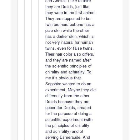
and Achiral. I like to think
they are Droids, just like
they were in the first anime.
They are supposed to be
twin brothers but one has a
pale skin while the other
has a darker skin, which is
not very natural for human
twins, even for false twins.
Their hair color also differs,
and they are named after
the scientific principles of
chirality and achirality. To
me it’s obvious that
Sapphire wanted to do an
experiment. Maybe they die
differently from the other
Droids because they are
upper tier Droids, created
for the purpose of doing a
scientific experiment (with
the principles of chirality
and achirality) and of
serving Esmeraude. And