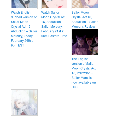
Watch English
Watch Sailor
Sailor Moon
dubbed version of
Moon Crystal Act
Crystal Act 16,
Sailor Moon
16, Abduction –
Abduction – Sailor
Crystal Act 16,
Sailor Mercury,
Mercury, Review
Abduction – Sailor
February 21st at
Mercury, Friday
5am Eastern Time
February 26th at
9pm EST
The English
version of Sailor
Moon Crystal Act
15, Infiltration –
Sailor Mars, is
now available on
Hulu