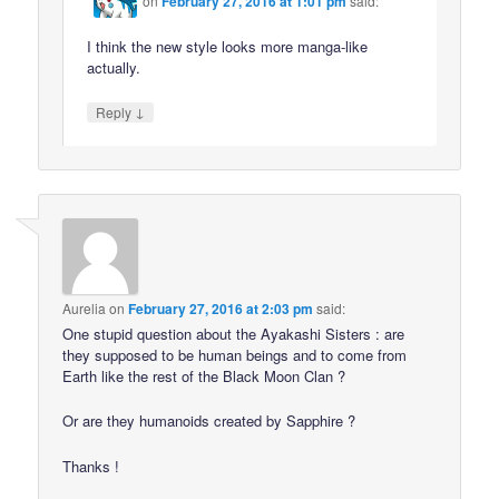
on
February 27, 2016 at 1:01 pm
said:
I think the new style looks more manga-like
actually.
↓
Reply
Aurelia
on
February 27, 2016 at 2:03 pm
said:
One stupid question about the Ayakashi Sisters : are
they supposed to be human beings and to come from
Earth like the rest of the Black Moon Clan ?
Or are they humanoids created by Sapphire ?
Thanks !