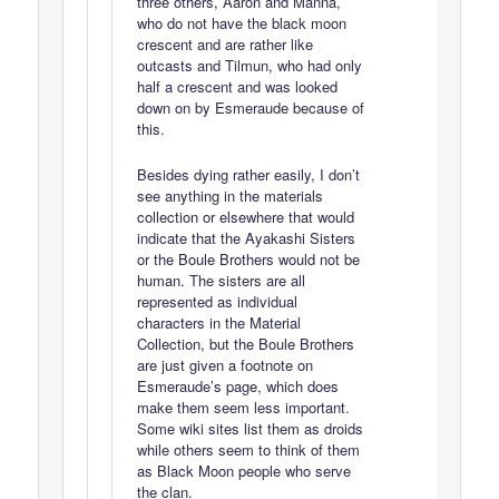
three others, Aaron and Manna,
who do not have the black moon
crescent and are rather like
outcasts and Tilmun, who had only
half a crescent and was looked
down on by Esmeraude because of
this.
Besides dying rather easily, I don’t
see anything in the materials
collection or elsewhere that would
indicate that the Ayakashi Sisters
or the Boule Brothers would not be
human. The sisters are all
represented as individual
characters in the Material
Collection, but the Boule Brothers
are just given a footnote on
Esmeraude’s page, which does
make them seem less important.
Some wiki sites list them as droids
while others seem to think of them
as Black Moon people who serve
the clan.