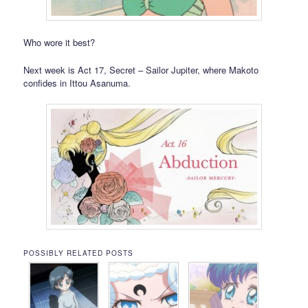
Who wore it best?
Next week is Act 17, Secret – Sailor Jupiter, where Makoto
confides in Ittou Asanuma.
POSSIBLY RELATED POSTS