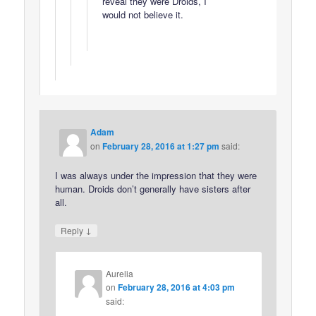
reveal they were Droids, I
would not believe it.
Adam
on
February 28, 2016 at 1:27 pm
said:
I was always under the impression that they were
human. Droids don’t generally have sisters after
all.
↓
Reply
Aurelia
on
February 28, 2016 at 4:03 pm
said: