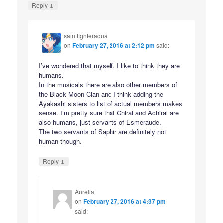
↓
Reply
saintfighteraqua
on
February 27, 2016 at 2:12 pm
said:
I’ve wondered that myself. I like to think they are
humans.
In the musicals there are also other members of
the Black Moon Clan and I think adding the
Ayakashi sisters to list of actual members makes
sense. I’m pretty sure that Chiral and Achiral are
also humans, just servants of Esmeraude.
The two servants of Saphir are definitely not
human though.
↓
Reply
Aurelia
on
February 27, 2016 at 4:37 pm
said: