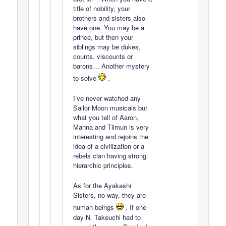
title of nobility, your
brothers and sisters also
have one. You may be a
prince, but then your
siblings may be dukes,
counts, viscounts or
barons… Another mystery
to solve
.
I’ve never watched any
Sailor Moon musicals but
what you tell of Aaron,
Manna and Tilmun is very
interesting and rejoins the
idea of a civilization or a
rebels clan having strong
hierarchic principles.
As for the Ayakashi
Sisters, no way, they are
human beings
. If one
day N. Takeuchi had to