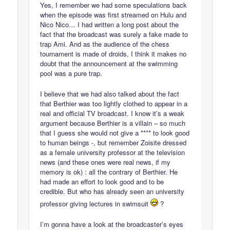
Yes, I remember we had some speculations back
when the episode was first streamed on Hulu and
Nico Nico… I had written a long post about the
fact that the broadcast was surely a fake made to
trap Ami. And as the audience of the chess
tournament is made of droids, I think it makes no
doubt that the announcement at the swimming
pool was a pure trap.
I believe that we had also talked about the fact
that Berthier was too lightly clothed to appear in a
real and official TV broadcast. I know it’s a weak
argument because Berthier is a villain – so much
that I guess she would not give a **** to look good
to human beings -, but remember Zoisite dressed
as a female university professor at the television
news (and these ones were real news, if my
memory is ok) : all the contrary of Berthier. He
had made an effort to look good and to be
credible. But who has already seen an university
professor giving lectures in swimsuit
?
I’m gonna have a look at the broadcaster’s eyes