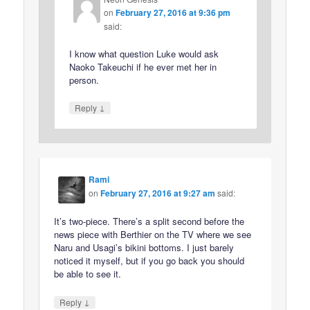
on
February 27, 2016 at 9:36 pm
said:
I know what question Luke would ask
Naoko Takeuchi if he ever met her in
person.
↓
Reply
Rami
on
February 27, 2016 at 9:27 am
said:
It’s two-piece. There’s a split second before the
news piece with Berthier on the TV where we see
Naru and Usagi’s bikini bottoms. I just barely
noticed it myself, but if you go back you should
be able to see it.
↓
Reply