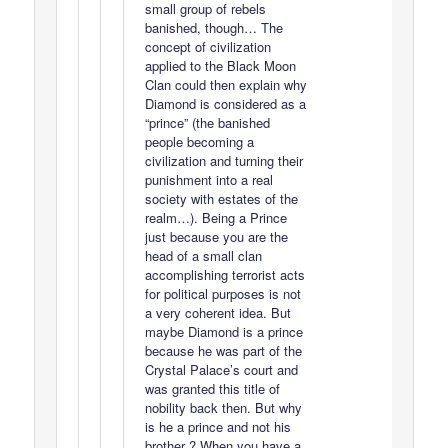
small group of rebels
banished, though… The
concept of civilization
applied to the Black Moon
Clan could then explain why
Diamond is considered as a
“prince” (the banished
people becoming a
civilization and turning their
punishment into a real
society with estates of the
realm…). Being a Prince
just because you are the
head of a small clan
accomplishing terrorist acts
for political purposes is not
a very coherent idea. But
maybe Diamond is a prince
because he was part of the
Crystal Palace’s court and
was granted this title of
nobility back then. But why
is he a prince and not his
brother ? When you have a