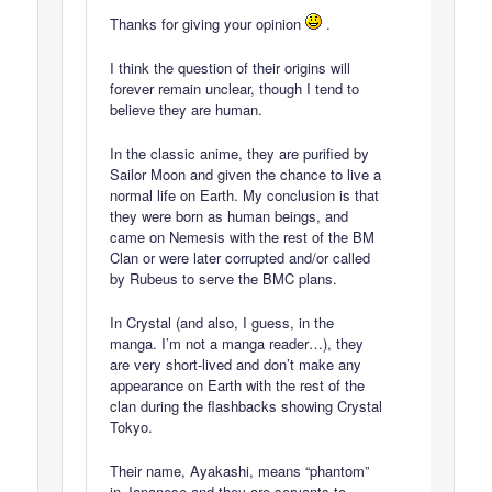
Thanks for giving your opinion
.
I think the question of their origins will
forever remain unclear, though I tend to
believe they are human.
In the classic anime, they are purified by
Sailor Moon and given the chance to live a
normal life on Earth. My conclusion is that
they were born as human beings, and
came on Nemesis with the rest of the BM
Clan or were later corrupted and/or called
by Rubeus to serve the BMC plans.
In Crystal (and also, I guess, in the
manga. I’m not a manga reader…), they
are very short-lived and don’t make any
appearance on Earth with the rest of the
clan during the flashbacks showing Crystal
Tokyo.
Their name, Ayakashi, means “phantom”
in Japanese and they are servants to