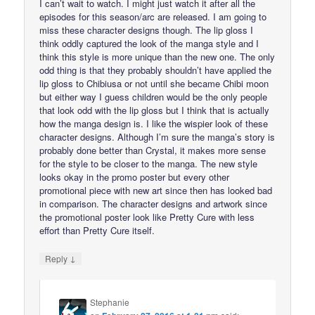
I can’t wait to watch. I might just watch it after all the
episodes for this season/arc are released. I am going to
miss these character designs though. The lip gloss I
think oddly captured the look of the manga style and I
think this style is more unique than the new one. The only
odd thing is that they probably shouldn’t have applied the
lip gloss to Chibiusa or not until she became Chibi moon
but either way I guess children would be the only people
that look odd with the lip gloss but I think that is actually
how the manga design is. I like the wispier look of these
character designs. Although I’m sure the manga’s story is
probably done better than Crystal, it makes more sense
for the style to be closer to the manga. The new style
looks okay in the promo poster but every other
promotional piece with new art since then has looked bad
in comparison. The character designs and artwork since
the promotional poster look like Pretty Cure with less
effort than Pretty Cure itself.
↓
Reply
Stephanie