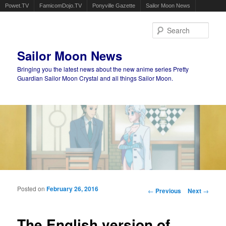
Powet.TV
FamicomDojo.TV
Ponyville Gazette
Sailor Moon News
Sear
Sailor Moon News
Bringing you the latest news about the new anime series Pretty
Guardian Sailor Moon Crystal and all things Sailor Moon.
Main menu
Skip to primary content
Skip to secondary content
Posted on
February 26, 2016
Post navigation
←
Previous
Next
→
The English version of