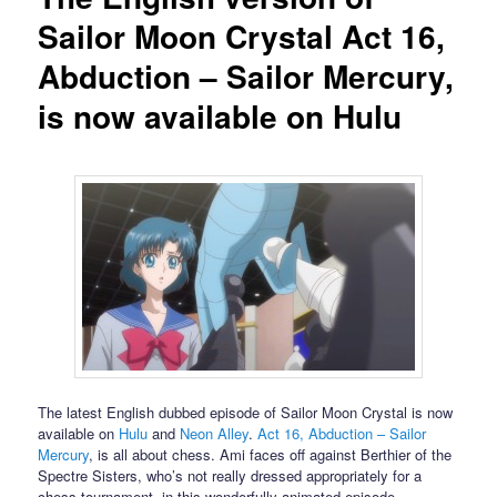
Sailor Moon Crystal Act 16,
Abduction – Sailor Mercury,
is now available on Hulu
The latest English dubbed episode of Sailor Moon Crystal is now
available on
Hulu
and
Neon Alley
.
Act 16, Abduction – Sailor
Mercury
, is all about chess. Ami faces off against Berthier of the
Spectre Sisters, who’s not really dressed appropriately for a
chess tournament, in this wonderfully animated episode.