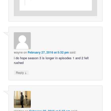
wayne
on
February 27, 2016 at 5:32 pm
said:
i do hope season 3 is longer in episodes 1 and 2 felt
rushed
↓
Reply
Viridian
on
said: