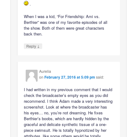
.
When I was a kid, “For Friendship: Ami vs.
Berthier” was one of my favorite episodes of all
the show. Both of them were great characters
back then.
↓
Reply
Aurelia
on
February 27, 2016 at 5:09 pm
said:
I had written in my previous comment that I would
check the broadcaster’s empty eyes as you did
recommend. I think Adam made a very interesting
screenshot. Look at where the broadcaster has
his eyes… no, you’re not dreaming. He fixes
Berthier’s boobs, which are hardly hidden by the
graceful and delicate synthetic tissue of a one-
piece swimsuit. He is totally hypnotized by her
attributes, like some others would be totally