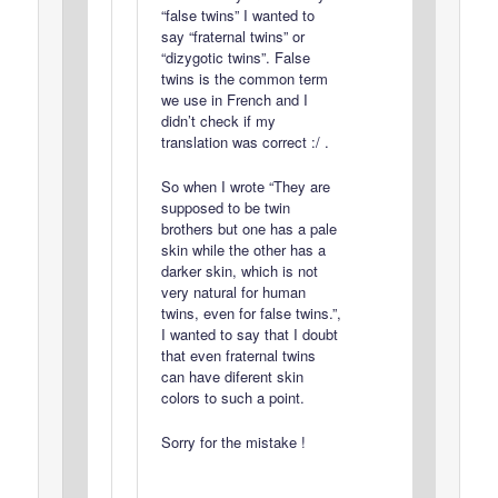
“false twins” I wanted to
say “fraternal twins” or
“dizygotic twins”. False
twins is the common term
we use in French and I
didn’t check if my
translation was correct :/ .
So when I wrote “They are
supposed to be twin
brothers but one has a pale
skin while the other has a
darker skin, which is not
very natural for human
twins, even for false twins.”,
I wanted to say that I doubt
that even fraternal twins
can have diferent skin
colors to such a point.
Sorry for the mistake !