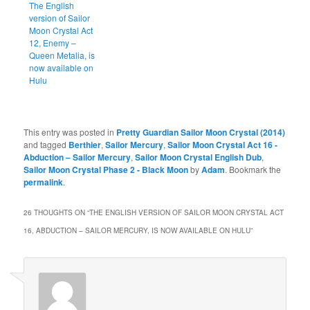
The English
version of Sailor
Moon Crystal Act
12, Enemy –
Queen Metalia, is
now available on
Hulu
This entry was posted in
Pretty Guardian Sailor Moon Crystal (2014)
and tagged
Berthier
,
Sailor Mercury
,
Sailor Moon Crystal Act 16 -
Abduction – Sailor Mercury
,
Sailor Moon Crystal English Dub
,
Sailor Moon Crystal Phase 2 - Black Moon
by
Adam
. Bookmark the
permalink
.
26 THOUGHTS ON “
THE ENGLISH VERSION OF SAILOR MOON CRYSTAL ACT
16, ABDUCTION – SAILOR MERCURY, IS NOW AVAILABLE ON HULU
”