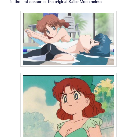
in the first season of the original Sailor Moon anime.