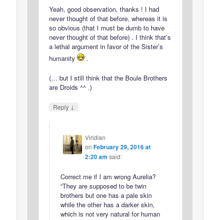
Yeah, good observation, thanks ! I had
never thought of that before, whereas it is
so obvious (that I must be dumb to have
never thought of that before) . I think that’s
a lethal argument in favor of the Sister’s
humanity
.
(… but I still think that the Boule Brothers
are Droids ^^ .)
↓
Reply
Viridian
on
February 29, 2016 at
2:20 am
said:
Correct me if I am wrong Aurelia?
“They are supposed to be twin
brothers but one has a pale skin
while the other has a darker skin,
which is not very natural for human