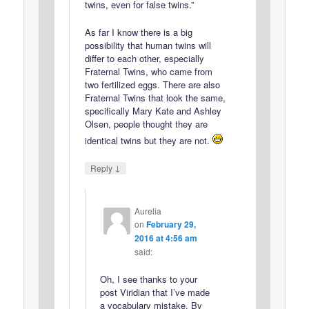
twins, even for false twins.”
As far I know there is a big
possibility that human twins will
differ to each other, especially
Fraternal Twins, who came from
two fertilized eggs. There are also
Fraternal Twins that look the same,
specifically Mary Kate and Ashley
Olsen, people thought they are
identical twins but they are not.
↓
Reply
Aurelia
on
February 29,
2016 at 4:56 am
said:
Oh, I see thanks to your
post Viridian that I’ve made
a vocabulary mistake. By