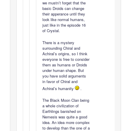
we mustn’t forget that the
basic Droids can change
their apperance until they
look like normal humans,
just like in the episode 16
of Crystal.
There is a mystery
surrounding Chiral and
Achiral’s origins, so I think
everyone is free to consider
them as humans or Droids
under human shape. But
you have solid arguments
in favor of Chiral and
Achiral’s humanity
.
The Black Moon Clan being
a whole civilization of
Earthlings banished on
Nemesis was quite a good
idea. An idea more complex
to develop than the one of a