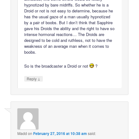
hypnotized by bare midriffs. So whether he is a
Droid or not is not easy to determine, because he
has the usual gaze of a man usually hypnotized
by a pair of boobs. But I don’t think that Sapphire
gave his Droids the ability and the right to have so
intense hormonal reactions… The Droids are
designed to be cold and ruthless, not to have the
weakness of an average man when it comes to
boobs.
So is the broadcaster a Droid or not
?
↓
Reply
Madd
on
February 27, 2016 at 10:38 am
said: