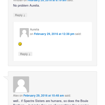
February 29, 2016 at 6:19 am
No problem Aurelia.
↓
Reply
Aurelia
on
February 29, 2016 at 12:38 pm
said:
↓
Reply
Alex
on
February 29, 2016 at 10:48 am
said:
well.. if Spectre Sisters are humans, so does the Boule