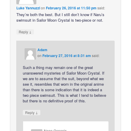
Luke Yannuzzi
on
February 26, 2016 at 11:50 pm
said:
They’re both the best. But I still don’t know if Naru’s
swimsuit in Sailor Moon Crystal is two-piece or not.
↓
Reply
Adam
on
February 27, 2016 at 8:31 am
said:
Such a thing may remain one of the great
unanswered mysteries of Sailor Moon Crystal. If
we are to assume that the suit, beyond what we
see it, resembles that worn in the original anime
than there is some indication that it is indeed a
two piece swimsuit. This is what I tend to believe
but there is no definitive proof of this.
↓
Reply
Neon Genesis