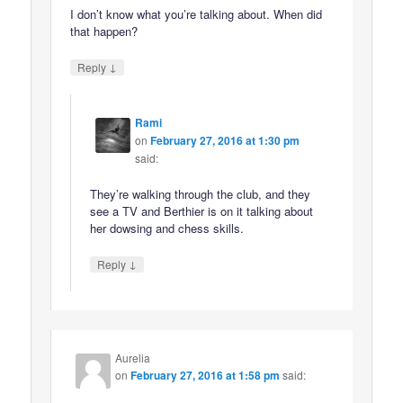
I don’t know what you’re talking about. When did
that happen?
↓
Reply
Rami
on
February 27, 2016 at 1:30 pm
said:
They’re walking through the club, and they
see a TV and Berthier is on it talking about
her dowsing and chess skills.
↓
Reply
Aurelia
on
February 27, 2016 at 1:58 pm
said: