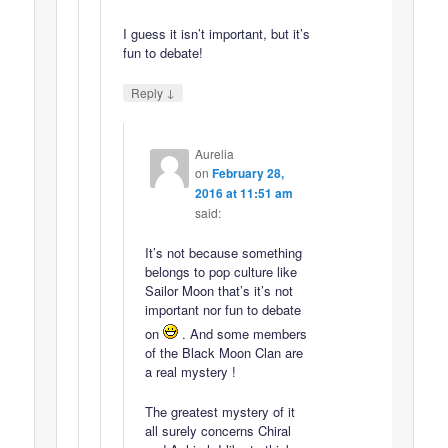
I guess it isn’t important, but it’s
fun to debate!
↓
Reply
Aurelia
on
February 28,
2016 at 11:51 am
said:
It’s not because something
belongs to pop culture like
Sailor Moon that’s it’s not
important nor fun to debate
on
. And some members
of the Black Moon Clan are
a real mystery !
The greatest mystery of it
all surely concerns Chiral