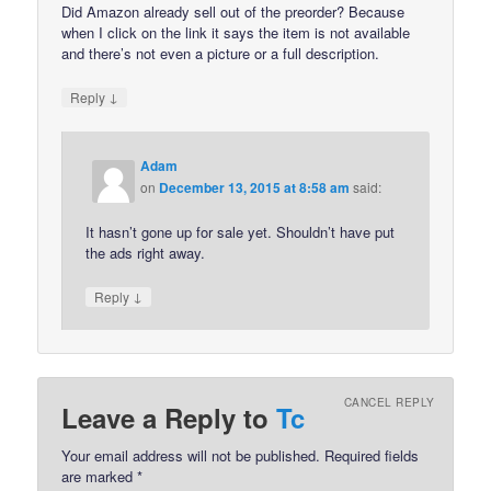
Did Amazon already sell out of the preorder? Because
when I click on the link it says the item is not available
and there’s not even a picture or a full description.
↓
Reply
Adam
on
December 13, 2015 at 8:58 am
said:
It hasn’t gone up for sale yet. Shouldn’t have put
the ads right away.
↓
Reply
CANCEL REPLY
Leave a Reply to
Tc
Your email address will not be published.
Required fields
are marked
*