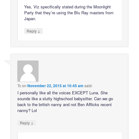
Yes, Viz specifically stated during the Moonlight
Party that they’re using the Blu Ray masters from
Japan.
↓
Reply
Tc
on
November 22, 2015 at 10:45 am
said:
I personally like all the voices EXCEPT Luna. She
sounds like a slutty highschool babysitter. Can we go
back to the british nanny and not Ben Afflicks recent
nanny? Lol
↓
Reply