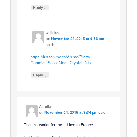
↓
Reply
williukea
on
November 24, 2015 at 9:56 am
said:
https://kissanime.to/Anime/Pretty-
Guardian-Sailor-Moon-Crystal-Dub
↓
Reply
Aurelia
on
November 24, 2015 at 3:34 pm
said:
The link works for me – I live in France.