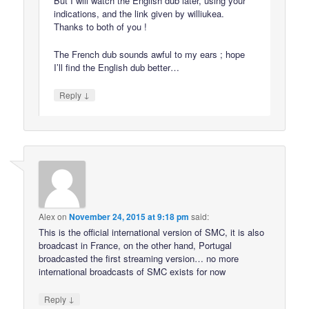
But I will watch the English dub later, using your
indications, and the link given by williukea.
Thanks to both of you !
The French dub sounds awful to my ears ; hope
I’ll find the English dub better…
↓
Reply
Alex
on
November 24, 2015 at 9:18 pm
said:
This is the official international version of SMC, it is also
broadcast in France, on the other hand, Portugal
broadcasted the first streaming version… no more
international broadcasts of SMC exists for now
↓
Reply