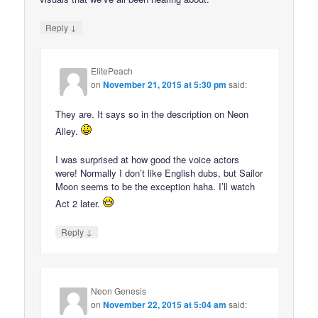
↓
Reply
ElitePeach
on
November 21, 2015 at 5:30 pm
said:
They are. It says so in the description on Neon
Alley.
I was surprised at how good the voice actors
were! Normally I don’t like English dubs, but Sailor
Moon seems to be the exception haha. I’ll watch
Act 2 later.
↓
Reply
Neon Genesis
on
November 22, 2015 at 5:04 am
said: