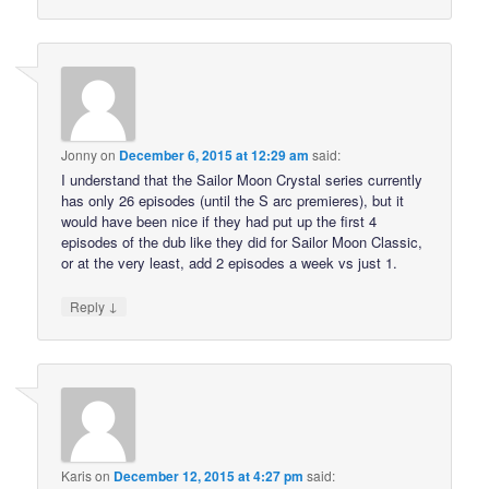
Jonny
on
December 6, 2015 at 12:29 am
said:
I understand that the Sailor Moon Crystal series currently
has only 26 episodes (until the S arc premieres), but it
would have been nice if they had put up the first 4
episodes of the dub like they did for Sailor Moon Classic,
or at the very least, add 2 episodes a week vs just 1.
↓
Reply
Karis
on
December 12, 2015 at 4:27 pm
said: