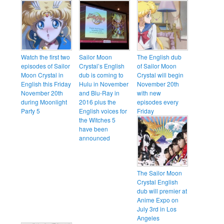
Watch the first two
Sailor Moon
The English dub
episodes of Sailor
Crystal’s English
of Sailor Moon
Moon Crystal in
dub is coming to
Crystal will begin
English this Friday
Hulu in November
November 20th
November 20th
and Blu-Ray in
with new
during Moonlight
2016 plus the
episodes every
Party 5
English voices for
Friday
the Witches 5
have been
announced
The Sailor Moon
Crystal English
dub will premier at
Anime Expo on
July 3rd in Los
Angeles