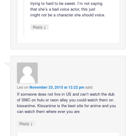
trying to hard to be sweet. I’m not saying
that she’s a bad voice actor, this just
might not be a character she should voice.
↓
Reply
Leo
on
November 23, 2015 at 12:22 pm
said:
If someone does not live in US and can’t watch the dub
of SMC on hulu or neon alley you could watch them on
kissanime. Kissanime is the best site for anime and you
can watch them where ever you are
↓
Reply