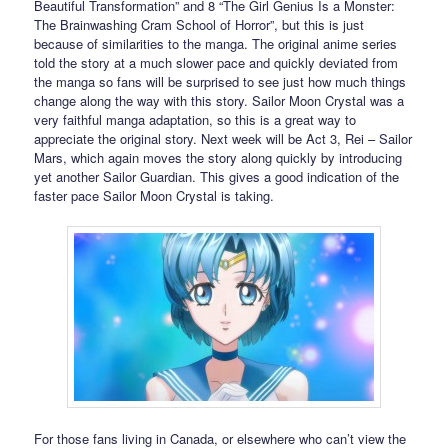
Beautiful Transformation” and 8 “The Girl Genius Is a Monster:
The Brainwashing Cram School of Horror”, but this is just
because of similarities to the manga. The original anime series
told the story at a much slower pace and quickly deviated from
the manga so fans will be surprised to see just how much things
change along the way with this story. Sailor Moon Crystal was a
very faithful manga adaptation, so this is a great way to
appreciate the original story. Next week will be Act 3, Rei – Sailor
Mars, which again moves the story along quickly by introducing
yet another Sailor Guardian. This gives a good indication of the
faster pace Sailor Moon Crystal is taking.
For those fans living in Canada, or elsewhere who can’t view the