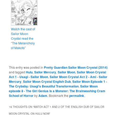
Watch the cast of
Sailor Moon
Crystal read the
“The Melancholy
of Makoto”
This entry was posted in
Pretty Guardian Sailor Moon Crystal (2014)
and tagged
Hulu
,
Sailor Mercury
,
Sailor Moon
,
Sailor Moon Crystal
Act 1 - Usagi - Sailor Moon
,
Sailor Moon Crystal Act 2 - Ami - Sailor
Mercury
,
Sailor Moon Crystal English Dub
,
Sailor Moon Episode 1 -
The Crybaby: Usagi’s Beautiful Transformation
,
Sailor Moon
episode 8 - The Girl Genius Is a Monster: The Brainwashing Cram
School of Horror
by
Adam
. Bookmark the
permalink
.
16 THOUGHTS ON “
WATCH ACT 1 AND 2 OF THE ENGLISH DUB OF SAILOR
MOON CRYSTAL ON HULU NOW
”