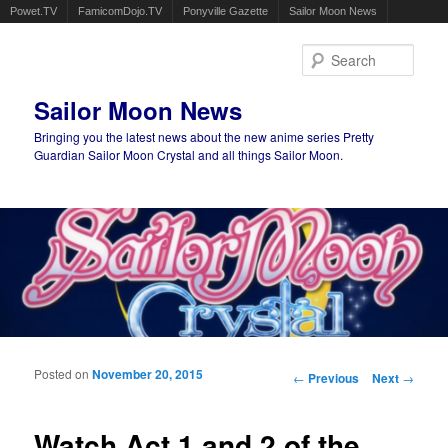
Powet.TV
FamicomDojo.TV
Ponyville Gazette
Sailor Moon News
Sear
Sailor Moon News
Bringing you the latest news about the new anime series Pretty
Guardian Sailor Moon Crystal and all things Sailor Moon.
Main menu
Skip to primary content
Skip to secondary content
Posted on
November 20, 2015
Post navigation
←
Previous
Next
→
Watch Act 1 and 2 of the