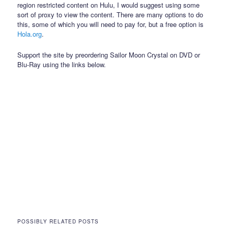
region restricted content on Hulu, I would suggest using some
sort of proxy to view the content. There are many options to do
this, some of which you will need to pay for, but a free option is
Hola.org
.
Support the site by preordering Sailor Moon Crystal on DVD or
Blu-Ray using the links below.
POSSIBLY RELATED POSTS