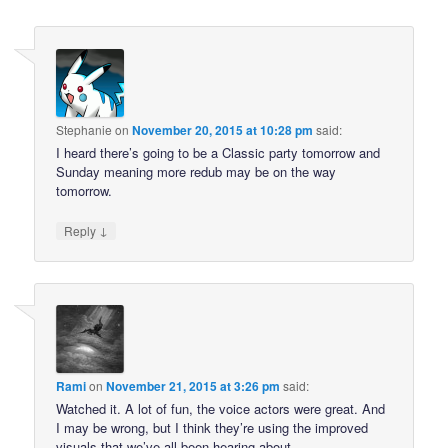
Stephanie
on
November 20, 2015 at 10:28 pm
said:
I heard there’s going to be a Classic party tomorrow and
Sunday meaning more redub may be on the way
tomorrow.
↓
Reply
Rami
on
November 21, 2015 at 3:26 pm
said:
Watched it. A lot of fun, the voice actors were great. And
I may be wrong, but I think they’re using the improved
visuals that we’ve all been hearing about.