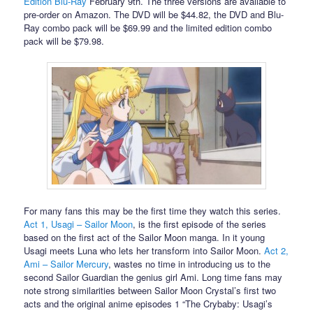
Edition Blu-Ray
February 9th. The three versions are available to
pre-order on Amazon. The DVD will be $44.82, the DVD and Blu-
Ray combo pack will be $69.99 and the limited edition combo
pack will be $79.98.
For many fans this may be the first time they watch this series.
Act 1, Usagi – Sailor Moon
, is the first episode of the series
based on the first act of the Sailor Moon manga. In it young
Usagi meets Luna who lets her transform into Sailor Moon.
Act 2,
Ami – Sailor Mercury
, wastes no time in introducing us to the
second Sailor Guardian the genius girl Ami. Long time fans may
note strong similarities between Sailor Moon Crystal’s first two
acts and the original anime episodes 1 “The Crybaby: Usagi’s