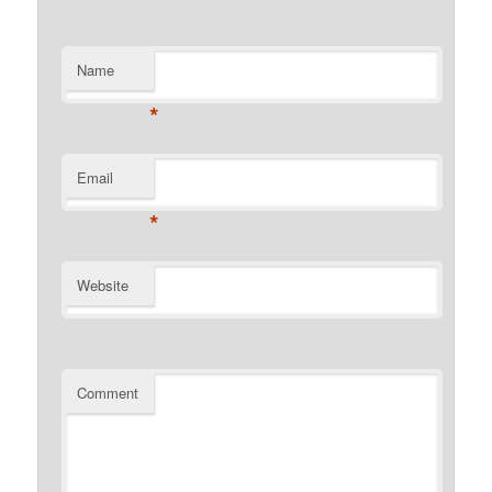
Name
*
Email
*
Website
Comment