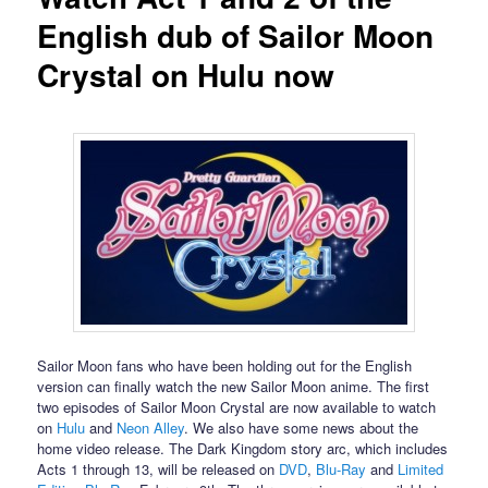
English dub of Sailor Moon
Crystal on Hulu now
Sailor Moon fans who have been holding out for the English
version can finally watch the new Sailor Moon anime. The first
two episodes of Sailor Moon Crystal are now available to watch
on
Hulu
and
Neon Alley
. We also have some news about the
home video release. The Dark Kingdom story arc, which includes
Acts 1 through 13, will be released on
DVD
,
Blu-Ray
and
Limited