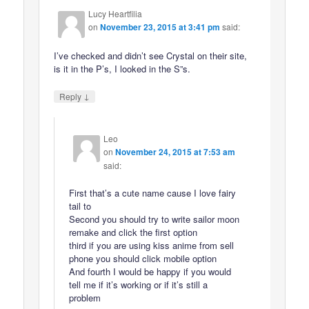
Lucy Heartfilia
on
November 23, 2015 at 3:41 pm
said:
I’ve checked and didn’t see Crystal on their site,
is it in the P’s, I looked in the S”s.
↓
Reply
Leo
on
November 24, 2015 at 7:53 am
said:
First that’s a cute name cause I love fairy
tail to
Second you should try to write sailor moon
remake and click the first option
third if you are using kiss anime from sell
phone you should click mobile option
And fourth I would be happy if you would
tell me if it’s working or if it’s still a
problem