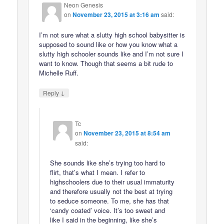
Neon Genesis
on
November 23, 2015 at 3:16 am
said:
I’m not sure what a slutty high school babysitter is
supposed to sound like or how you know what a
slutty high schooler sounds like and I’m not sure I
want to know. Though that seems a bit rude to
Michelle Ruff.
↓
Reply
Tc
on
November 23, 2015 at 8:54 am
said:
She sounds like she’s trying too hard to
flirt, that’s what I mean. I refer to
highschoolers due to their usual immaturity
and therefore usually not the best at trying
to seduce someone. To me, she has that
‘candy coated’ voice. It’s too sweet and
like I said in the beginning, like she’s