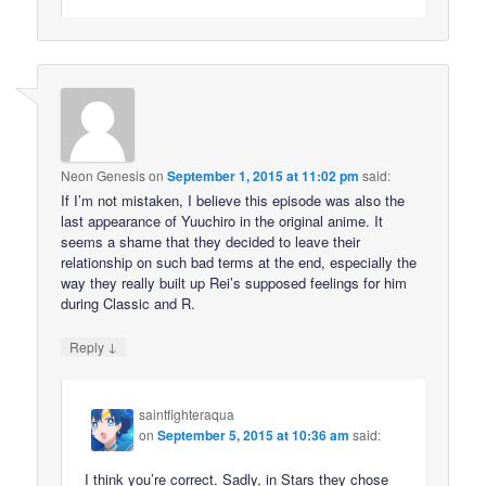
Neon Genesis
on
September 1, 2015 at 11:02 pm
said:
If I’m not mistaken, I believe this episode was also the
last appearance of Yuuchiro in the original anime. It
seems a shame that they decided to leave their
relationship on such bad terms at the end, especially the
way they really built up Rei’s supposed feelings for him
during Classic and R.
↓
Reply
saintfighteraqua
on
September 5, 2015 at 10:36 am
said:
I think you’re correct. Sadly, in Stars they chose