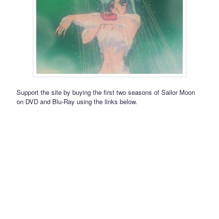
Support the site by buying the first two seasons of Sailor Moon
on DVD and Blu-Ray using the links below.