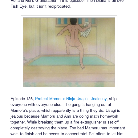
Rei and Rei’s Grandfather in this episode! Then Diana is all over
Fish Eye, but it isn’t reciprocated.
Episode 136,
Protect Mamoru: Ninja Usagi’s Jealousy
, ships
everyone with everyone else. The gang is hanging out at
Mamoru’s place, which apparently is a thing they do. Usagi is
jealous because Mamoru and Ami are doing math homework
together. While breaking them up a fire extinguisher is set off
completely destroying the place. Too bad Mamoru has important
work to finish and he needs to concentrate! Rei offers to let him