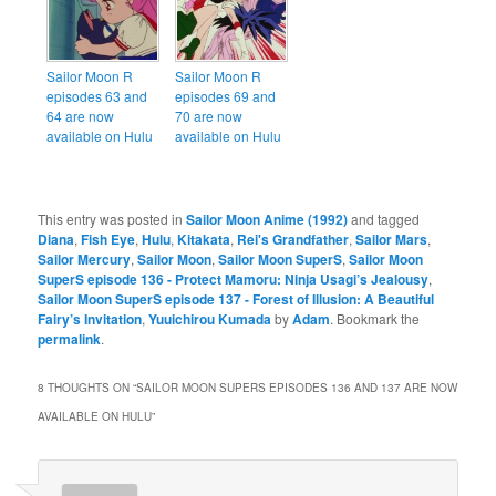
Sailor Moon R
Sailor Moon R
episodes 63 and
episodes 69 and
64 are now
70 are now
available on Hulu
available on Hulu
This entry was posted in
Sailor Moon Anime (1992)
and tagged
Diana
,
Fish Eye
,
Hulu
,
Kitakata
,
Rei's Grandfather
,
Sailor Mars
,
Sailor Mercury
,
Sailor Moon
,
Sailor Moon SuperS
,
Sailor Moon
SuperS episode 136 - Protect Mamoru: Ninja Usagi’s Jealousy
,
Sailor Moon SuperS episode 137 - Forest of Illusion: A Beautiful
Fairy’s Invitation
,
Yuuichirou Kumada
by
Adam
. Bookmark the
permalink
.
8 THOUGHTS ON “
SAILOR MOON SUPERS EPISODES 136 AND 137 ARE NOW
AVAILABLE ON HULU
”