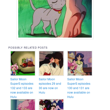
POSSIBLY RELATED POSTS
Sailor Moon
Sailor Moon
Sailor Moon
SuperS episodes
episodes 29 and
SuperS episodes
132 and 133 are
30 are now on
130 and 131 are
now available on
Hulu
now available on
Hulu
Hulu