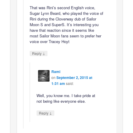
That was Rini’s second English voice,
Sugar Lynn Beard, who played the voice of
Rini during the Cloverway dub of Sailor
Moon S and SuperS. It’s interesting you
have that reaction since it seems like
most Sailor Moon fans seem to prefer her
voice over Tracey Hoyt
↓
Reply
Rami
on
September 2, 2015 at
1:31 am
said:
Well, you know me. I take pride at
not being like everyone else.
↓
Reply