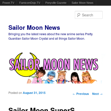
Powet.TV
FamicomDojo.TV
Ponyville Gazette
Sailor Moon News
Sear
Sailor Moon News
Bringing you the latest news about the new anime series Pretty
Guardian Sailor Moon Crystal and all things Sailor Moon.
Main menu
Skip to primary content
Skip to secondary content
Posted on
August 31, 2015
Post navigation
←
Previous
Next
→
Sailor Moon SuperS