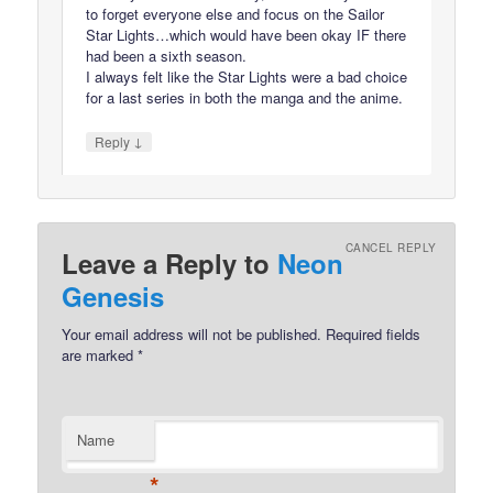
to forget everyone else and focus on the Sailor
Star Lights…which would have been okay IF there
had been a sixth season.
I always felt like the Star Lights were a bad choice
for a last series in both the manga and the anime.
↓
Reply
CANCEL REPLY
Leave a Reply to
Neon
Genesis
Your email address will not be published.
Required fields
are marked
*
Name
*