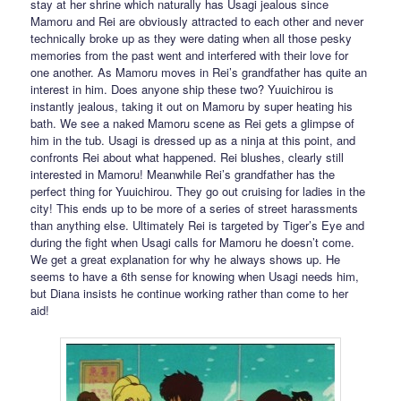
stay at her shrine which naturally has Usagi jealous since
Mamoru and Rei are obviously attracted to each other and never
technically broke up as they were dating when all those pesky
memories from the past went and interfered with their love for
one another. As Mamoru moves in Rei’s grandfather has quite an
interest in him. Does anyone ship these two? Yuuichirou is
instantly jealous, taking it out on Mamoru by super heating his
bath. We see a naked Mamoru scene as Rei gets a glimpse of
him in the tub. Usagi is dressed up as a ninja at this point, and
confronts Rei about what happened. Rei blushes, clearly still
interested in Mamoru! Meanwhile Rei’s grandfather has the
perfect thing for Yuuichirou. They go out cruising for ladies in the
city! This ends up to be more of a series of street harassments
than anything else. Ultimately Rei is targeted by Tiger’s Eye and
during the fight when Usagi calls for Mamoru he doesn’t come.
We get a great explanation for why he always shows up. He
seems to have a 6th sense for knowing when Usagi needs him,
but Diana insists he continue working rather than come to her
aid!