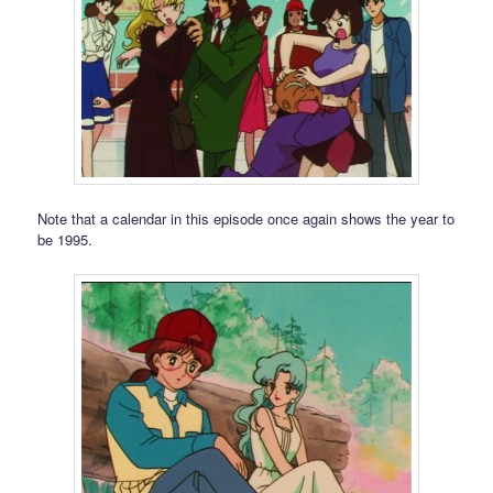
Note that a calendar in this episode once again shows the year to
be 1995.