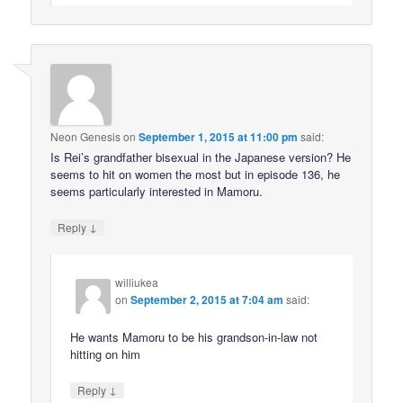
Neon Genesis
on
September 1, 2015 at 11:00 pm
said:
Is Rei’s grandfather bisexual in the Japanese version? He
seems to hit on women the most but in episode 136, he
seems particularly interested in Mamoru.
↓
Reply
williukea
on
September 2, 2015 at 7:04 am
said:
He wants Mamoru to be his grandson-in-law not
hitting on him
↓
Reply