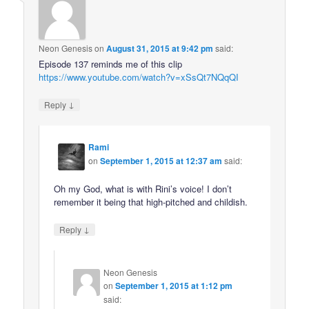
Neon Genesis
on
August 31, 2015 at 9:42 pm
said:
Episode 137 reminds me of this clip
https://www.youtube.com/watch?v=xSsQt7NQqQI
↓
Reply
Rami
on
September 1, 2015 at 12:37 am
said:
Oh my God, what is with Rini’s voice! I don’t
remember it being that high-pitched and childish.
↓
Reply
Neon Genesis
on
September 1, 2015 at 1:12 pm
said: