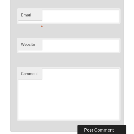
Email
*
Website
Comment