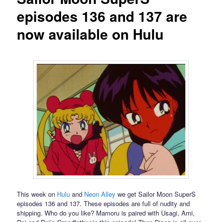
episodes 136 and 137 are
now available on Hulu
This week on
Hulu
and
Neon Alley
we get Sailor Moon SuperS
episodes 136 and 137. These episodes are full of nudity and
shipping. Who do you like? Mamoru is paired with Usagi, Ami,