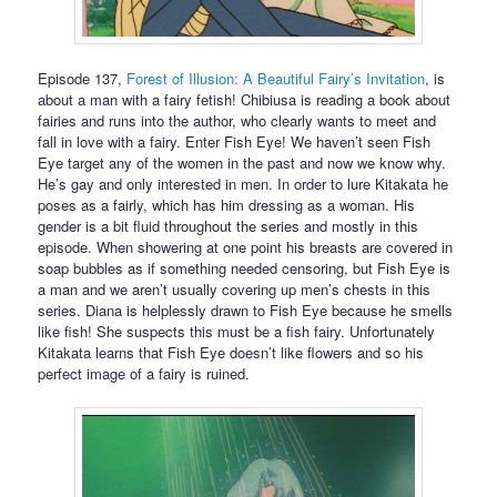
Episode 137,
Forest of Illusion: A Beautiful Fairy’s Invitation
, is
about a man with a fairy fetish! Chibiusa is reading a book about
fairies and runs into the author, who clearly wants to meet and
fall in love with a fairy. Enter Fish Eye! We haven’t seen Fish
Eye target any of the women in the past and now we know why.
He’s gay and only interested in men. In order to lure Kitakata he
poses as a fairly, which has him dressing as a woman. His
gender is a bit fluid throughout the series and mostly in this
episode. When showering at one point his breasts are covered in
soap bubbles as if something needed censoring, but Fish Eye is
a man and we aren’t usually covering up men’s chests in this
series. Diana is helplessly drawn to Fish Eye because he smells
like fish! She suspects this must be a fish fairy. Unfortunately
Kitakata learns that Fish Eye doesn’t like flowers and so his
perfect image of a fairy is ruined.