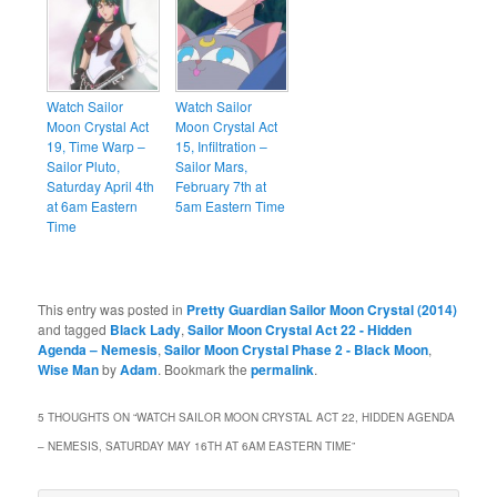
Watch Sailor
Watch Sailor
Moon Crystal Act
Moon Crystal Act
19, Time Warp –
15, Infiltration –
Sailor Pluto,
Sailor Mars,
Saturday April 4th
February 7th at
at 6am Eastern
5am Eastern Time
Time
This entry was posted in
Pretty Guardian Sailor Moon Crystal (2014)
and tagged
Black Lady
,
Sailor Moon Crystal Act 22 - Hidden
Agenda – Nemesis
,
Sailor Moon Crystal Phase 2 - Black Moon
,
Wise Man
by
Adam
. Bookmark the
permalink
.
5 THOUGHTS ON “
WATCH SAILOR MOON CRYSTAL ACT 22, HIDDEN AGENDA
– NEMESIS, SATURDAY MAY 16TH AT 6AM EASTERN TIME
”