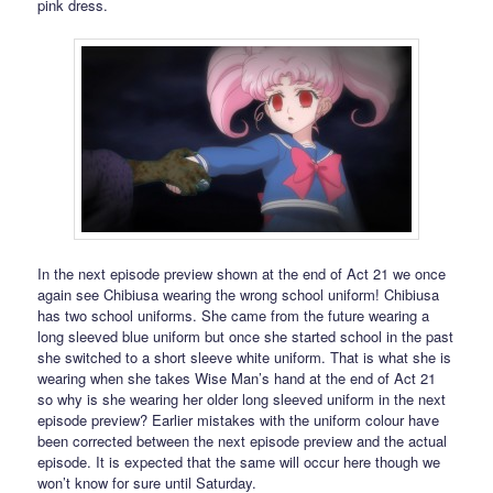
pink dress.
In the next episode preview shown at the end of Act 21 we once
again see Chibiusa wearing the wrong school uniform! Chibiusa
has two school uniforms. She came from the future wearing a
long sleeved blue uniform but once she started school in the past
she switched to a short sleeve white uniform. That is what she is
wearing when she takes Wise Man’s hand at the end of Act 21
so why is she wearing her older long sleeved uniform in the next
episode preview? Earlier mistakes with the uniform colour have
been corrected between the next episode preview and the actual
episode. It is expected that the same will occur here though we
won’t know for sure until Saturday.