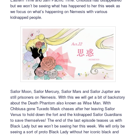
but we won’t be seeing what has happened to her this week as
we focus on what’s happening on Nemesis with various
kidnapped people.
Sailor Moon, Sailor Mercury, Sailor Mars and Sailor Jupiter are
still prisoners on Nemesis. With this we will get a bit of backstory
about the Death Phantom also known as Wise Man. With
Chibiusa gone Tuxedo Mask chases after her leaving Sailor
Venus to hold down the fort and the kidnapped Sailor Guardians
to save themselves! The end of the last episode teases us with
Black Lady but we won’t be seeing her this week. We will only be
seeing a sort of proto Black Lady without her iconic black and