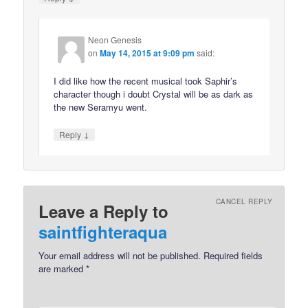
Neon Genesis
on
May 14, 2015 at 9:09 pm
said:
I did like how the recent musical took Saphir’s
character though i doubt Crystal will be as dark as
the new Seramyu went.
↓
Reply
CANCEL REPLY
Leave a Reply to
saintfighteraqua
Your email address will not be published.
Required fields
are marked
*