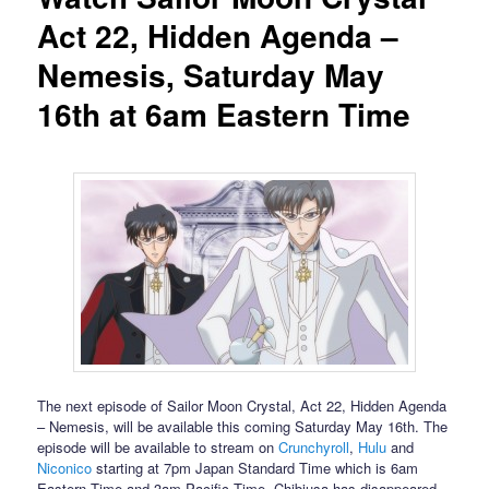
Act 22, Hidden Agenda –
Nemesis, Saturday May
16th at 6am Eastern Time
The next episode of Sailor Moon Crystal, Act 22, Hidden Agenda
– Nemesis, will be available this coming Saturday May 16th. The
episode will be available to stream on
Crunchyroll
,
Hulu
and
Niconico
starting at 7pm Japan Standard Time which is 6am
Eastern Time and 3am Pacific Time. Chibiusa has disappeared