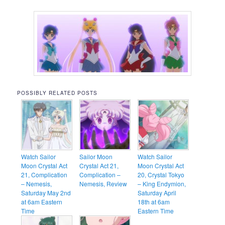
POSSIBLY RELATED POSTS
Watch Sailor
Sailor Moon
Watch Sailor
Moon Crystal Act
Crystal Act 21,
Moon Crystal Act
21, Complication
Complication –
20, Crystal Tokyo
– Nemesis,
Nemesis, Review
– King Endymion,
Saturday May 2nd
Saturday April
at 6am Eastern
18th at 6am
Time
Eastern Time