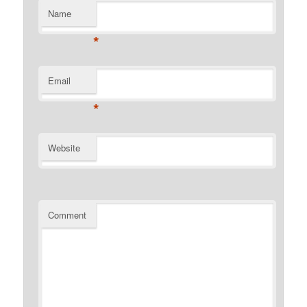
Name
*
Email
*
Website
Comment