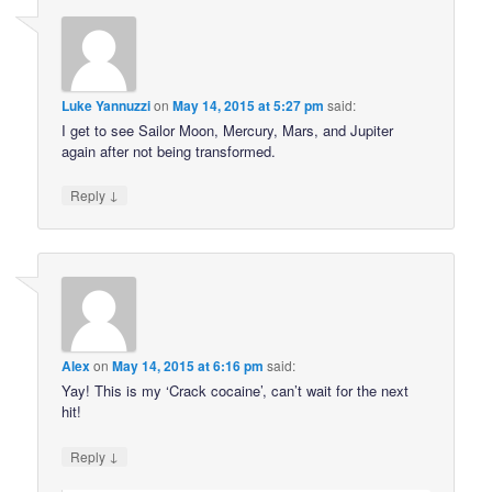
Luke Yannuzzi
on
May 14, 2015 at 5:27 pm
said:
I get to see Sailor Moon, Mercury, Mars, and Jupiter
again after not being transformed.
↓
Reply
Alex
on
May 14, 2015 at 6:16 pm
said:
Yay! This is my ‘Crack cocaine’, can’t wait for the next
hit!
↓
Reply