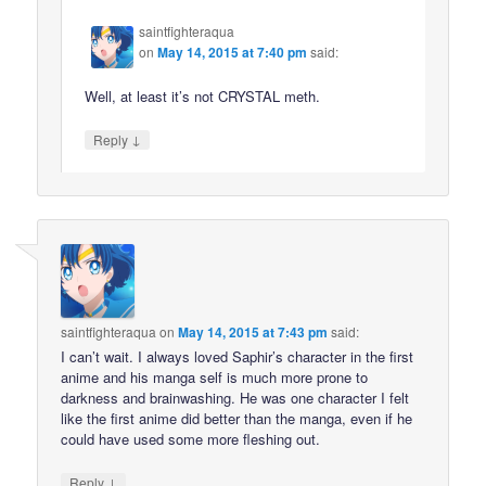
saintfighteraqua
on
May 14, 2015 at 7:40 pm
said:
Well, at least it’s not CRYSTAL meth.
↓
Reply
saintfighteraqua
on
May 14, 2015 at 7:43 pm
said:
I can’t wait. I always loved Saphir’s character in the first
anime and his manga self is much more prone to
darkness and brainwashing. He was one character I felt
like the first anime did better than the manga, even if he
could have used some more fleshing out.
↓
Reply