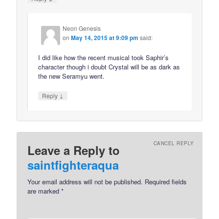
Neon Genesis
on
May 14, 2015 at 9:09 pm
said:
I did like how the recent musical took Saphir’s
character though i doubt Crystal will be as dark as
the new Seramyu went.
↓
Reply
CANCEL REPLY
Leave a Reply to
saintfighteraqua
Your email address will not be published.
Required fields
are marked
*