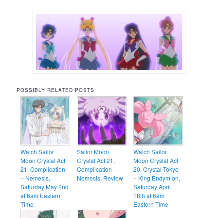
POSSIBLY RELATED POSTS
Watch Sailor
Sailor Moon
Watch Sailor
Moon Crystal Act
Crystal Act 21,
Moon Crystal Act
21, Complication
Complication –
20, Crystal Tokyo
– Nemesis,
Nemesis, Review
– King Endymion,
Saturday May 2nd
Saturday April
at 6am Eastern
18th at 6am
Time
Eastern Time