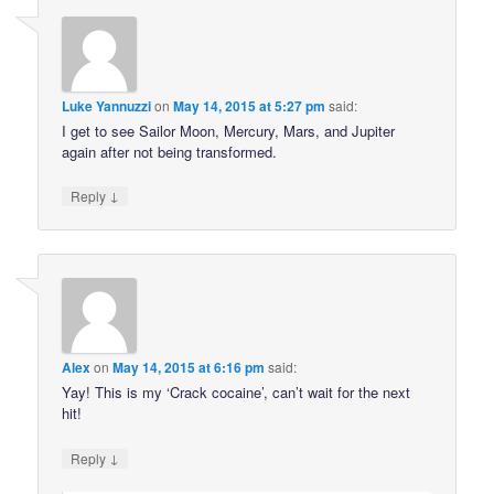
Luke Yannuzzi
on
May 14, 2015 at 5:27 pm
said:
I get to see Sailor Moon, Mercury, Mars, and Jupiter
again after not being transformed.
↓
Reply
Alex
on
May 14, 2015 at 6:16 pm
said:
Yay! This is my ‘Crack cocaine’, can’t wait for the next
hit!
↓
Reply