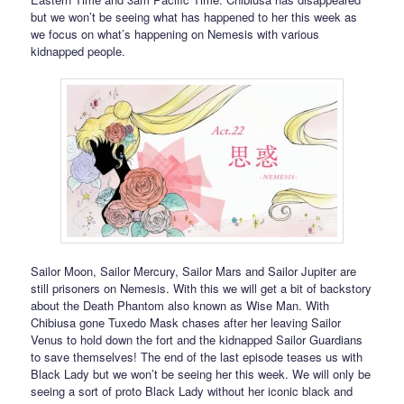
but we won’t be seeing what has happened to her this week as
we focus on what’s happening on Nemesis with various
kidnapped people.
Sailor Moon, Sailor Mercury, Sailor Mars and Sailor Jupiter are
still prisoners on Nemesis. With this we will get a bit of backstory
about the Death Phantom also known as Wise Man. With
Chibiusa gone Tuxedo Mask chases after her leaving Sailor
Venus to hold down the fort and the kidnapped Sailor Guardians
to save themselves! The end of the last episode teases us with
Black Lady but we won’t be seeing her this week. We will only be
seeing a sort of proto Black Lady without her iconic black and