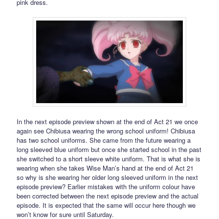
pink dress.
In the next episode preview shown at the end of Act 21 we once
again see Chibiusa wearing the wrong school uniform! Chibiusa
has two school uniforms. She came from the future wearing a
long sleeved blue uniform but once she started school in the past
she switched to a short sleeve white uniform. That is what she is
wearing when she takes Wise Man’s hand at the end of Act 21
so why is she wearing her older long sleeved uniform in the next
episode preview? Earlier mistakes with the uniform colour have
been corrected between the next episode preview and the actual
episode. It is expected that the same will occur here though we
won’t know for sure until Saturday.