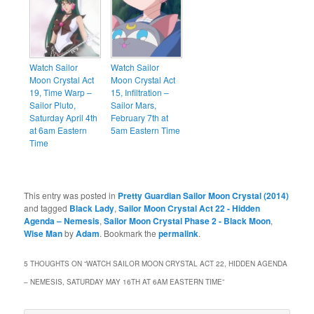
Watch Sailor
Watch Sailor
Moon Crystal Act
Moon Crystal Act
19, Time Warp –
15, Infiltration –
Sailor Pluto,
Sailor Mars,
Saturday April 4th
February 7th at
at 6am Eastern
5am Eastern Time
Time
This entry was posted in
Pretty Guardian Sailor Moon Crystal (2014)
and tagged
Black Lady
,
Sailor Moon Crystal Act 22 - Hidden
Agenda – Nemesis
,
Sailor Moon Crystal Phase 2 - Black Moon
,
Wise Man
by
Adam
. Bookmark the
permalink
.
5 THOUGHTS ON “
WATCH SAILOR MOON CRYSTAL ACT 22, HIDDEN AGENDA
– NEMESIS, SATURDAY MAY 16TH AT 6AM EASTERN TIME
”