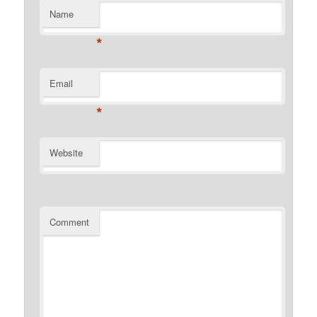
Name
*
Email
*
Website
Comment