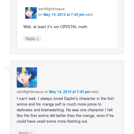
saintfighteraqua
on
May 14, 2015 at 7:40 pm
said:
Well, at least it’s not CRYSTAL meth.
↓
Reply
saintfighteraqua
on
May 14, 2015 at 7:43 pm
said:
I can’t wait. I always loved Saphir’s character in the first
anime and his manga self is much more prone to
darkness and brainwashing. He was one character I felt
like the first anime did better than the manga, even if he
could have used some more fleshing out.
↓
Reply