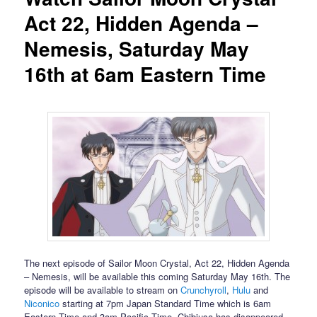
Act 22, Hidden Agenda –
Nemesis, Saturday May
16th at 6am Eastern Time
The next episode of Sailor Moon Crystal, Act 22, Hidden Agenda
– Nemesis, will be available this coming Saturday May 16th. The
episode will be available to stream on
Crunchyroll
,
Hulu
and
Niconico
starting at 7pm Japan Standard Time which is 6am
Eastern Time and 3am Pacific Time. Chibiusa has disappeared