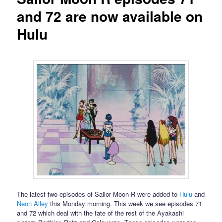
and 72 are now available on
Hulu
The latest two episodes of Sailor Moon R were added to
Hulu
and
Neon Alley
this Monday morning. This week we see episodes 71
and 72 which deal with the fate of the rest of the Ayakashi