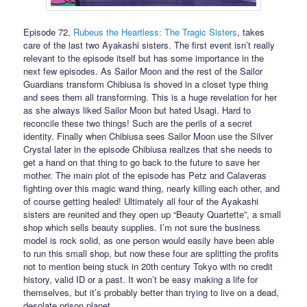
Episode 72,
Rubeus the Heartless: The Tragic Sisters
, takes
care of the last two Ayakashi sisters. The first event isn’t really
relevant to the episode itself but has some importance in the
next few episodes. As Sailor Moon and the rest of the Sailor
Guardians transform Chibiusa is shoved in a closet type thing
and sees them all transforming. This is a huge revelation for her
as she always liked Sailor Moon but hated Usagi. Hard to
reconcile these two things! Such are the perils of a secret
identity. Finally when Chibiusa sees Sailor Moon use the Silver
Crystal later in the episode Chibiusa realizes that she needs to
get a hand on that thing to go back to the future to save her
mother. The main plot of the episode has Petz and Calaveras
fighting over this magic wand thing, nearly killing each other, and
of course getting healed! Ultimately all four of the Ayakashi
sisters are reunited and they open up “Beauty Quartette”, a small
shop which sells beauty supplies. I’m not sure the business
model is rock solid, as one person would easily have been able
to run this small shop, but now these four are splitting the profits
not to mention being stuck in 20th century Tokyo with no credit
history, valid ID or a past. It won’t be easy making a life for
themselves, but it’s probably better than trying to live on a dead,
desolate prison planet.