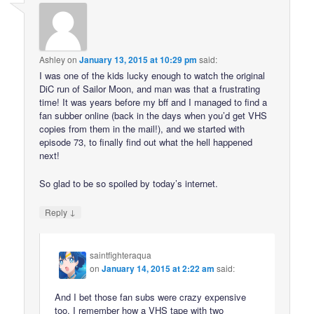
Ashley
on
January 13, 2015 at 10:29 pm
said:
I was one of the kids lucky enough to watch the original
DiC run of Sailor Moon, and man was that a frustrating
time! It was years before my bff and I managed to find a
fan subber online (back in the days when you’d get VHS
copies from them in the mail!), and we started with
episode 73, to finally find out what the hell happened
next!
So glad to be so spoiled by today’s internet.
↓
Reply
saintfighteraqua
on
January 14, 2015 at 2:22 am
said:
And I bet those fan subs were crazy expensive
too. I remember how a VHS tape with two