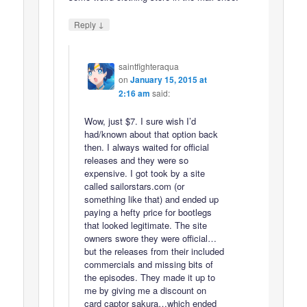
↓
Reply
saintfighteraqua
on
January 15, 2015 at
2:16 am
said:
Wow, just $7. I sure wish I’d
had/known about that option back
then. I always waited for official
releases and they were so
expensive. I got took by a site
called sailorstars.com (or
something like that) and ended up
paying a hefty price for bootlegs
that looked legitimate. The site
owners swore they were official…
but the releases from their included
commercials and missing bits of
the episodes. They made it up to
me by giving me a discount on
card captor sakura…which ended