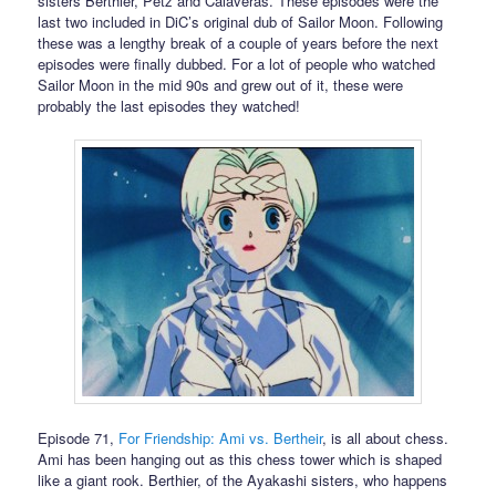
sisters Berthier, Petz and Calaveras. These episodes were the
last two included in DiC’s original dub of Sailor Moon. Following
these was a lengthy break of a couple of years before the next
episodes were finally dubbed. For a lot of people who watched
Sailor Moon in the mid 90s and grew out of it, these were
probably the last episodes they watched!
Episode 71,
For Friendship: Ami vs. Bertheir
, is all about chess.
Ami has been hanging out as this chess tower which is shaped
like a giant rook. Berthier, of the Ayakashi sisters, who happens