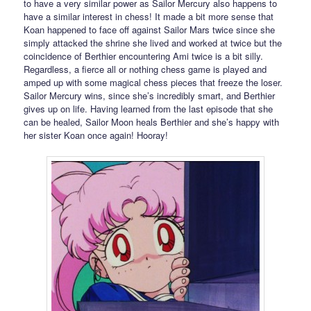
to have a very similar power as Sailor Mercury also happens to
have a similar interest in chess! It made a bit more sense that
Koan happened to face off against Sailor Mars twice since she
simply attacked the shrine she lived and worked at twice but the
coincidence of Berthier encountering Ami twice is a bit silly.
Regardless, a fierce all or nothing chess game is played and
amped up with some magical chess pieces that freeze the loser.
Sailor Mercury wins, since she’s incredibly smart, and Berthier
gives up on life. Having learned from the last episode that she
can be healed, Sailor Moon heals Berthier and she’s happy with
her sister Koan once again! Hooray!