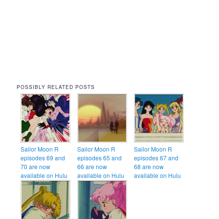
POSSIBLY RELATED POSTS
Sailor Moon R
Sailor Moon R
Sailor Moon R
episodes 69 and
episodes 65 and
episodes 67 and
70 are now
66 are now
68 are now
available on Hulu
available on Hulu
available on Hulu