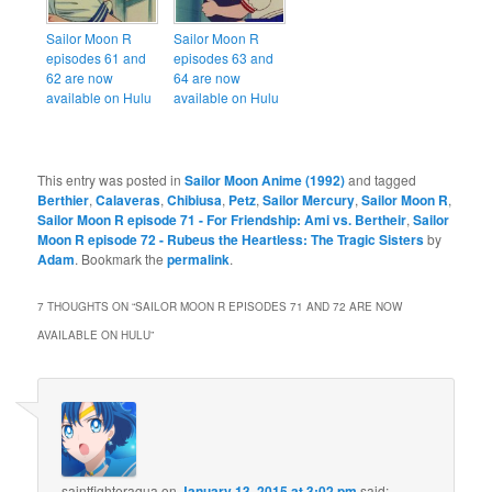
Sailor Moon R
Sailor Moon R
episodes 61 and
episodes 63 and
62 are now
64 are now
available on Hulu
available on Hulu
This entry was posted in
Sailor Moon Anime (1992)
and tagged
Berthier
,
Calaveras
,
Chibiusa
,
Petz
,
Sailor Mercury
,
Sailor Moon R
,
Sailor Moon R episode 71 - For Friendship: Ami vs. Bertheir
,
Sailor
Moon R episode 72 - Rubeus the Heartless: The Tragic Sisters
by
Adam
. Bookmark the
permalink
.
7 THOUGHTS ON “
SAILOR MOON R EPISODES 71 AND 72 ARE NOW
AVAILABLE ON HULU
”
saintfighteraqua
on
January 13, 2015 at 3:02 pm
said: