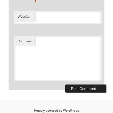
*
Website
Comment
Proudly powered by WordPress