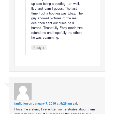
up also being a bootleg…oh well,
live and learn I guess. The last
time I got a bootleg was Ebay. The
guy showed pictures of the real
deal then sent out discs he’d
burned. Thankfully Ebay made him
refund me and hopefully the others
he was scamming.
↓
Reply
fanfiction
on
January 7, 2016 at 5:29 am
said:
I love the sisters, I´ve written some stories about them
and their new lifes. It´s interesting the opinion in this