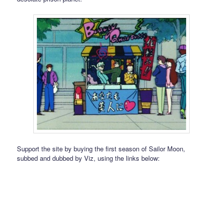
Support the site by buying the first season of Sailor Moon,
subbed and dubbed by Viz, using the links below: