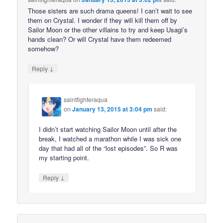
Those sisters are such drama queens! I can’t wait to see
them on Crystal. I wonder if they will kill them off by
Sailor Moon or the other villains to try and keep Usagi’s
hands clean? Or will Crystal have them redeemed
somehow?
↓
Reply
saintfighteraqua
on
January 13, 2015 at 3:04 pm
said:
I didn’t start watching Sailor Moon until after the
break, I watched a marathon while I was sick one
day that had all of the “lost episodes”. So R was
my starting point.
↓
Reply