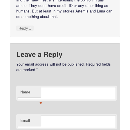
article. They don´t have credit, ID or any other thing as
humans. But at least in my stories Artemis and Luna can
do something about that.
↓
Reply
Leave a Reply
Your email address will not be published.
Required fields
are marked
*
Name
*
Email