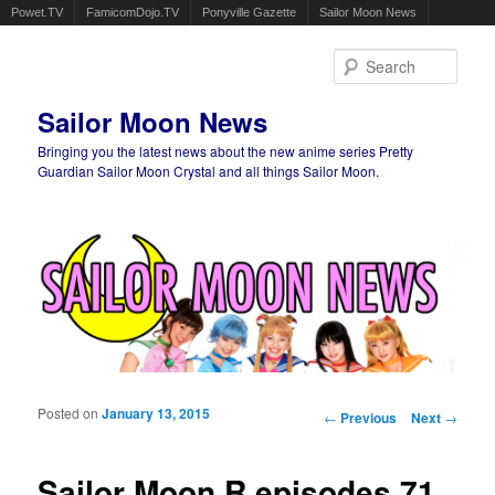
Powet.TV
FamicomDojo.TV
Ponyville Gazette
Sailor Moon News
Sear
Sailor Moon News
Bringing you the latest news about the new anime series Pretty
Guardian Sailor Moon Crystal and all things Sailor Moon.
Main menu
Skip to primary content
Skip to secondary content
Posted on
January 13, 2015
Post navigation
←
Previous
Next
→
Sailor Moon R episodes 71