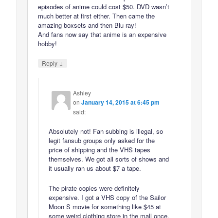
episodes of anime could cost $50. DVD wasn’t
much better at first either. Then came the
amazing boxsets and then Blu ray!
And fans now say that anime is an expensive
hobby!
↓
Reply
Ashley
on
January 14, 2015 at 6:45 pm
said:
Absolutely not! Fan subbing is illegal, so
legit fansub groups only asked for the
price of shipping and the VHS tapes
themselves. We got all sorts of shows and
it usually ran us about $7 a tape.
The pirate copies were definitely
expensive. I got a VHS copy of the Sailor
Moon S movie for something like $45 at
some weird clothing store in the mall once.