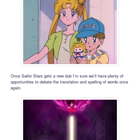
Once Sailor Stars gets a new dub I’m sure we’ll have plenty of
opportunities to debate the translation and spelling of words once
again.