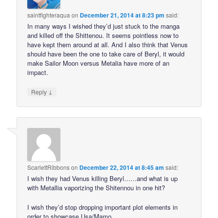
saintfighteraqua
on
December 21, 2014 at 8:23 pm
said:
In many ways I wished they’d just stuck to the manga
and killed off the Shittenou. It seems pointless now to
have kept them around at all. And I also think that Venus
should have been the one to take care of Beryl, it would
make Sailor Moon versus Metalia have more of an
impact.
↓
Reply
ScarlettRibbons
on
December 22, 2014 at 8:45 am
said:
I wish they had Venus killing Beryl……and what is up
with Metallia vaporizing the Shitennou in one hit?
I wish they’d stop dropping important plot elements in
order to showcase Usa/Mamo.