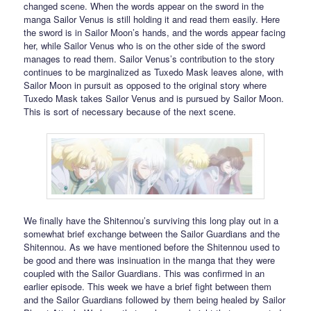
changed scene. When the words appear on the sword in the
manga Sailor Venus is still holding it and read them easily. Here
the sword is in Sailor Moon’s hands, and the words appear facing
her, while Sailor Venus who is on the other side of the sword
manages to read them. Sailor Venus’s contribution to the story
continues to be marginalized as Tuxedo Mask leaves alone, with
Sailor Moon in pursuit as opposed to the original story where
Tuxedo Mask takes Sailor Venus and is pursued by Sailor Moon.
This is sort of necessary because of the next scene.
We finally have the Shitennou’s surviving this long play out in a
somewhat brief exchange between the Sailor Guardians and the
Shitennou. As we have mentioned before the Shitennou used to
be good and there was insinuation in the manga that they were
coupled with the Sailor Guardians. This was confirmed in an
earlier episode. This week we have a brief fight between them
and the Sailor Guardians followed by them being healed by Sailor