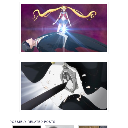
POSSIBLY RELATED POSTS