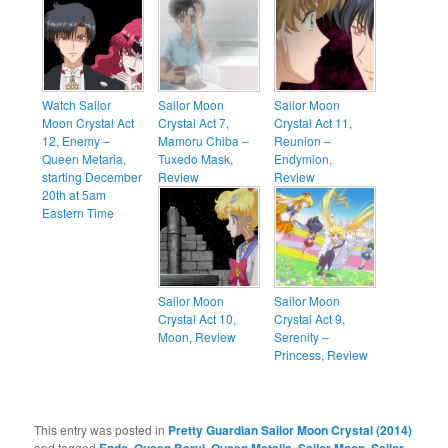
Watch Sailor
Sailor Moon
Sailor Moon
Moon Crystal Act
Crystal Act 7,
Crystal Act 11,
12, Enemy –
Mamoru Chiba –
Reunion –
Queen Metaria,
Tuxedo Mask,
Endymion,
starting December
Review
Review
20th at 5am
Eastern Time
Sailor Moon
Sailor Moon
Crystal Act 10,
Crystal Act 9,
Moon, Review
Serenity –
Princess, Review
This entry was posted in
Pretty Guardian Sailor Moon Crystal (2014)
and tagged
Endo
,
Queen Beryl
,
Queen Metalia
,
Sailor Moon
,
Sailor