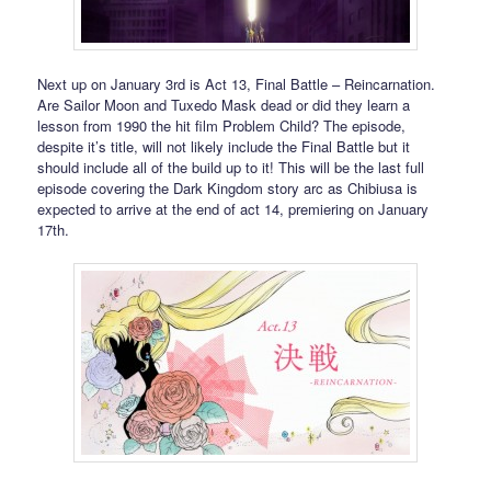
Next up on January 3rd is Act 13, Final Battle – Reincarnation.
Are Sailor Moon and Tuxedo Mask dead or did they learn a
lesson from 1990 the hit film Problem Child? The episode,
despite it’s title, will not likely include the Final Battle but it
should include all of the build up to it! This will be the last full
episode covering the Dark Kingdom story arc as Chibiusa is
expected to arrive at the end of act 14, premiering on January
17th.