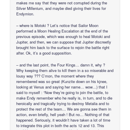
makes me say that they were not corrupted during the
Silver Millenium, and maybe died giving their lives for
Endymion.
– where is Motoki ? Let’s notice that Sailor Moon
performed a Moon Healing Escalation at the end of the
previous episode, which was enough to heal Motoki and
Jupiter, and then, we can suppose that Jupiter discreetly
brought him back to the surface to rejoin the battle right
after. Ok, it’s a good supposition.
– and the last point, the Four Kings… damn it, why ?
Why keeping them alive to kill them in a so miserable and
lousy way ??? C’mon, the moment where they
remembered was so great (Kunzite down on his kjnee,
looking at Venus and saying her name… wow…) that I
said to myself : “Now they’re going to join the battle, to
make Endy remember who he really is, in turn, and to die
heroically and tragically trying to destroy Metalia and to
protect the rest of the team… We are gonna see them in
action, even briefly, hell yeah ! But no… Nothing of that
happened. Seriously, it wouldn’t have taken a lot of time
to integrate this plot in both the acts 12 and 13. This