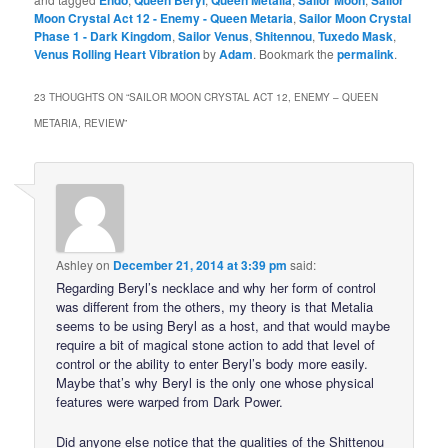
Moon Crystal Act 12 - Enemy - Queen Metaria
,
Sailor Moon Crystal
Phase 1 - Dark Kingdom
,
Sailor Venus
,
Shitennou
,
Tuxedo Mask
,
Venus Rolling Heart Vibration
by
Adam
. Bookmark the
permalink
.
23 THOUGHTS ON “
SAILOR MOON CRYSTAL ACT 12, ENEMY – QUEEN
METARIA, REVIEW
”
Ashley
on
December 21, 2014 at 3:39 pm
said:
Regarding Beryl’s necklace and why her form of control
was different from the others, my theory is that Metalia
seems to be using Beryl as a host, and that would maybe
require a bit of magical stone action to add that level of
control or the ability to enter Beryl’s body more easily.
Maybe that’s why Beryl is the only one whose physical
features were warped from Dark Power.
Did anyone else notice that the qualities of the Shittenou