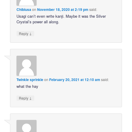
Chibiusa
on
November 18, 2020 at 2:19 pm
said:
Usagi can’t even write kanji. Maybe it was the Silver
Crystal’s power all along.
↓
Reply
Twinkle sprinkle
on
February 20, 2021 at 12:10 am
said:
what the hay
↓
Reply