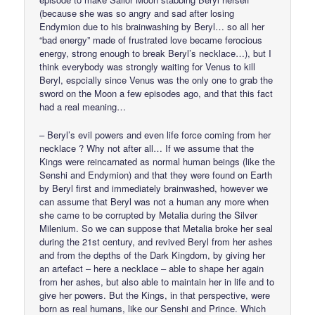
(because she was so angry and sad after losing
Endymion due to his brainwashing by Beryl… so all her
“bad energy” made of frustrated love became ferocious
energy, strong enough to break Beryl’s necklace…), but I
think everybody was strongly waiting for Venus to kill
Beryl, espcially since Venus was the only one to grab the
sword on the Moon a few episodes ago, and that this fact
had a real meaning…
– Beryl’s evil powers and even life force coming from her
necklace ? Why not after all… If we assume that the
Kings were reincarnated as normal human beings (like the
Senshi and Endymion) and that they were found on Earth
by Beryl first and immediately brainwashed, however we
can assume that Beryl was not a human any more when
she came to be corrupted by Metalia during the Silver
Milenium. So we can suppose that Metalia broke her seal
during the 21st century, and revived Beryl from her ashes
and from the depths of the Dark Kingdom, by giving her
an artefact – here a necklace – able to shape her again
from her ashes, but also able to maintain her in life and to
give her powers. But the Kings, in that perspective, were
born as real humans, like our Senshi and Prince. Which