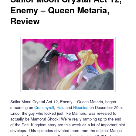
Enemy – Queen Metaria,
Review
Sailor Moon Crystal Act 12, Enemy – Queen Metaria, began
streaming on
Crunchyroll
,
Hulu
and
Niconico
on December 20th.
Endo, the guy who looked just like Mamoru, was revealed to
actually be Mamoru! Shock! We’re really ramping up to the end
of the Dark Kingdom story arc this week as a lot of important plot
develops. This episodes deviated more from the original Manga