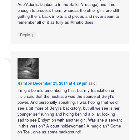
Ace/Adonis/Danburite in the Sailor V manga) and time
enough to process them, whereas the other girls are still
getting theirs back in bits and pieces and never seem to
remember all of it as fully as Minako does.
↓
Reply
Rami
on
December 21, 2014 at 4:29 pm
said:
I might be misremembering this, but my translation on
Hulu said that the necklace was the source of Beryl’s
power. And personally speaking, I was hoping that we’d
see a bit more of Beryl’s backstory, but all we see is her
younger self running and hiding behind a pillar, looking
sad to see Endymion with another girl. Was she a servant
in this version? A court noblewoman? A magician? Come
on Toei, give us some background!