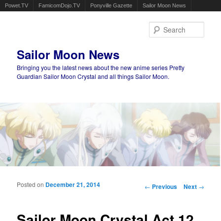
Powet.TV
FamicomDojo.TV
Ponyville Gazette
Sailor Moon News
Sear
Sailor Moon News
Bringing you the latest news about the new anime series Pretty
Guardian Sailor Moon Crystal and all things Sailor Moon.
Main menu
Skip to primary content
Skip to secondary content
Posted on
December 21, 2014
Post navigation
←
Previous
Next
→
Sailor Moon Crystal Act 12,