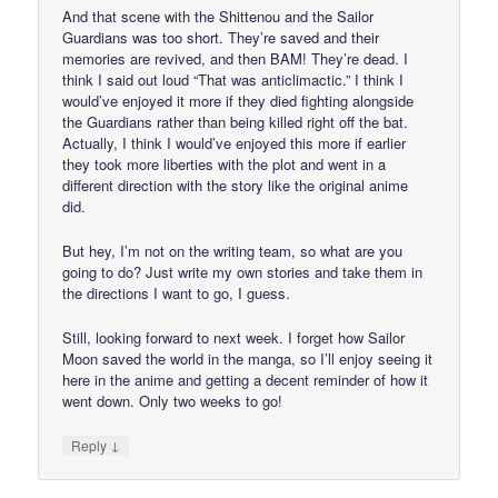
And that scene with the Shittenou and the Sailor
Guardians was too short. They’re saved and their
memories are revived, and then BAM! They’re dead. I
think I said out loud “That was anticlimactic.” I think I
would’ve enjoyed it more if they died fighting alongside
the Guardians rather than being killed right off the bat.
Actually, I think I would’ve enjoyed this more if earlier
they took more liberties with the plot and went in a
different direction with the story like the original anime
did.
But hey, I’m not on the writing team, so what are you
going to do? Just write my own stories and take them in
the directions I want to go, I guess.
Still, looking forward to next week. I forget how Sailor
Moon saved the world in the manga, so I’ll enjoy seeing it
here in the anime and getting a decent reminder of how it
went down. Only two weeks to go!
↓
Reply