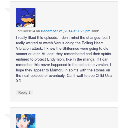
Tomiko2014
on
December 21, 2014 at 7:25 pm
said:
I really liked this episode. I don’t mind the changes, but I
really wanted to watch Venus doing the Rolling Heart
Vibration attack. I knew the Shitennou were going to die
sooner or later. At least they remembered and their spirits
endured to protect Endymion, like in the manga. If I can
remember this never happened in the old anime version. I
hope they appear to Mamoru in spirits with the stones on
the next episode or eventualy. Can’t wait to see Chibi Usa
XD
↓
Reply