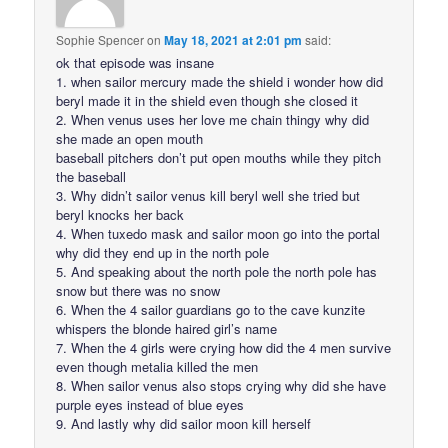
Sophie Spencer
on
May 18, 2021 at 2:01 pm
said:
ok that episode was insane
1. when sailor mercury made the shield i wonder how did
beryl made it in the shield even though she closed it
2. When venus uses her love me chain thingy why did
she made an open mouth
baseball pitchers don’t put open mouths while they pitch
the baseball
3. Why didn’t sailor venus kill beryl well she tried but
beryl knocks her back
4. When tuxedo mask and sailor moon go into the portal
why did they end up in the north pole
5. And speaking about the north pole the north pole has
snow but there was no snow
6. When the 4 sailor guardians go to the cave kunzite
whispers the blonde haired girl’s name
7. When the 4 girls were crying how did the 4 men survive
even though metalia killed the men
8. When sailor venus also stops crying why did she have
purple eyes instead of blue eyes
9. And lastly why did sailor moon kill herself