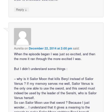
↓
Reply
Aurelia
on
December 22, 2014 at 2:00 pm
said:
When the episode began I was just so excited, and then
the more it ran through the more excited I was.
But I didn’t understand some things :
– why is it Sailor Moon that kills Beryl instead of Sailor
Venus ? If my memory serves me well, Sailor Venus is
the only one able to use the sword, and this sword must
indeed be used by the leader of the Senshi, who is Sailor
Venus herself.
So can Sailor Moon use that sword ? Because I just
wonder… I understand that it gives a meaning to the
episode to make Sailor Moon stabbing Beryl herself