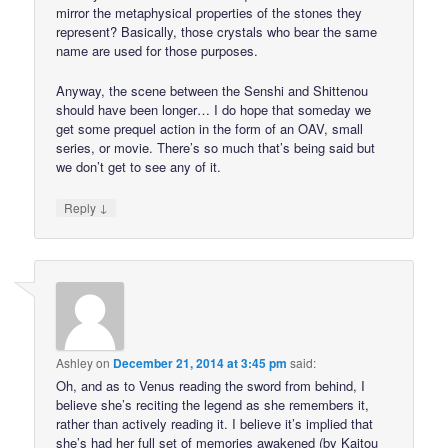
mirror the metaphysical properties of the stones they
represent? Basically, those crystals who bear the same
name are used for those purposes.
Anyway, the scene between the Senshi and Shittenou
should have been longer… I do hope that someday we
get some prequel action in the form of an OAV, small
series, or movie. There’s so much that’s being said but
we don’t get to see any of it.
↓
Reply
Ashley
on
December 21, 2014 at 3:45 pm
said:
Oh, and as to Venus reading the sword from behind, I
believe she’s reciting the legend as she remembers it,
rather than actively reading it. I believe it’s implied that
she’s had her full set of memories awakened (by Kaitou