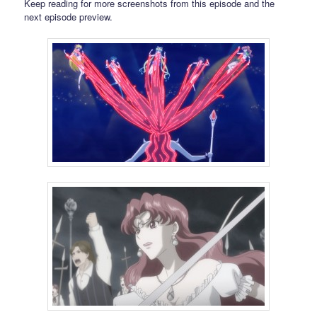
Keep reading for more screenshots from this episode and the
next episode preview.