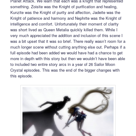
Planet Attack. We learn that each was a knight that represented
something. Zoisite was the Knight of purification and healing,
Kunzite was the Knight of purity and affection, Jadeite was the
Knight of patience and harmony and Nephrite was the Knight of
intelligence and comfort. Unfortunately their moment of clarity
was short lived as Queen Metalia quickly killed them. While I
very much appreciated the addition and inclusion of this scene I
was a bit upset that it was so brief. There really wasn’t room for a
much longer scene without cutting anything else out. Perhaps if a
full episode had been added we would have had a chance to get
more in depth with this story but then we wouldn’t have been able
to included two entire story arcs in a year of 26 Sailor Moon
Crystal episodes. This was the end of the bigger changes with
this episode.