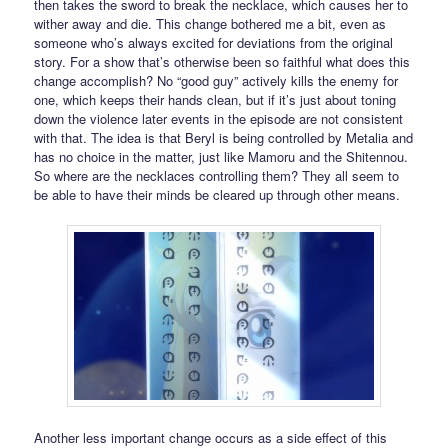
then takes the sword to break the necklace, which causes her to
wither away and die. This change bothered me a bit, even as
someone who’s always excited for deviations from the original
story. For a show that’s otherwise been so faithful what does this
change accomplish? No “good guy” actively kills the enemy for
one, which keeps their hands clean, but if it’s just about toning
down the violence later events in the episode are not consistent
with that. The idea is that Beryl is being controlled by Metalia and
has no choice in the matter, just like Mamoru and the Shitennou.
So where are the necklaces controlling them? They all seem to
be able to have their minds be cleared up through other means.
Another less important change occurs as a side effect of this