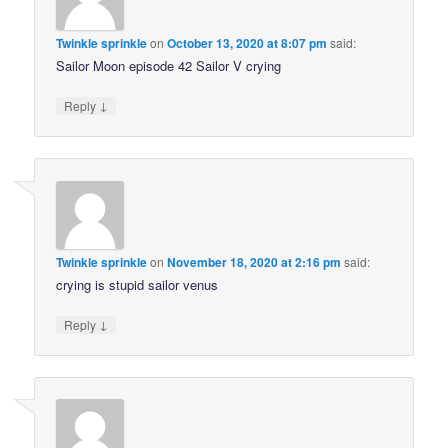
Twinkle sprinkle
on
October 13, 2020 at 8:07 pm
said:
Sailor Moon episode 42 Sailor V crying
↓
Reply
Twinkle sprinkle
on
November 18, 2020 at 2:16 pm
said:
crying is stupid sailor venus
↓
Reply