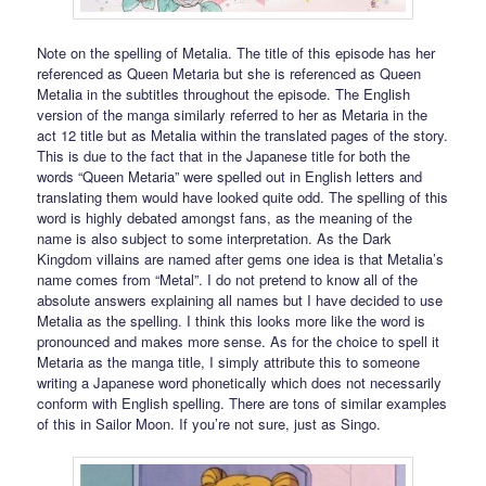
Note on the spelling of Metalia. The title of this episode has her
referenced as Queen Metaria but she is referenced as Queen
Metalia in the subtitles throughout the episode. The English
version of the manga similarly referred to her as Metaria in the
act 12 title but as Metalia within the translated pages of the story.
This is due to the fact that in the Japanese title for both the
words “Queen Metaria” were spelled out in English letters and
translating them would have looked quite odd. The spelling of this
word is highly debated amongst fans, as the meaning of the
name is also subject to some interpretation. As the Dark
Kingdom villains are named after gems one idea is that Metalia’s
name comes from “Metal”. I do not pretend to know all of the
absolute answers explaining all names but I have decided to use
Metalia as the spelling. I think this looks more like the word is
pronounced and makes more sense. As for the choice to spell it
Metaria as the manga title, I simply attribute this to someone
writing a Japanese word phonetically which does not necessarily
conform with English spelling. There are tons of similar examples
of this in Sailor Moon. If you’re not sure, just as Singo.