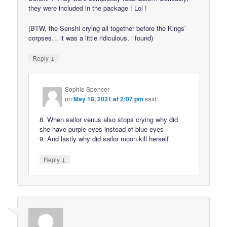
they were included in the package ! Lol !
(BTW, the Senshi crying all together before the Kings’
corpses… it was a little ridiculous, i found)
↓
Reply
Sophie Spencer
on
May 18, 2021 at 2:07 pm
said:
8. When sailor venus also stops crying why did
she have purple eyes instead of blue eyes
9. And lastly why did sailor moon kill herself
↓
Reply