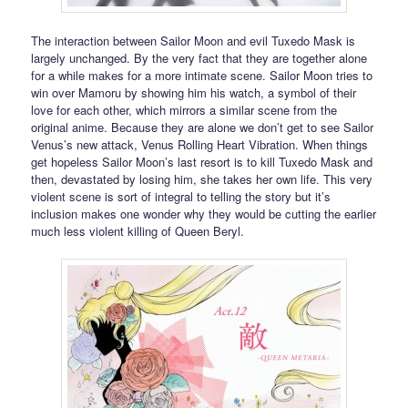
The interaction between Sailor Moon and evil Tuxedo Mask is
largely unchanged. By the very fact that they are together alone
for a while makes for a more intimate scene. Sailor Moon tries to
win over Mamoru by showing him his watch, a symbol of their
love for each other, which mirrors a similar scene from the
original anime. Because they are alone we don’t get to see Sailor
Venus’s new attack, Venus Rolling Heart Vibration. When things
get hopeless Sailor Moon’s last resort is to kill Tuxedo Mask and
then, devastated by losing him, she takes her own life. This very
violent scene is sort of integral to telling the story but it’s
inclusion makes one wonder why they would be cutting the earlier
much less violent killing of Queen Beryl.