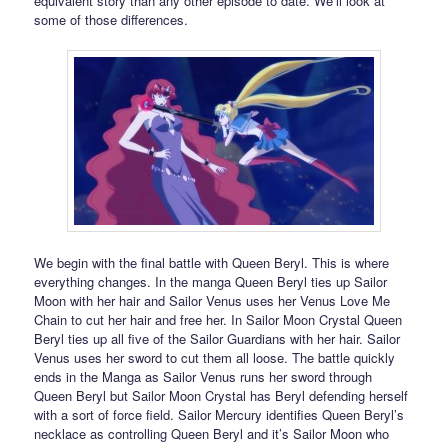
equivalent story than any other episode to date. We’ll look at
some of those differences.
We begin with the final battle with Queen Beryl. This is where
everything changes. In the manga Queen Beryl ties up Sailor
Moon with her hair and Sailor Venus uses her Venus Love Me
Chain to cut her hair and free her. In Sailor Moon Crystal Queen
Beryl ties up all five of the Sailor Guardians with her hair. Sailor
Venus uses her sword to cut them all loose. The battle quickly
ends in the Manga as Sailor Venus runs her sword through
Queen Beryl but Sailor Moon Crystal has Beryl defending herself
with a sort of force field. Sailor Mercury identifies Queen Beryl’s
necklace as controlling Queen Beryl and it’s Sailor Moon who