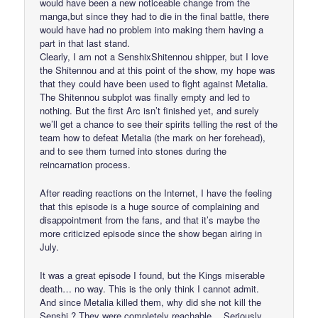
would have been a new noticeable change from the
manga,but since they had to die in the final battle, there
would have had no problem into making them having a
part in that last stand.
Clearly, I am not a SenshixShitennou shipper, but I love
the Shitennou and at this point of the show, my hope was
that they could have been used to fight against Metalia.
The Shitennou subplot was finally empty and led to
nothing. But the first Arc isn’t finished yet, and surely
we’ll get a chance to see their spirits telling the rest of the
team how to defeat Metalia (the mark on her forehead),
and to see them turned into stones during the
reincarnation process.
After reading reactions on the Internet, I have the feeling
that this episode is a huge source of complaining and
disappointment from the fans, and that it’s maybe the
more criticized episode since the show began airing in
July.
It was a great episode I found, but the Kings miserable
death… no way. This is the only think I cannot admit.
And since Metalia killed them, why did she not kill the
Senshi ? They were completely reachable… Seriously,