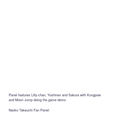
Panel features Lilly-chan, Yoshinex and Sakura with Kungpow
and Moon Jump doing the game demo.
Naoko Takeuchi Fan Panel: