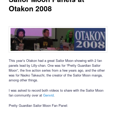
Otakon 2008
This year’s Otakon had a great Sailor Moon showing with 2 fan
panels lead by Lilly-chan. One was for “Pretty Guardian Sailor
Moon”, the live action series from a few years ago, and the other
was for Naoko Takeuchi, the creator of the Sailor Moon manga,
among other things.
I was asked to record both videos to share with the Sailor Moon
fan community over at
Genvid
.
Pretty Guardian Sailor Moon Fan Panel: