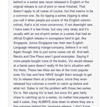
behind or a series was never released in English or the
original release is out-of-print or never finished. That
doesn’t apply to all cases of course, but that seems to be
a common one. As for ripping a series (ripping is what
you call it when people put scans of the English version
online), that’s a lot more uncommon, if not downright rare.
I have seen it a few times, but very very rarely and it’s
usually with an out-of-print series or a series that had an
official English release in someplace hard to get, like
Singapore. (since Singapore has their own English-
Language releasing manga-company, believe it or not)
Again though, this is just some cases not all. And well,
Naruto and One Piece aren’t good examples. Saying if
more people bought more of the books, Viz would release
at a faster pace doesn’t really fit the fan’s situation with
Viz there. Those two titles are two of the most popular
ones Viz has and fans HAVE bought them enough to get
Viz to release them at a faster pace, since they even
released four volumes a month to catch up before and
what not. Sales is not the problem with those two series,
Viz is. Not saying Viz is bad, but once Viz gets fairly
close to catching up to a series, no matter how popular or
well it sales, they ALWAYS slow down to where they are a
few volumes behind the Japanese release. I don’t know