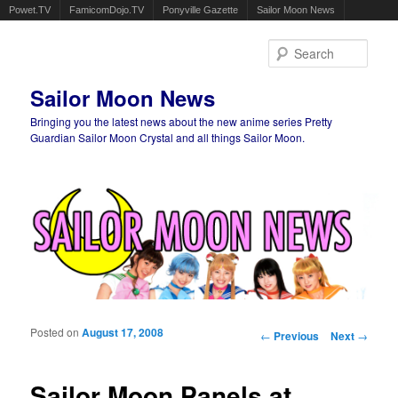
Powet.TV
FamicomDojo.TV
Ponyville Gazette
Sailor Moon News
Sear
Sailor Moon News
Bringing you the latest news about the new anime series Pretty
Guardian Sailor Moon Crystal and all things Sailor Moon.
Main menu
Skip to primary content
Skip to secondary content
Posted on
August 17, 2008
Post navigation
←
Previous
Next
→
Sailor Moon Panels at