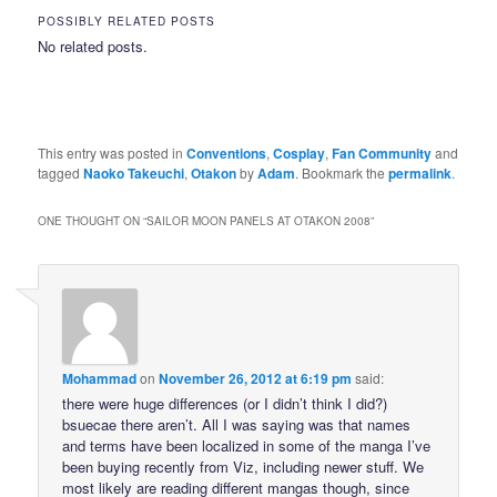
POSSIBLY RELATED POSTS
No related posts.
This entry was posted in
Conventions
,
Cosplay
,
Fan Community
and
tagged
Naoko Takeuchi
,
Otakon
by
Adam
. Bookmark the
permalink
.
ONE THOUGHT ON “
SAILOR MOON PANELS AT OTAKON 2008
”
Mohammad
on
November 26, 2012 at 6:19 pm
said:
there were huge differences (or I didn’t think I did?)
bsuecae there aren’t. All I was saying was that names
and terms have been localized in some of the manga I’ve
been buying recently from Viz, including newer stuff. We
most likely are reading different mangas though, since