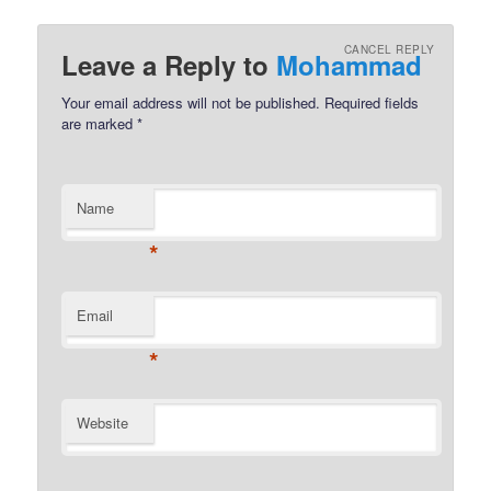
CANCEL REPLY
Leave a Reply to
Mohammad
Your email address will not be published.
Required fields
are marked
*
Name
*
Email
*
Website