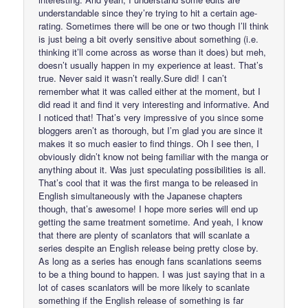
understandable since they’re trying to hit a certain age-
rating. Sometimes there will be one or two though I’ll think
is just being a bit overly sensitive about something (i.e.
thinking it’ll come across as worse than it does) but meh,
doesn’t usually happen in my experience at least. That’s
true. Never said it wasn’t really.Sure did! I can’t
remember what it was called either at the moment, but I
did read it and find it very interesting and informative. And
I noticed that! That’s very impressive of you since some
bloggers aren’t as thorough, but I’m glad you are since it
makes it so much easier to find things. Oh I see then, I
obviously didn’t know not being familiar with the manga or
anything about it. Was just speculating possibilities is all.
That’s cool that it was the first manga to be released in
English simultaneously with the Japanese chapters
though, that’s awesome! I hope more series will end up
getting the same treatment sometime. And yeah, I know
that there are plenty of scanlators that will scanlate a
series despite an English release being pretty close by.
As long as a series has enough fans scanlations seems
to be a thing bound to happen. I was just saying that in a
lot of cases scanlators will be more likely to scanlate
something if the English release of something is far