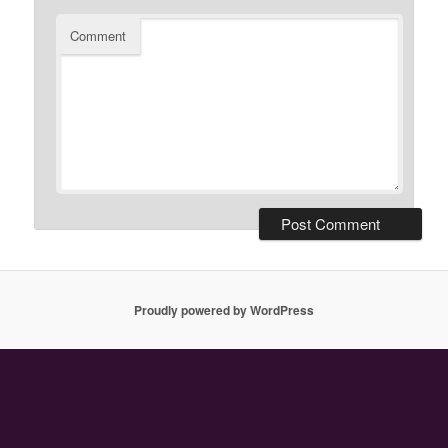
Comment
Proudly powered by WordPress