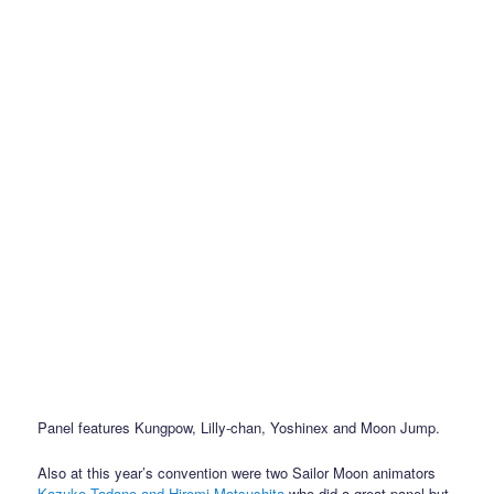
Panel features Kungpow, Lilly-chan, Yoshinex and Moon Jump.
Also at this year’s convention were two Sailor Moon animators
Kazuko Tadano and Hiromi Matsushita
who did a great panel but