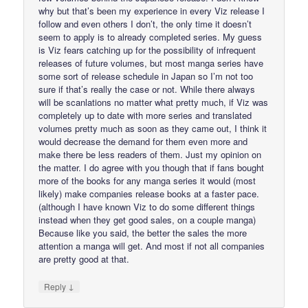
why but that’s been my experience in every Viz release I
follow and even others I don’t, the only time it doesn’t
seem to apply is to already completed series. My guess
is Viz fears catching up for the possibility of infrequent
releases of future volumes, but most manga series have
some sort of release schedule in Japan so I’m not too
sure if that’s really the case or not. While there always
will be scanlations no matter what pretty much, if Viz was
completely up to date with more series and translated
volumes pretty much as soon as they came out, I think it
would decrease the demand for them even more and
make there be less readers of them. Just my opinion on
the matter. I do agree with you though that if fans bought
more of the books for any manga series it would (most
likely) make companies release books at a faster pace.
(although I have known Viz to do some different things
instead when they get good sales, on a couple manga)
Because like you said, the better the sales the more
attention a manga will get. And most if not all companies
are pretty good at that.
↓
Reply