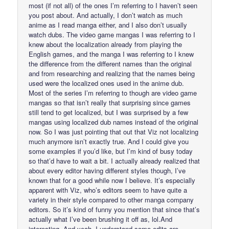
most (if not all) of the ones I’m referring to I haven’t seen
you post about. And actually, I don’t watch as much
anime as I read manga either, and I also don’t usually
watch dubs. The video game mangas I was referring to I
knew about the localization already from playing the
English games, and the manga I was referring to I knew
the difference from the different names than the original
and from researching and realizing that the names being
used were the localized ones used in the anime dub.
Most of the series I’m referring to though are video game
mangas so that isn’t really that surprising since games
still tend to get localized, but I was surprised by a few
mangas using localized dub names instead of the original
now. So I was just pointing that out that Viz not localizing
much anymore isn’t exactly true. And I could give you
some examples if you’d like, but I’m kind of busy today
so that’d have to wait a bit. I actually already realized that
about every editor having different styles though, I’ve
known that for a good while now I believe. It’s especially
apparent with Viz, who’s editors seem to have quite a
variety in their style compared to other manga company
editors. So it’s kind of funny you mention that since that’s
actually what I’ve been brushing it off as, lol.And
interesting. And yeah, I understand some edits are