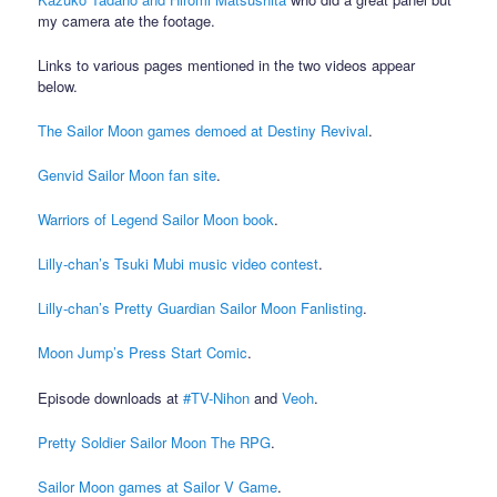
my camera ate the footage.
Links to various pages mentioned in the two videos appear
below.
The Sailor Moon games demoed at Destiny Revival
.
Genvid Sailor Moon fan site
.
Warriors of Legend Sailor Moon book
.
Lilly-chan’s Tsuki Mubi music video contest
.
Lilly-chan’s Pretty Guardian Sailor Moon Fanlisting
.
Moon Jump’s Press Start Comic
.
Episode downloads at
#TV-Nihon
and
Veoh
.
Pretty Soldier Sailor Moon The RPG
.
Sailor Moon games at Sailor V Game
.