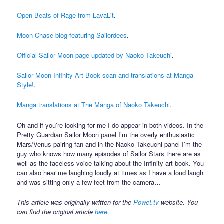
Open Beats of Rage from LavaLit
.
Moon Chase blog featuring Sailordees
.
Official Sailor Moon page updated by Naoko Takeuchi
.
Sailor Moon Infinity Art Book scan and translations at Manga
Style!
.
Manga translations at The Manga of Naoko Takeuchi
.
Oh and if you’re looking for me I do appear in both videos. In the
Pretty Guardian Sailor Moon panel I’m the overly enthusiastic
Mars/Venus pairing fan and in the Naoko Takeuchi panel I’m the
guy who knows how many episodes of Sailor Stars there are as
well as the faceless voice talking about the Infinity art book. You
can also hear me laughing loudly at times as I have a loud laugh
and was sitting only a few feet from the camera…
This article was originally written for the
Powet.tv
website. You
can find the original article
here
.