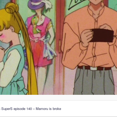
n SuperS episode 140 – Mamoru is broke