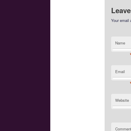
Leave
Your email 
Name
Email
Website
Commen