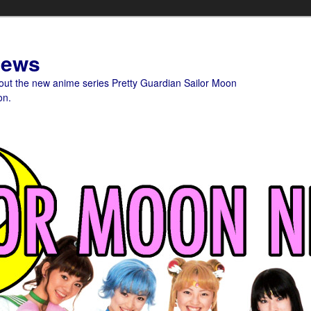
News
bout the new anime series Pretty Guardian Sailor Moon
on.