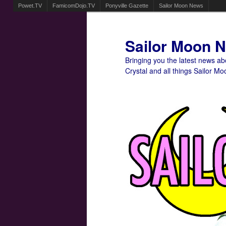
Powet.TV
FamicomDojo.TV
Ponyville Gazette
Sailor Moon News
Sailor Moon 
Bringing you the latest news a
Crystal and all things Sailor Mo