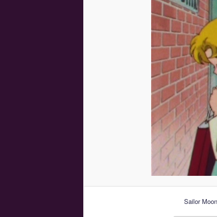
Sailor Moo