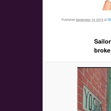
Main menu
Skip to primary content
Skip to secondary content
Published
September 14, 2015
at
72
Sailo
broke