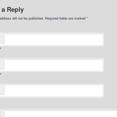
 a Reply
address will not be published.
Required fields are marked
*
*
*
t