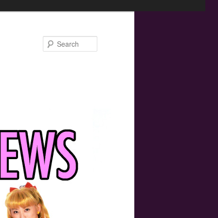
Search