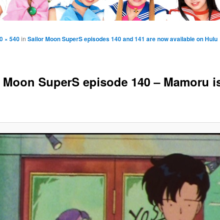
0 × 540
in
Sailor Moon SuperS episodes 140 and 141 are now available on Hulu
r Moon SuperS episode 140 – Mamoru i