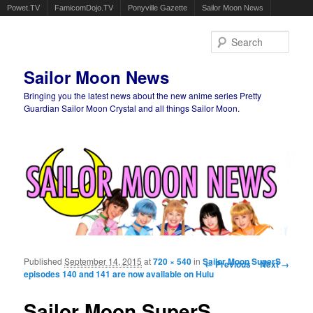
Powet.TV
FamicomDojo.TV
Ponyville Gazette
Sailor Moon News
Sear
Sailor Moon News
Bringing you the latest news about the new anime series Pretty
Guardian Sailor Moon Crystal and all things Sailor Moon.
Main menu
Skip to primary content
Skip to secondary content
Published
September 14, 2015
at
720 × 540
in
Sailor Moon SuperS
Image navigation
← Previous
Next →
episodes 140 and 141 are now available on Hulu
Sailor Moon SuperS