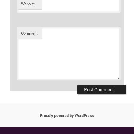
Website
Comment
Proudly powered by WordPress