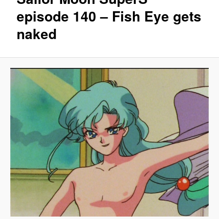
episode 140 – Fish Eye gets
naked