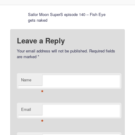
Sailor Moon SuperS episode 140 – Fish Eye
gets naked
Leave a Reply
Your email address will not be published.
Required fields
are marked
*
Name
*
Email
*