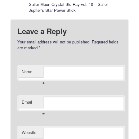
Sailor Moon Crystal Blu-Ray vol. 10 – Sailor
Jupiter’s Star Power Stick
Leave a Reply
Your email address will not be published.
Required fields
are marked
*
Name
*
Email
*
Website