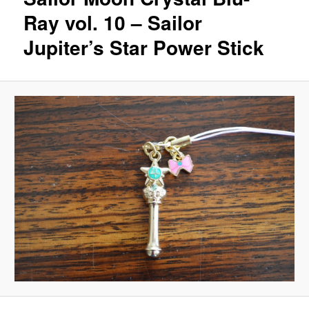
Ray vol. 10 – Sailor
Jupiter’s Star Power Stick