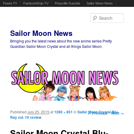
Powet.TV
FamicomDojo.TV
Ponyville Gazette
Sailor Moon News
Sear
Sailor Moon News
Bringing you the latest news about the new anime series Pretty
Guardian Sailor Moon Crystal and all things Sailor Moon.
Main menu
Skip to primary content
Skip to secondary content
Published
July 25, 2015
at
1280 × 851
in
Sailor Moon Crystal Blu-
Image navigation
← Previous
Next →
Ray vol. 10 review
Sailor Moon Crystal Blu-