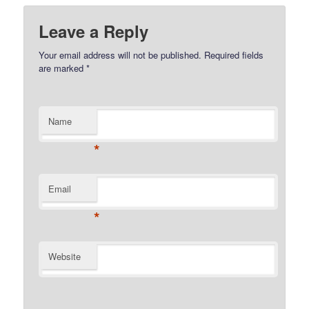
Leave a Reply
Your email address will not be published.
Required fields
are marked
*
Name
*
Email
*
Website