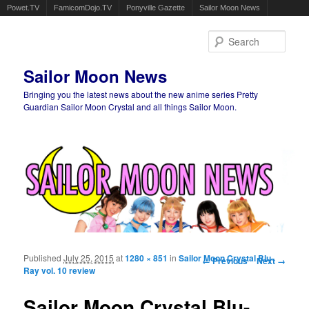
Powet.TV
FamicomDojo.TV
Ponyville Gazette
Sailor Moon News
Sear
Sailor Moon News
Bringing you the latest news about the new anime series Pretty
Guardian Sailor Moon Crystal and all things Sailor Moon.
Main menu
Skip to primary content
Skip to secondary content
Published
July 25, 2015
at
1280 × 851
in
Sailor Moon Crystal Blu-
Image navigation
← Previous
Next →
Ray vol. 10 review
Sailor Moon Crystal Blu-