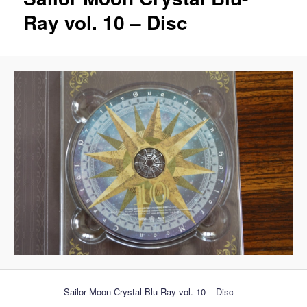
Ray vol. 10 – Disc
Sailor Moon Crystal Blu-Ray vol. 10 – Disc