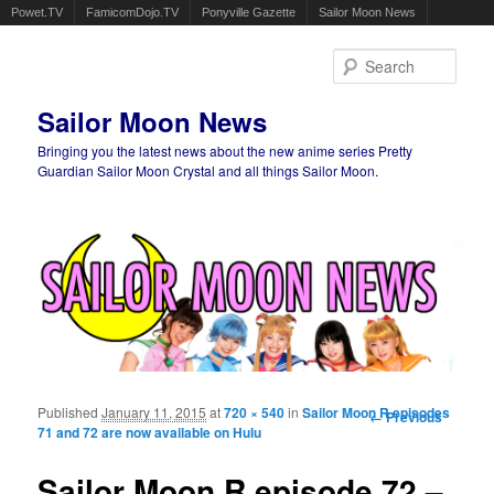
Powet.TV
FamicomDojo.TV
Ponyville Gazette
Sailor Moon News
Sear
Sailor Moon News
Bringing you the latest news about the new anime series Pretty
Guardian Sailor Moon Crystal and all things Sailor Moon.
Main menu
Skip to primary content
Skip to secondary content
Published
January 11, 2015
at
720 × 540
in
Sailor Moon R episodes
Image
← Previous
71 and 72 are now available on Hulu
navigation
Sailor Moon R episode 72 –