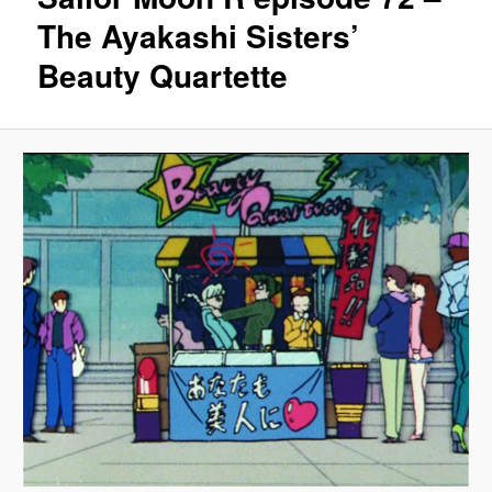
The Ayakashi Sisters’
Beauty Quartette