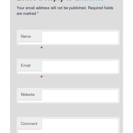
Your email address will not be published.
Required fields
are marked
*
Name
*
Email
*
Website
Comment