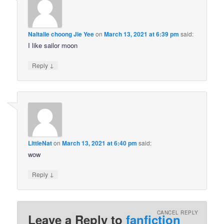
Naltalie choong Jie Yee
on
March 13, 2021 at 6:39 pm
said:
I like sailor moon
↓
Reply
LittleNat
on
March 13, 2021 at 6:40 pm
said:
wow
↓
Reply
CANCEL REPLY
Leave a Reply to
fanfiction