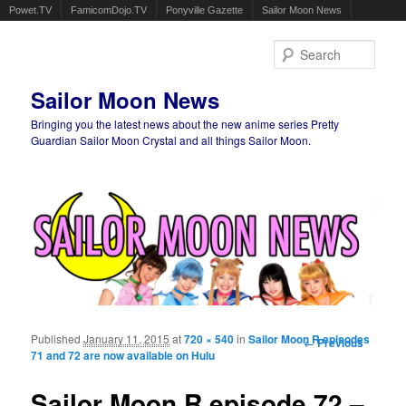
Powet.TV
FamicomDojo.TV
Ponyville Gazette
Sailor Moon News
Sear
Sailor Moon News
Bringing you the latest news about the new anime series Pretty
Guardian Sailor Moon Crystal and all things Sailor Moon.
Main menu
Skip to primary content
Skip to secondary content
Published
January 11, 2015
at
720 × 540
in
Sailor Moon R episodes
Image
← Previous
71 and 72 are now available on Hulu
navigation
Sailor Moon R episode 72 –