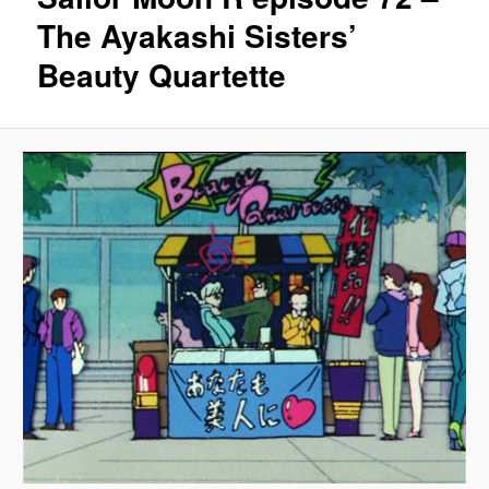
The Ayakashi Sisters’
Beauty Quartette