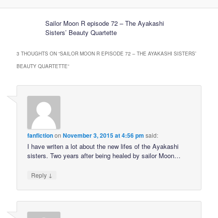
Sailor Moon R episode 72 – The Ayakashi
Sisters’ Beauty Quartette
3 THOUGHTS ON “
SAILOR MOON R EPISODE 72 – THE AYAKASHI SISTERS’
BEAUTY QUARTETTE
”
fanfiction
on
November 3, 2015 at 4:56 pm
said:
I have writen a lot about the new lifes of the Ayakashi
sisters. Two years after being healed by sailor Moon…
↓
Reply