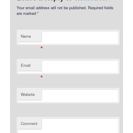
Your email address will not be published.
Required fields
are marked
*
Name
*
Email
*
Website
Comment