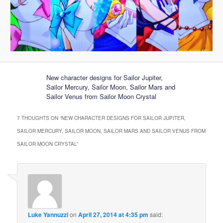
New character designs for Sailor Jupiter,
Sailor Mercury, Sailor Moon, Sailor Mars and
Sailor Venus from Sailor Moon Crystal
7 THOUGHTS ON “
NEW CHARACTER DESIGNS FOR SAILOR JUPITER,
SAILOR MERCURY, SAILOR MOON, SAILOR MARS AND SAILOR VENUS FROM
SAILOR MOON CRYSTAL
”
Luke Yannuzzi
on
April 27, 2014 at 4:35 pm
said: