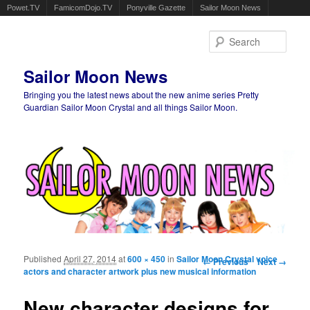
Powet.TV
FamicomDojo.TV
Ponyville Gazette
Sailor Moon News
Sear
Sailor Moon News
Bringing you the latest news about the new anime series Pretty
Guardian Sailor Moon Crystal and all things Sailor Moon.
Main menu
Skip to primary content
Skip to secondary content
Published
April 27, 2014
at
600 × 450
in
Sailor Moon Crystal voice
Image navigation
← Previous
Next →
actors and character artwork plus new musical information
New character designs for