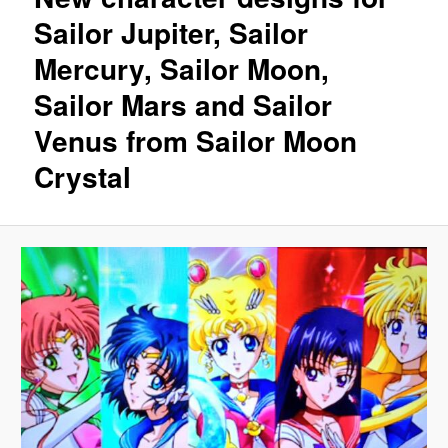
Sailor Jupiter, Sailor
Mercury, Sailor Moon,
Sailor Mars and Sailor
Venus from Sailor Moon
Crystal