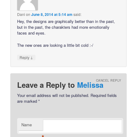
Dani
on
June 8, 2014 at 5:14 am
said:
Hey, the designs are graphically better than in the past,
but in the past, the charakters had more emotionally
faces and eyes.
The new ones are looking a little bit cold :-/
↓
Reply
CANCEL REPLY
Leave a Reply to
Melissa
Your email address will not be published.
Required fields
are marked
*
Name