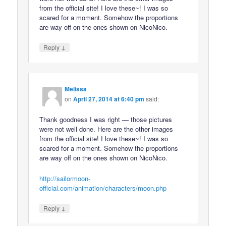
from the official site! I love these~! I was so
scared for a moment. Somehow the proportions
are way off on the ones shown on NicoNico.
↓
Reply
Melissa
on
April 27, 2014 at 6:40 pm
said:
Thank goodness I was right — those pictures
were not well done. Here are the other images
from the official site! I love these~! I was so
scared for a moment. Somehow the proportions
are way off on the ones shown on NicoNico.
http://sailormoon-
official.com/animation/characters/moon.php
↓
Reply