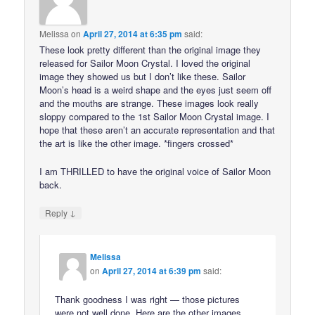
Melissa
on
April 27, 2014 at 6:35 pm
said:
These look pretty different than the original image they
released for Sailor Moon Crystal. I loved the original
image they showed us but I don’t like these. Sailor
Moon’s head is a weird shape and the eyes just seem off
and the mouths are strange. These images look really
sloppy compared to the 1st Sailor Moon Crystal image. I
hope that these aren’t an accurate representation and that
the art is like the other image. *fingers crossed*
I am THRILLED to have the original voice of Sailor Moon
back.
↓
Reply
Melissa
on
April 27, 2014 at 6:39 pm
said:
Thank goodness I was right — those pictures
were not well done. Here are the other images