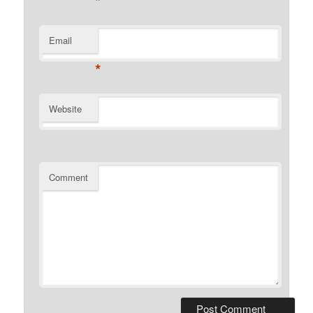
*
Email
*
Website
Comment