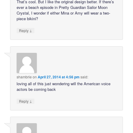
That’s cool. But I like the original design better. If there’s
ever a beach episode in Pretty Guardian Sailor Moon
Crystal, I wonder if either Mina or Amy will wear a two-
piece bikini?
↓
Reply
shambrie
on
April 27, 2014 at 4:56 pm
said:
loving all of this just wondering will the American voice
actors be coming back
↓
Reply