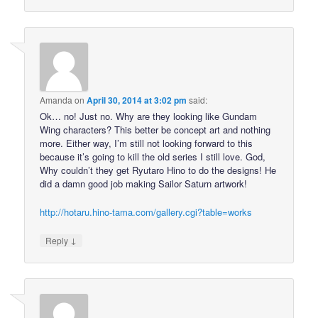
Amanda
on
April 30, 2014 at 3:02 pm
said:
Ok… no! Just no. Why are they looking like Gundam
Wing characters? This better be concept art and nothing
more. Either way, I’m still not looking forward to this
because it’s going to kill the old series I still love. God,
Why couldn’t they get Ryutaro Hino to do the designs! He
did a damn good job making Sailor Saturn artwork!
http://hotaru.hino-tama.com/gallery.cgi?table=works
↓
Reply