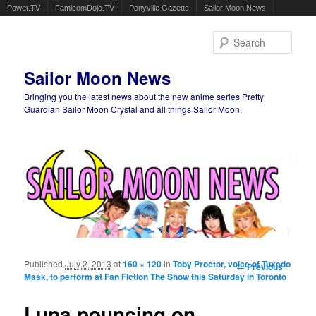
Powet.TV
FamicomDojo.TV
Ponyville Gazette
Sailor Moon News
Sear
Sailor Moon News
Bringing you the latest news about the new anime series Pretty
Guardian Sailor Moon Crystal and all things Sailor Moon.
Main menu
Skip to primary content
Skip to secondary content
Published
July 2, 2013
at
160 × 120
in
Toby Proctor, voice of Tuxedo
Image
← Previous
Mask, to perform at Fan Fiction The Show this Saturday in Toronto
navigation
Luna pouncing on