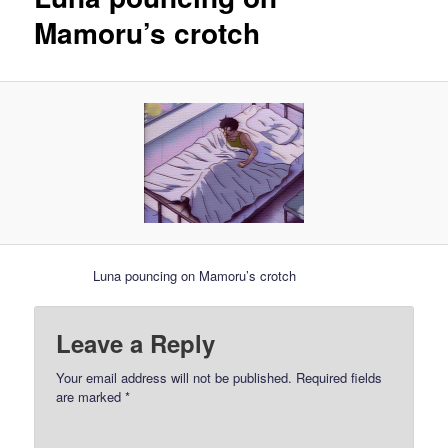
Mamoru’s crotch
Luna pouncing on Mamoru’s crotch
Leave a Reply
Your email address will not be published.
Required fields
are marked
*