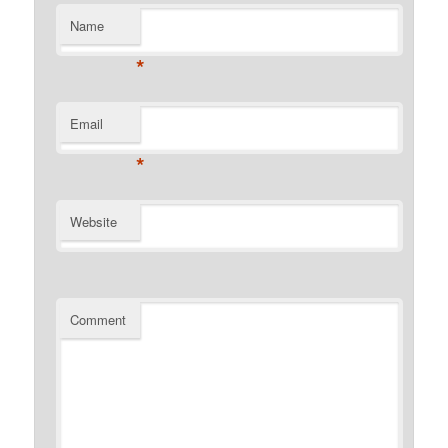
Name
*
Email
*
Website
Comment