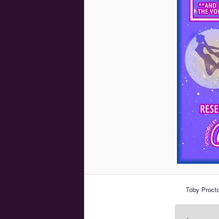
Toby Procto