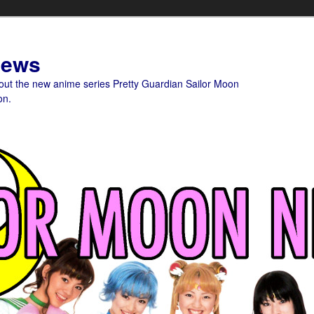
News
bout the new anime series Pretty Guardian Sailor Moon
on.