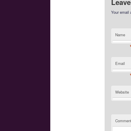
Leave
Your email 
Name
Email
Website
Commen