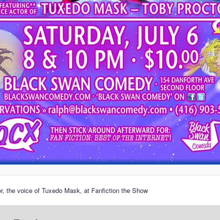
r, the voice of Tuxedo Mask, at Fanfiction the Show