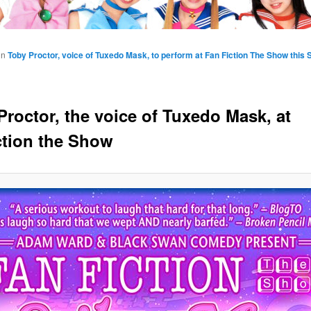
in
Toby Proctor, voice of Tuxedo Mask, to perform at Fan Fiction The Show this 
Proctor, the voice of Tuxedo Mask, at
ction the Show