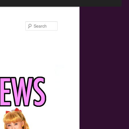
Search