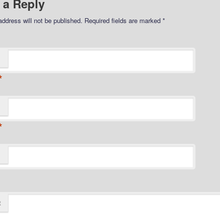
 a Reply
address will not be published.
Required fields are marked
*
*
*
t