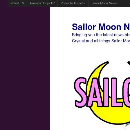
Powet.TV
FamicomDojo.TV
Ponyville Gazette
Sailor Moon News
Sailor Moon 
Bringing you the latest news a
Crystal and all things Sailor Mo