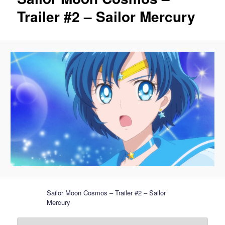
Trailer #2 – Sailor Mercury
Sailor Moon Cosmos – Trailer #2 – Sailor
Mercury