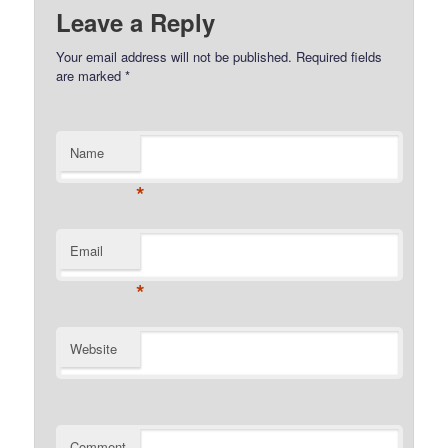
Leave a Reply
Your email address will not be published.
Required fields
are marked
*
Name
*
Email
*
Website
Comment