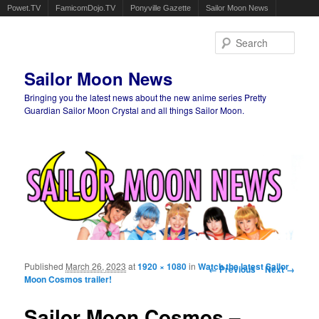
Powet.TV
FamicomDojo.TV
Ponyville Gazette
Sailor Moon News
Sear
Sailor Moon News
Bringing you the latest news about the new anime series Pretty
Guardian Sailor Moon Crystal and all things Sailor Moon.
Main menu
Skip to primary content
Skip to secondary content
Published
March 26, 2023
at
1920 × 1080
in
Watch the latest Sailor
Image navigation
← Previous
Next →
Moon Cosmos trailer!
Sailor Moon Cosmos –