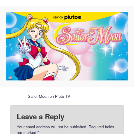
Sailor Moon on Pluto TV
Leave a Reply
Your email address will not be published.
Required fields
are marked
*