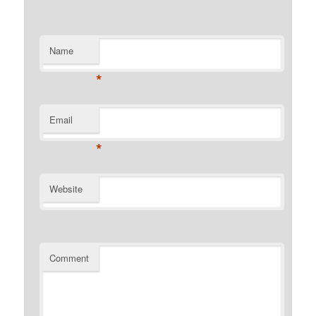
Name
*
Email
*
Website
Comment