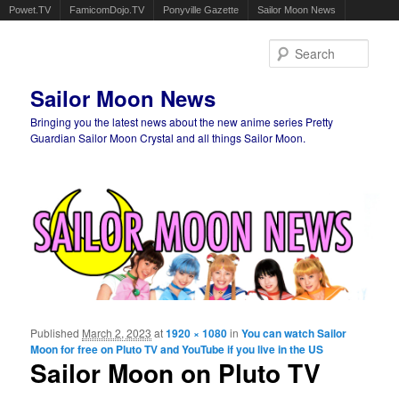
Powet.TV
FamicomDojo.TV
Ponyville Gazette
Sailor Moon News
Sear
Sailor Moon News
Bringing you the latest news about the new anime series Pretty
Guardian Sailor Moon Crystal and all things Sailor Moon.
Main menu
Skip to primary content
Skip to secondary content
Published
March 2, 2023
at
1920 × 1080
in
You can watch Sailor
Ima
Moon for free on Pluto TV and YouTube if you live in the US
navigat
Sailor Moon on Pluto TV