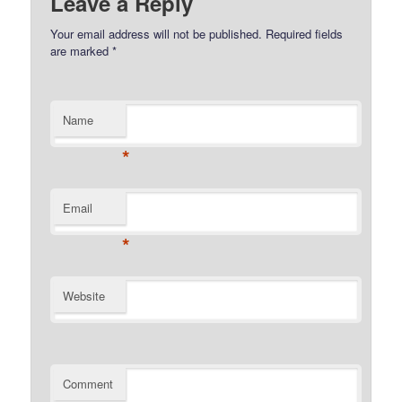
Leave a Reply
Your email address will not be published.
Required fields
are marked
*
Name
*
Email
*
Website
Comment