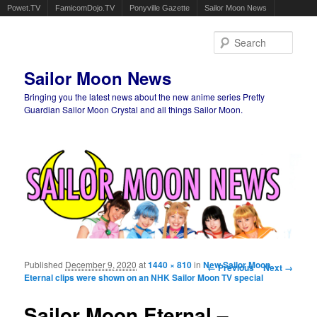
Powet.TV
FamicomDojo.TV
Ponyville Gazette
Sailor Moon News
Sear
Sailor Moon News
Bringing you the latest news about the new anime series Pretty
Guardian Sailor Moon Crystal and all things Sailor Moon.
Main menu
Skip to primary content
Skip to secondary content
Published
December 9, 2020
at
1440 × 810
in
New Sailor Moon
Image navigation
← Previous
Next →
Eternal clips were shown on an NHK Sailor Moon TV special
Sailor Moon Eternal –