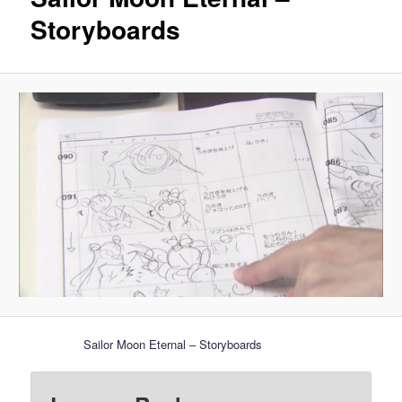
Storyboards
Sailor Moon Eternal – Storyboards