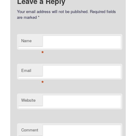
Leave a Reply
Your email address will not be published.
Required fields
are marked
*
Name
*
Email
*
Website
Comment