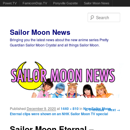
Powet.TV
FamicomDojo.TV
Ponyville Gazette
Sailor Moon News
Sear
Sailor Moon News
Bringing you the latest news about the new anime series Pretty
Guardian Sailor Moon Crystal and all things Sailor Moon.
Main menu
Skip to primary content
Skip to secondary content
Published
December 9, 2020
at
1440 × 810
in
New Sailor Moon
Image navigation
← Previous
Next →
Eternal clips were shown on an NHK Sailor Moon TV special
Sailor Moon Eternal –