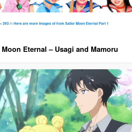
× 393
in
Here are more images of from Sailor Moon Eternal Part 1
r Moon Eternal – Usagi and Mamoru