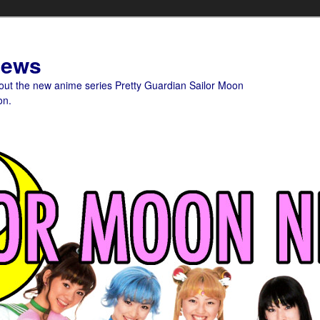
News
bout the new anime series Pretty Guardian Sailor Moon
on.