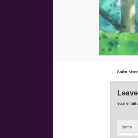
Sailor Moo
Leave
Your email 
Name