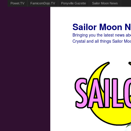
Powet.TV
FamicomDojo.TV
Ponyville Gazette
Sailor Moon News
Sailor Moon 
Bringing you the latest news a
Crystal and all things Sailor Mo