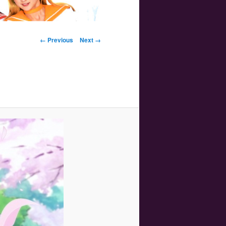
Image navigation
← Previous
Next →