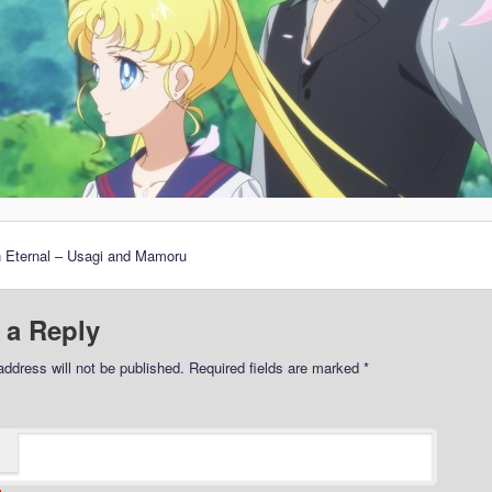
n Eternal – Usagi and Mamoru
 a Reply
address will not be published.
Required fields are marked
*