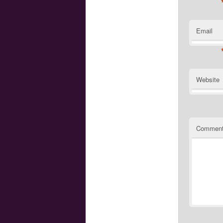
Email
Website
Commen