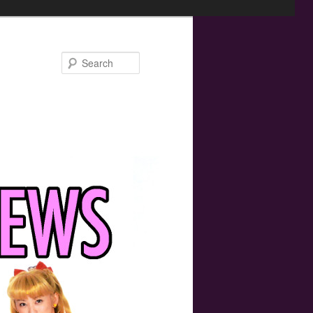
Search