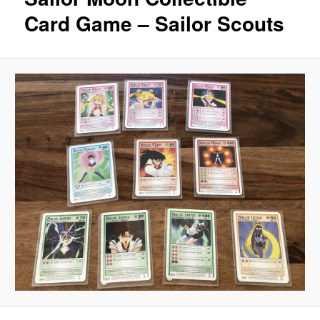
Card Game – Sailor Scouts