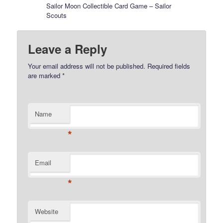
Sailor Moon Collectible Card Game – Sailor
Scouts
Leave a Reply
Your email address will not be published.
Required fields
are marked
*
Name
*
Email
*
Website