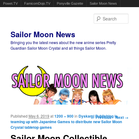
Powet.TV
FamicomDojo.TV
Ponyville Gazette
Sailor Moon News
Sear
Sailor Moon News
Bringing you the latest news about the new anime series Pretty
Guardian Sailor Moon Crystal and all things Sailor Moon.
Main menu
Skip to primary content
Skip to secondary content
Published
May 6, 2019
at
1200 × 900
in
Dyskami Publishing is
Image navigation
← Previous
Next →
teaming up with Japanime Games to distribute new Sailor Moon
Crystal tabletop games
Sailor Moon Collectible