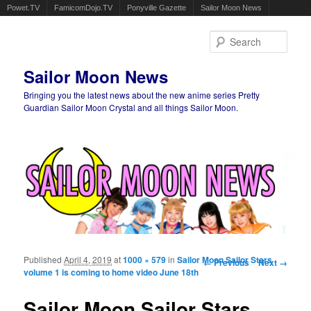
Powet.TV
FamicomDojo.TV
Ponyville Gazette
Sailor Moon News
Sear
Sailor Moon News
Bringing you the latest news about the new anime series Pretty
Guardian Sailor Moon Crystal and all things Sailor Moon.
Main menu
Skip to primary content
Skip to secondary content
Published
April 4, 2019
at
1000 × 579
in
Sailor Moon Sailor Stars
Image navigation
← Previous
Next →
volume 1 is coming to home video June 18th
Sailor Moon Sailor Stars