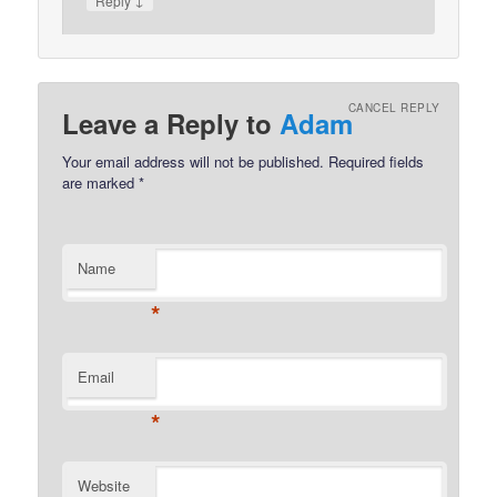
Reply
CANCEL REPLY
Leave a Reply to
Adam
Your email address will not be published.
Required fields
are marked
*
Name
*
Email
*
Website