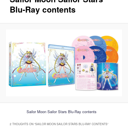
Blu-Ray contents
Sailor Moon Sailor Stars Blu-Ray contents
2 THOUGHTS ON “
SAILOR MOON SAILOR STARS BLU-RAY CONTENTS
”