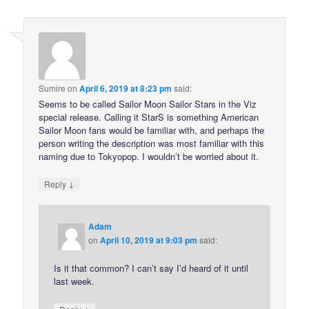
Sumire
on
April 6, 2019 at 8:23 pm
said:
Seems to be called Sailor Moon Sailor Stars in the Viz
special release. Calling it StarS is something American
Sailor Moon fans would be familiar with, and perhaps the
person writing the description was most familiar with this
naming due to Tokyopop. I wouldn’t be worried about it.
↓
Reply
Adam
on
April 10, 2019 at 9:03 pm
said:
Is it that common? I can’t say I’d heard of it until
last week.
↓