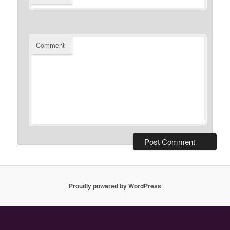
Comment
Proudly powered by WordPress