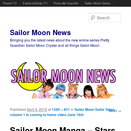
Powet.TV
FamicomDojo.TV
Ponyville Gazette
Sailor Moon News
Sear
Sailor Moon News
Bringing you the latest news about the new anime series Pretty
Guardian Sailor Moon Crystal and all things Sailor Moon.
Main menu
Skip to primary content
Skip to secondary content
Published
April 4, 2019
at
1280 × 851
in
Sailor Moon Sailor Stars
Image
Next →
volume 1 is coming to home video June 18th
navigation
Sailor Moon Manga – Stars