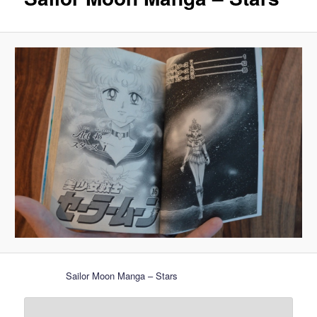
Sailor Moon Manga – Stars