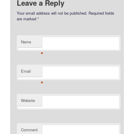
Leave a Reply
Your email address will not be published.
Required fields
are marked
*
Name
*
Email
*
Website
Comment