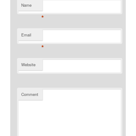
Name
*
Email
*
Website
Comment