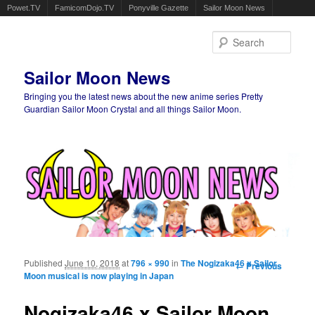
Powet.TV
FamicomDojo.TV
Ponyville Gazette
Sailor Moon News
Sear
Sailor Moon News
Bringing you the latest news about the new anime series Pretty
Guardian Sailor Moon Crystal and all things Sailor Moon.
Main menu
Skip to primary content
Skip to secondary content
Published
June 10, 2018
at
796 × 990
in
The Nogizaka46 x Sailor
Image
← Previous
Moon musical is now playing in Japan
navigation
Nogizaka46 x Sailor Moon