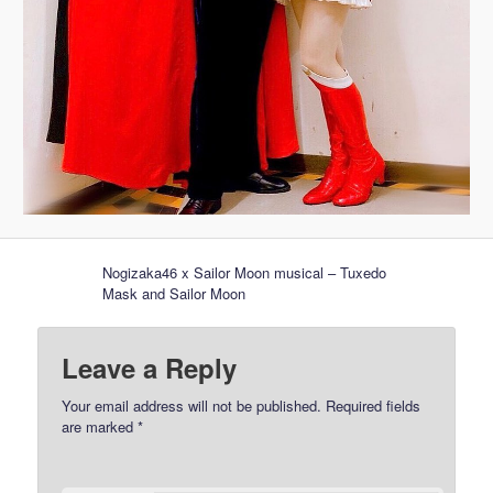
Nogizaka46 x Sailor Moon musical – Tuxedo
Mask and Sailor Moon
Leave a Reply
Your email address will not be published.
Required fields
are marked
*