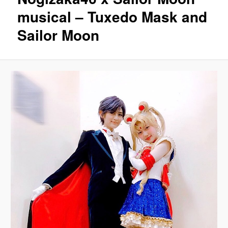
musical – Tuxedo Mask and
Sailor Moon