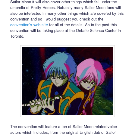
Sailor Moon it will also cover other things which fall under the
umbrella of Pretty Heroes. Naturally many Sailor Moon fans will
also be interested in many other things which are covered by this
convention and so I would suggest you check out the
convention’s web site
for all of the details. As in the past this
convention will be taking place at the Ontario Science Center in
Toronto.
The convention will feature a ton of Sailor Moon related voice
actors which includes, from the original English dub of Sailor