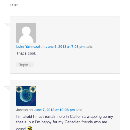
17TH
”
Luke Yannuzzi
on
June 5, 2018 at 7:08 pm
said:
That’s cool.
↓
Reply
Joseph
on
June 7, 2018 at 10:08 pm
said:
I’m afraid I must remain here in California wrapping up my
thesis, but I’m happy for my Canadian friends who are
going!