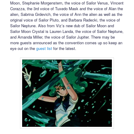
Moon, Stephanie Morgenstern, the voice of Sailor Venus, Vincent
Corazza, the 3rd voice of Tuxedo Mask and the voice of Alan the
alien, Sabrina Grdevich, the voice of Ann the alien as well as the
original voice of Sailor Pluto, and Barbara Radecki, the voice of
Sailor Neptune. Also from Viz’s new dub of Sailor Moon and
Sailor Moon Crystal is Lauren Landa, the voice of Sailor Neptune,
and Amanda Miller, the voice of Sailor Jupiter. There may be
more guests announced as the convention comes up so keep an
eye out on the
guest list
for the latest.