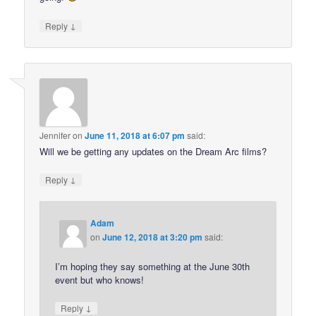
↓
Reply
Jennifer
on
June 11, 2018 at 6:07 pm
said:
Will we be getting any updates on the Dream Arc films?
↓
Reply
Adam
on
June 12, 2018 at 3:20 pm
said:
I’m hoping they say something at the June 30th
event but who knows!
↓
Reply