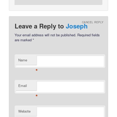
CANCEL REPLY
Leave a Reply to
Joseph
Your email address will not be published.
Required fields
are marked
*
Name
*
Email
*
Website