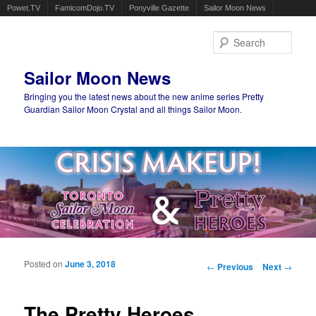
Powet.TV
FamicomDojo.TV
Ponyville Gazette
Sailor Moon News
Sear
Sailor Moon News
Bringing you the latest news about the new anime series Pretty
Guardian Sailor Moon Crystal and all things Sailor Moon.
Main menu
Skip to primary content
Skip to secondary content
Posted on
June 3, 2018
Post navigation
←
Previous
Next
→
The Pretty Heroes