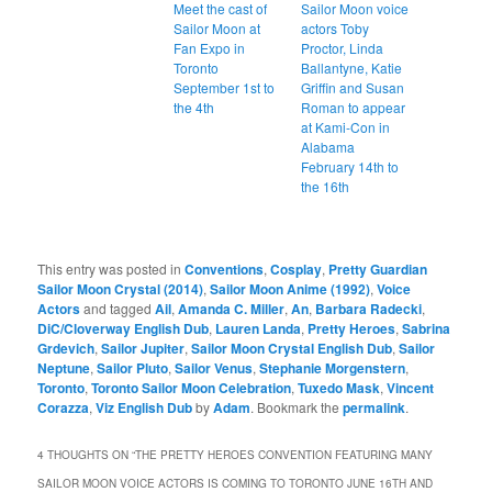
Meet the cast of
Sailor Moon voice
Sailor Moon at
actors Toby
Fan Expo in
Proctor, Linda
Toronto
Ballantyne, Katie
September 1st to
Griffin and Susan
the 4th
Roman to appear
at Kami-Con in
Alabama
February 14th to
the 16th
This entry was posted in
Conventions
,
Cosplay
,
Pretty Guardian
Sailor Moon Crystal (2014)
,
Sailor Moon Anime (1992)
,
Voice
Actors
and tagged
Ail
,
Amanda C. Miller
,
An
,
Barbara Radecki
,
DiC/Cloverway English Dub
,
Lauren Landa
,
Pretty Heroes
,
Sabrina
Grdevich
,
Sailor Jupiter
,
Sailor Moon Crystal English Dub
,
Sailor
Neptune
,
Sailor Pluto
,
Sailor Venus
,
Stephanie Morgenstern
,
Toronto
,
Toronto Sailor Moon Celebration
,
Tuxedo Mask
,
Vincent
Corazza
,
Viz English Dub
by
Adam
. Bookmark the
permalink
.
4 THOUGHTS ON “
THE PRETTY HEROES CONVENTION FEATURING MANY
SAILOR MOON VOICE ACTORS IS COMING TO TORONTO JUNE 16TH AND