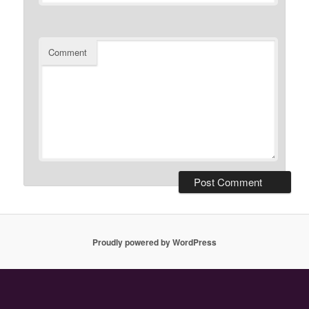
Comment
Proudly powered by WordPress