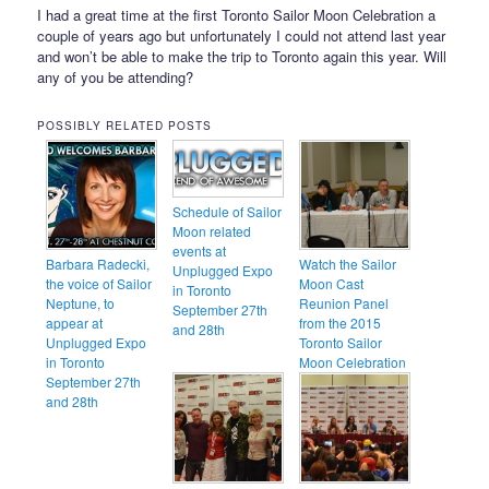
I had a great time at the first Toronto Sailor Moon Celebration a
couple of years ago but unfortunately I could not attend last year
and won’t be able to make the trip to Toronto again this year. Will
any of you be attending?
POSSIBLY RELATED POSTS
Schedule of Sailor
Moon related
events at
Barbara Radecki,
Watch the Sailor
Unplugged Expo
the voice of Sailor
Moon Cast
in Toronto
Neptune, to
Reunion Panel
September 27th
appear at
from the 2015
and 28th
Unplugged Expo
Toronto Sailor
in Toronto
Moon Celebration
September 27th
and 28th