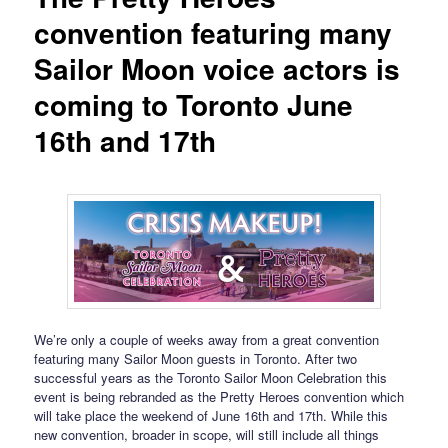
convention featuring many
Sailor Moon voice actors is
coming to Toronto June
16th and 17th
We’re only a couple of weeks away from a great convention
featuring many Sailor Moon guests in Toronto. After two
successful years as the Toronto Sailor Moon Celebration this
event is being rebranded as the Pretty Heroes convention which
will take place the weekend of June 16th and 17th. While this
new convention, broader in scope, will still include all things