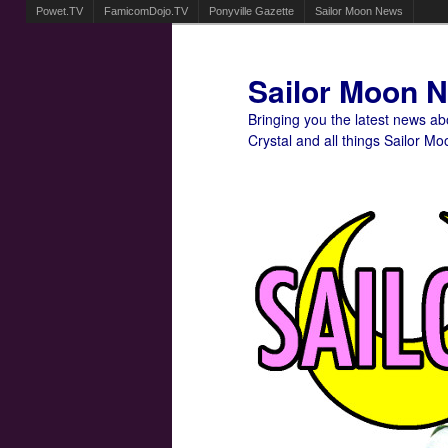
Powet.TV
FamicomDojo.TV
Ponyville Gazette
Sailor Moon News
Sailor Moon 
Bringing you the latest news a
Crystal and all things Sailor Mo