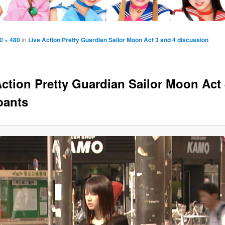
0 × 480
in
Live Action Pretty Guardian Sailor Moon Act 3 and 4 discussion
Action Pretty Guardian Sailor Moon Act 
pants