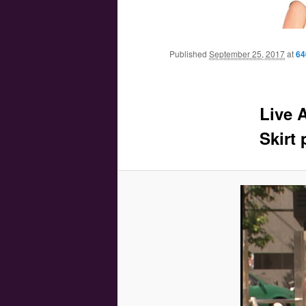
Main menu
Skip to primary content
Skip to secondary content
Published
September 25, 2017
at
64
Live 
Skirt 