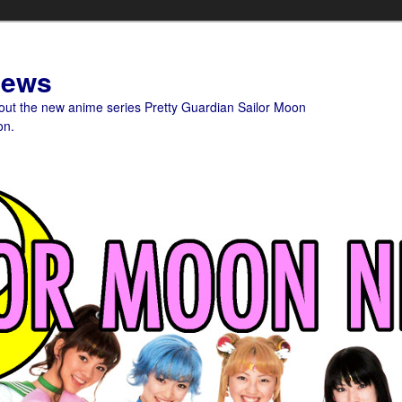
News
bout the new anime series Pretty Guardian Sailor Moon
on.