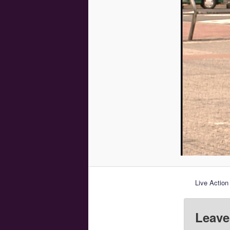
Live Action
Leave