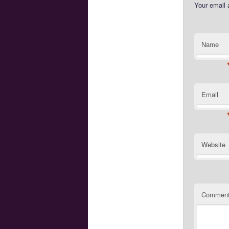
Your email 
Name
Email
Website
Commen