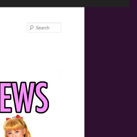
Search