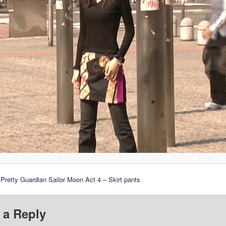
 Pretty Guardian Sailor Moon Act 4 – Skirt pants
 a Reply