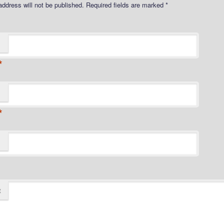
address will not be published.
Required fields are marked
*
*
*
t