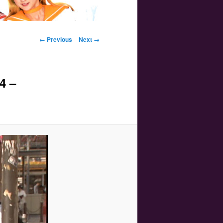
Image navigation
← Previous
Next →
4 –