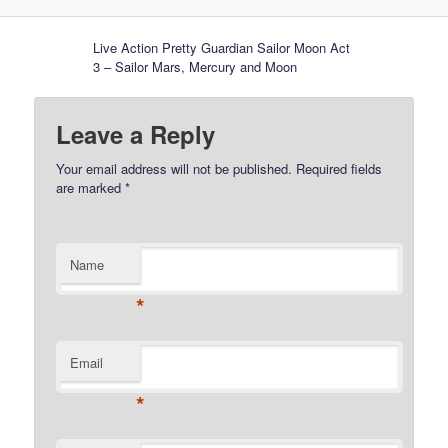
Live Action Pretty Guardian Sailor Moon Act
3 – Sailor Mars, Mercury and Moon
Leave a Reply
Your email address will not be published.
Required fields
are marked
*
Name
*
Email
*