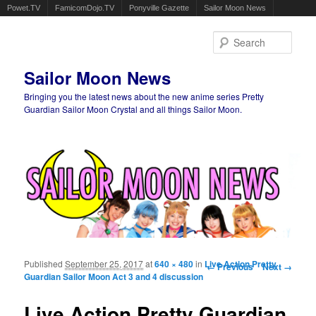
Powet.TV
FamicomDojo.TV
Ponyville Gazette
Sailor Moon News
Sear
Sailor Moon News
Bringing you the latest news about the new anime series Pretty
Guardian Sailor Moon Crystal and all things Sailor Moon.
Main menu
Skip to primary content
Skip to secondary content
Published
September 25, 2017
at
640 × 480
in
Live Action Pretty
Image navigation
← Previous
Next →
Guardian Sailor Moon Act 3 and 4 discussion
Live Action Pretty Guardian