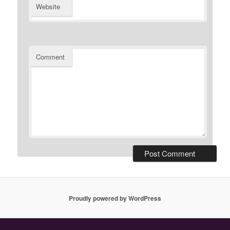
Website
Comment
Proudly powered by WordPress