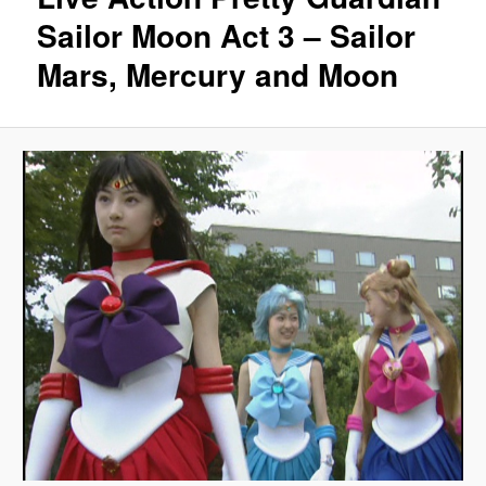
Sailor Moon Act 3 – Sailor
Mars, Mercury and Moon