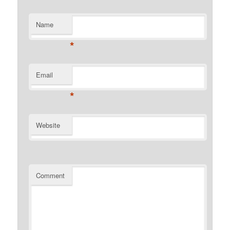
Name
*
Email
*
Website
Comment