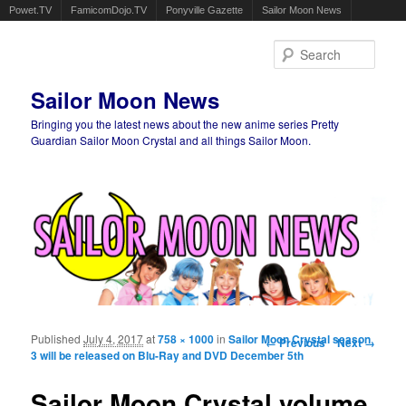
Powet.TV
FamicomDojo.TV
Ponyville Gazette
Sailor Moon News
Sear
Sailor Moon News
Bringing you the latest news about the new anime series Pretty
Guardian Sailor Moon Crystal and all things Sailor Moon.
Main menu
Skip to primary content
Skip to secondary content
Published
July 4, 2017
at
758 × 1000
in
Sailor Moon Crystal season
Image navigation
← Previous
Next →
3 will be released on Blu-Ray and DVD December 5th
Sailor Moon Crystal volume