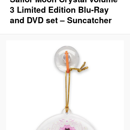
3 Limited Edition Blu-Ray
and DVD set – Suncatcher