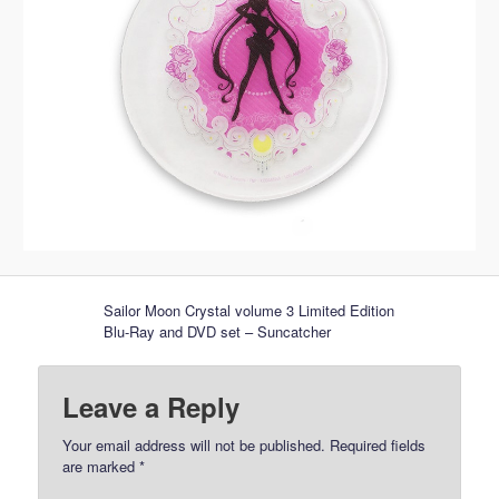
Sailor Moon Crystal volume 3 Limited Edition
Blu-Ray and DVD set – Suncatcher
Leave a Reply
Your email address will not be published.
Required fields
are marked
*