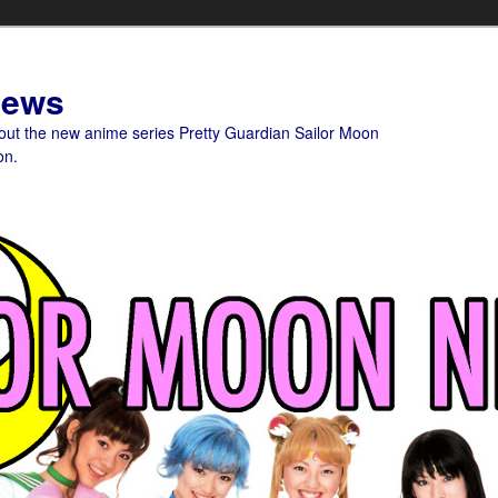
News
bout the new anime series Pretty Guardian Sailor Moon
on.