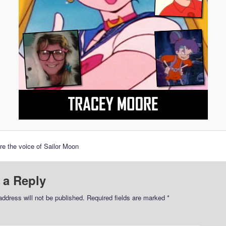
e the voice of Sailor Moon
 a Reply
address will not be published.
Required fields are marked
*