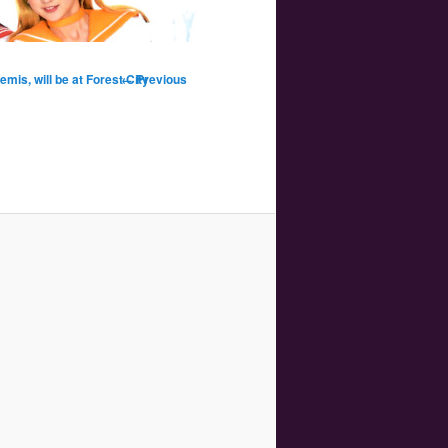
Image
mis, will be at Forest City
← Previous
navigation