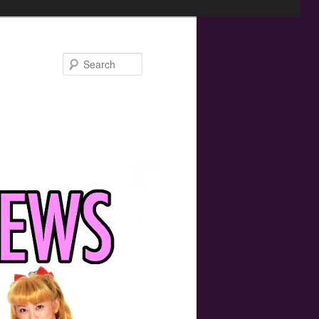
Search