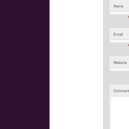
Name
Email
Website
Commen