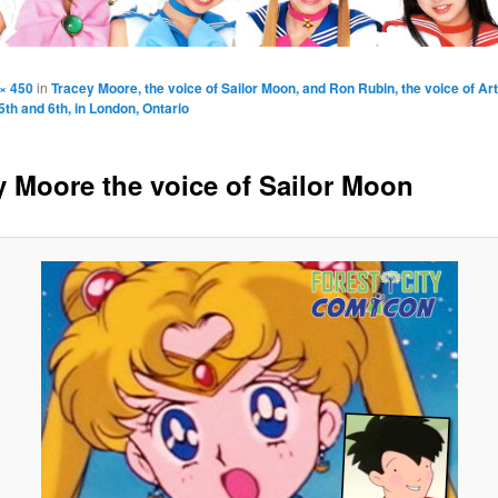
× 450
in
Tracey Moore, the voice of Sailor Moon, and Ron Rubin, the voice of Arte
h and 6th, in London, Ontario
y Moore the voice of Sailor Moon