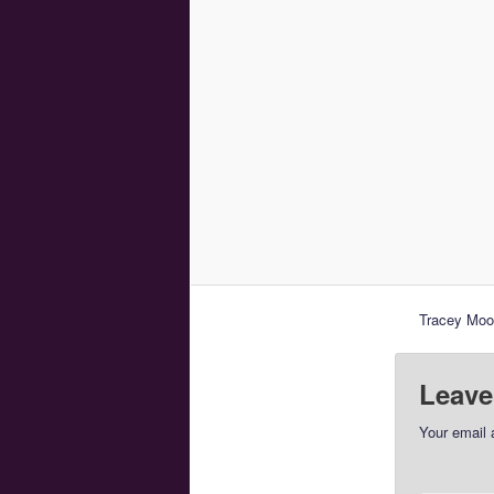
Tracey Moor
Leave
Your email 