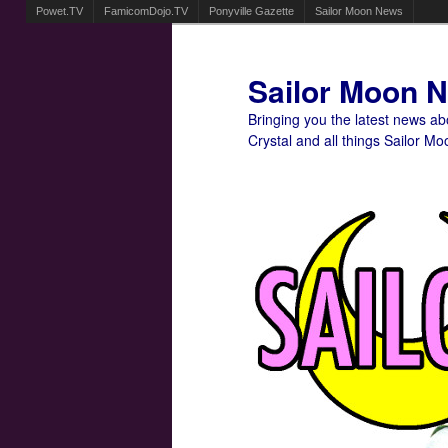
Powet.TV
FamicomDojo.TV
Ponyville Gazette
Sailor Moon News
Sailor Moon 
Bringing you the latest news a
Crystal and all things Sailor Mo