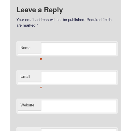
Leave a Reply
Your email address will not be published.
Required fields
are marked
*
Name
*
Email
*
Website