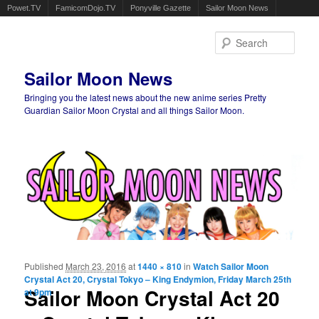
Powet.TV
FamicomDojo.TV
Ponyville Gazette
Sailor Moon News
Sear
Sailor Moon News
Bringing you the latest news about the new anime series Pretty
Guardian Sailor Moon Crystal and all things Sailor Moon.
Main menu
Skip to primary content
Skip to secondary content
Published
March 23, 2016
at
1440 × 810
in
Watch Sailor Moon
Ima
Crystal Act 20, Crystal Tokyo – King Endymion, Friday March 25th
navigat
Sailor Moon Crystal Act 20
at 9pm