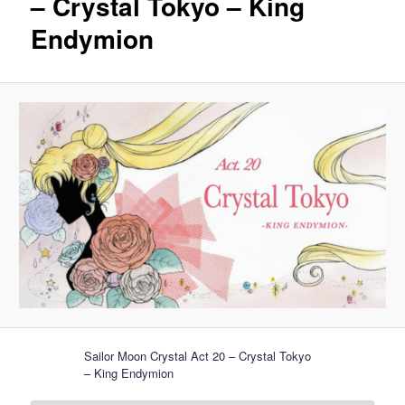
– Crystal Tokyo – King
Endymion
Sailor Moon Crystal Act 20 – Crystal Tokyo
– King Endymion