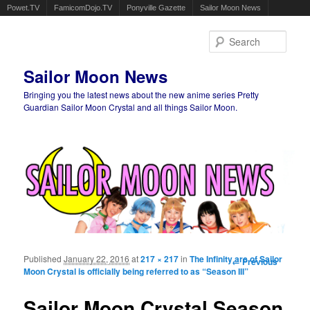
Powet.TV
FamicomDojo.TV
Ponyville Gazette
Sailor Moon News
Sear
Sailor Moon News
Bringing you the latest news about the new anime series Pretty
Guardian Sailor Moon Crystal and all things Sailor Moon.
Main menu
Skip to primary content
Skip to secondary content
Published
January 22, 2016
at
217 × 217
in
The Infinity arc of Sailor
Image
← Previous
Moon Crystal is officially being referred to as “Season III”
navigation
Sailor Moon Crystal Season