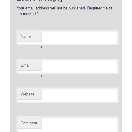
Your email address will not be published.
Required fields
are marked
*
Name
*
Email
*
Website
Comment