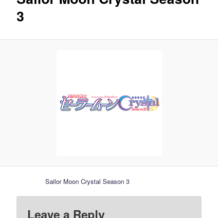
3
Sailor Moon Crystal Season 3
Leave a Reply