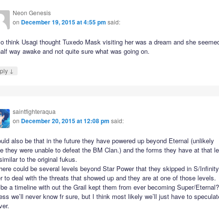
Neon Genesis
on
December 19, 2015 at 4:55 pm
said:
lso think Usagi thought Tuxedo Mask visiting her was a dream and she seemed
half way awake and not quite sure what was going on.
↓
ply
saintfighteraqua
on
December 20, 2015 at 12:08 pm
said:
ould also be that in the future they have powered up beyond Eternal (unlikely
e they were unable to defeat the BM Clan.) and the forms they have at that le
similar to the original fukus.
here could be several levels beyond Star Power that they skipped in S/Infinity
r to deal with the threats that showed up and they are at one of those levels.
be a timeline with out the Grail kept them from ever becoming Super/Eternal
ess we’ll never know fr sure, but I think most likely we’ll just have to speculat
ver.