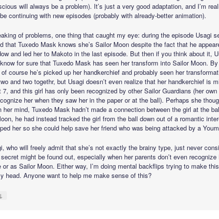
cious will always be a problem). It’s just a very good adaptation, and I’m real
ll be continuing with new episodes (probably with already-better animation).
aking of problems, one thing that caught my eye: during the episode Usagi 
ed that Tuxedo Mask knows she’s Sailor Moon despite the fact that he appear
ow and led her to Makoto in the last episode. But then if you think about it, 
 know for sure that Tuxedo Mask has seen her transform into Sailor Moon. By 
 of course he’s picked up her handkerchief and probably seen her transformat
two and two togethr, but Usagi doesn’t even realize that her handkerchief is m
t 7, and this girl has only been recognized by other Sailor Guardians (her own
ecognize her when they saw her in the paper or at the ball). Perhaps she thoug
in her mind, Tuxedo Mask hadn’t made a connection between the girl at the bal
oon, he had instead tracked the girl from the ball down out of a romantic inte
lped her so she could help save her friend who was being attacked by a Youm
, who will freely admit that she’s not exactly the brainy type, just never cons
r secret might be found out, especially when her parents don’t even recognize 
e or as Sailor Moon. Either way, I’m doing mental backflips trying to make thi
my head. Anyone want to help me make sense of this?
↓