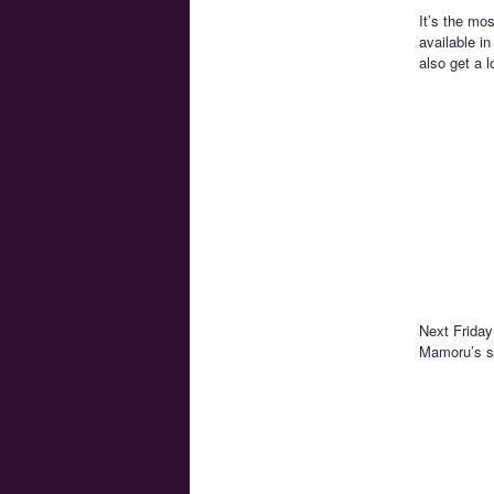
It’s the mo
available i
also get a l
Next Friday
Mamoru’s so