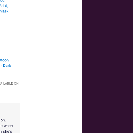
Moon
Act 6,
Mask,
 Moon
 - Dark
VAILABLE ON
ion.
ime when
n she’s