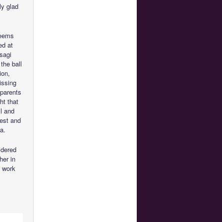
ly glad
seems
ed at
Usagi
the ball
ion,
issing
 parents
ht that
l and
rest and
a.
idered
her in
s work