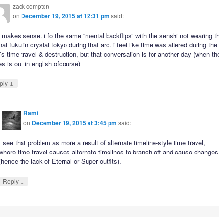
zack compton
on
December 19, 2015 at 12:31 pm
said:
it makes sense. i fo the same “mental backflips” with the senshi not wearing th
nal fuku in crystal tokyo during that arc. i feel like time was altered during the
’s time travel & destruction, but that conversation is for another day (when th
es is out in english ofcourse)
↓
ply
Rami
on
December 19, 2015 at 3:45 pm
said:
I see that problem as more a result of alternate timeline-style time travel,
where time travel causes alternate timelines to branch off and cause changes
(hence the lack of Eternal or Super outfits).
↓
Reply