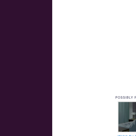
POSSIBLY 