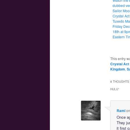
Watch the 
dubbed ver
Sailor Moo
Crystal Act
Tuxedo Ma
Friday De
18th at 9p
Eastern Ti
This entry w
Crystal Act
Kingdom
,
Sa
8 THOUGHTS 
HULU
”
Rami
o
Once ag
They ju
it firs