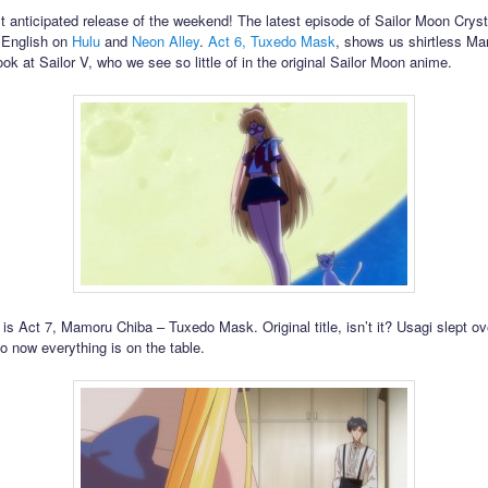
st anticipated release of the weekend! The latest episode of Sailor Moon Cryst
n English on
Hulu
and
Neon Alley
.
Act 6, Tuxedo Mask
, shows us shirtless M
ook at Sailor V, who we see so little of in the original Sailor Moon anime.
 is Act 7, Mamoru Chiba – Tuxedo Mask. Original title, isn’t it? Usagi slept ov
 now everything is on the table.