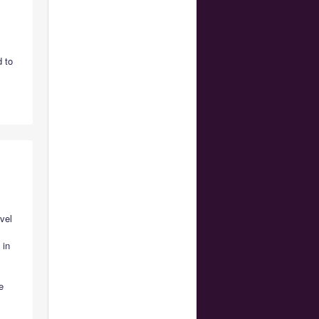
 to
vel
 in
?
e