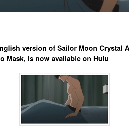
nglish version of Sailor Moon Crystal A
o Mask, is now available on Hulu