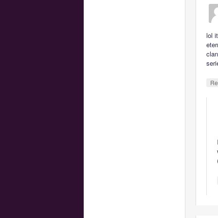
lol 
eter
clan
seri
Re