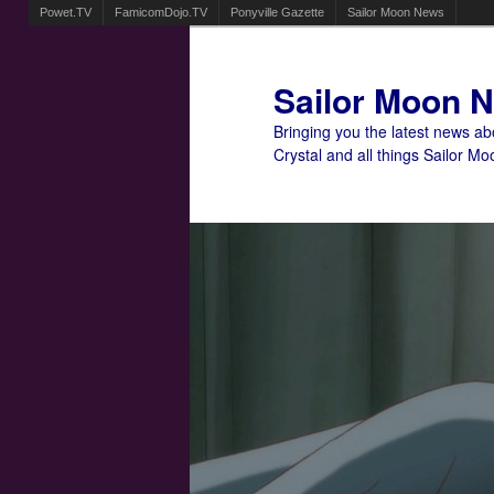
Powet.TV
FamicomDojo.TV
Ponyville Gazette
Sailor Moon News
Sailor Moon 
Bringing you the latest news a
Crystal and all things Sailor Mo