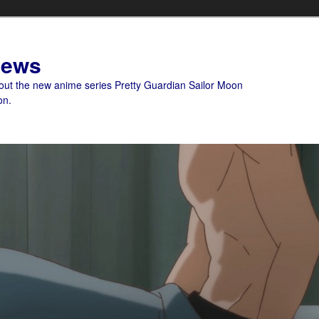
News
bout the new anime series Pretty Guardian Sailor Moon
on.