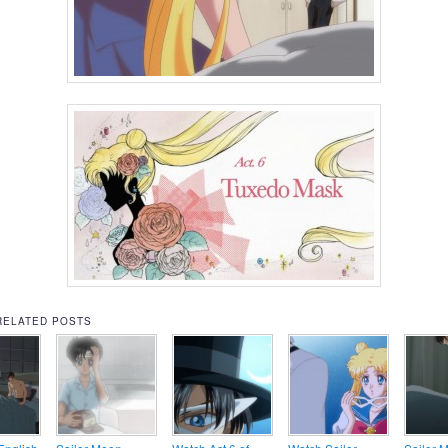
RELATED POSTS