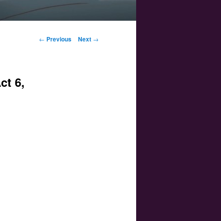
Post navigation
←
Previous
Next
→
ct 6,