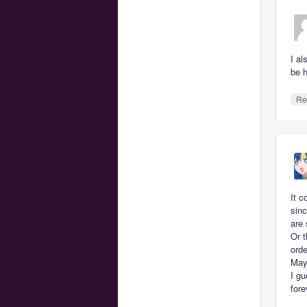
I a
be 
Re
It c
sinc
are 
Or t
orde
May
I gu
fore