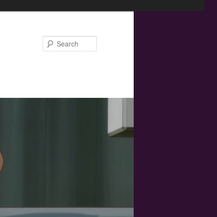
Search