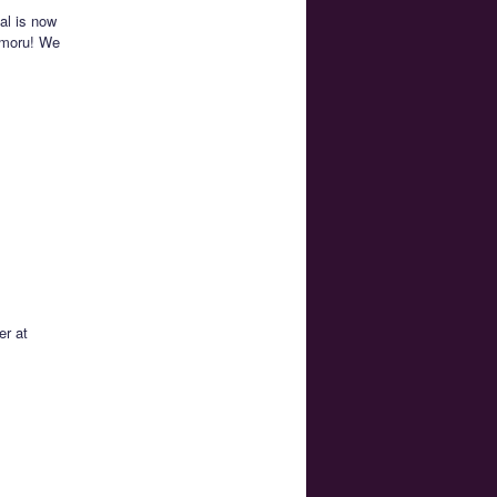
al is now
amoru! We
er at