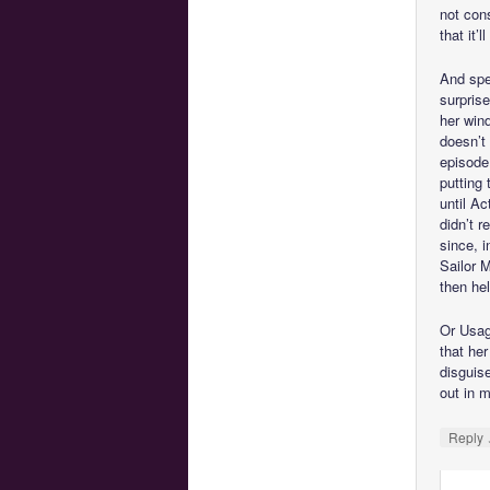
not cons
that it’
And spe
surpris
her wind
doesn’t
episode
putting 
until Ac
didn’t r
since, 
Sailor M
then he
Or Usagi
that he
disguis
out in 
Reply