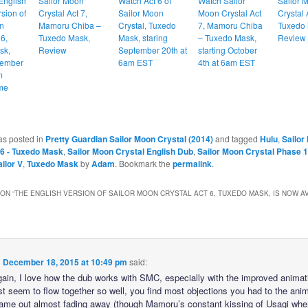
English
Sailor Moon
Watch Act 6 of
Watch Sailor
Sailor 
sion of
Crystal Act 7,
Sailor Moon
Moon Crystal Act
Crystal 
n
Mamoru Chiba –
Crystal, Tuxedo
7, Mamoru Chiba
Tuxedo 
 6,
Tuxedo Mask,
Mask, staring
– Tuxedo Mask,
Review
sk,
Review
September 20th at
starting October
cember
6am EST
4th at 6am EST
m
me
as posted in
Pretty Guardian Sailor Moon Crystal (2014)
and tagged
Hulu
,
Sailor
 6 - Tuxedo Mask
,
Sailor Moon Crystal English Dub
,
Sailor Moon Crystal Phase 1
ilor V
,
Tuxedo Mask
by
Adam
. Bookmark the
permalink
.
ON “
THE ENGLISH VERSION OF SAILOR MOON CRYSTAL ACT 6, TUXEDO MASK, IS NOW A
n
December 18, 2015 at 10:49 pm
said:
ain, I love how the dub works with SMC, especially with the improved animat
st seem to flow together so well, you find most objections you had to the an
t came out almost fading away (though Mamoru’s constant kissing of Usagi whe