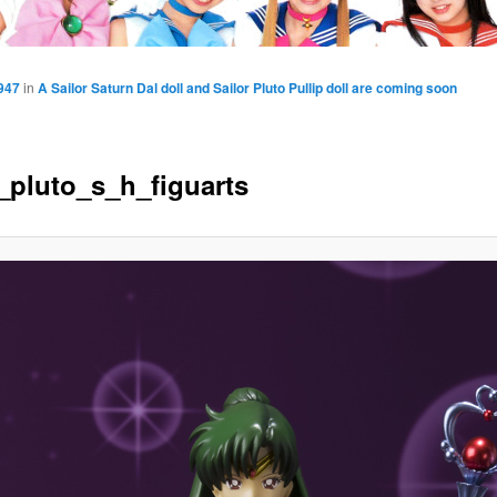
947
in
A Sailor Saturn Dal doll and Sailor Pluto Pullip doll are coming soon
r_pluto_s_h_figuarts