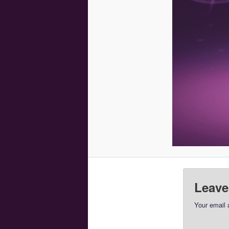
Leave
Your email 