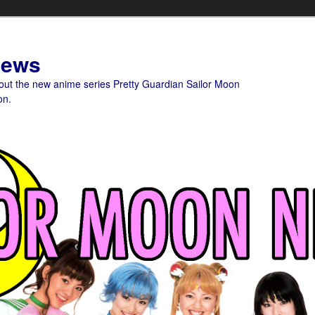
News
bout the new anime series Pretty Guardian Sailor Moon
on.