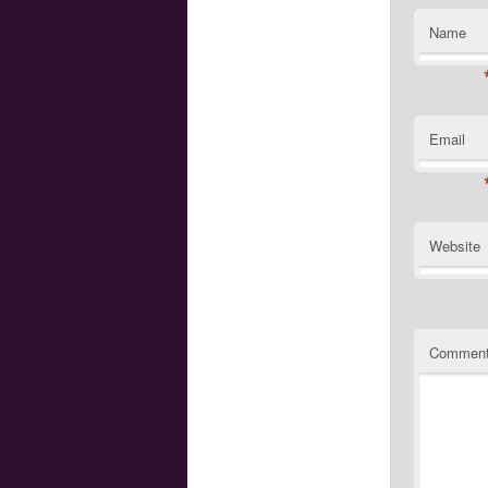
Name
Email
Website
Commen