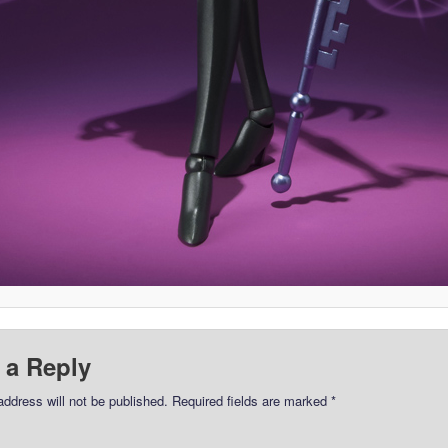
 a Reply
address will not be published.
Required fields are marked
*