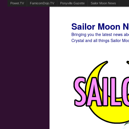
Powet.TV
FamicomDojo.TV
Ponyville Gazette
Sailor Moon News
Sailor Moon 
Bringing you the latest news a
Crystal and all things Sailor Mo