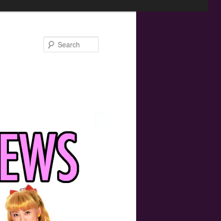
Search