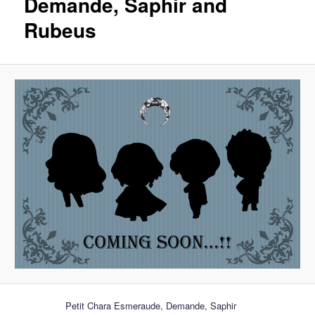
Demande, Saphir and
Rubeus
Petit Chara Esmeraude, Demande, Saphir