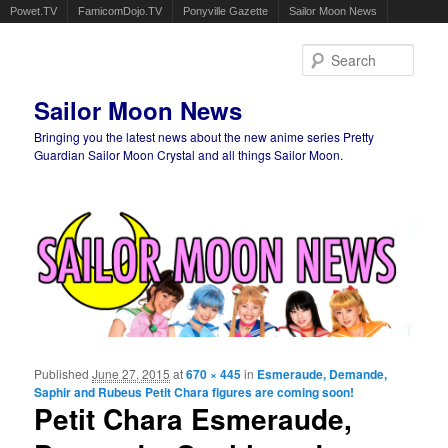
Powet.TV
FamicomDojo.TV
Ponyville Gazette
Sailor Moon News
Sear
Sailor Moon News
Bringing you the latest news about the new anime series Pretty
Guardian Sailor Moon Crystal and all things Sailor Moon.
Main menu
Skip to primary content
Skip to secondary content
Published
June 27, 2015
at
670 × 445
in
Esmeraude, Demande,
Ima
Saphir and Rubeus Petit Chara figures are coming soon!
navigat
Petit Chara Esmeraude,