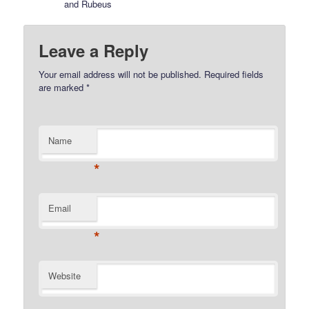
and Rubeus
Leave a Reply
Your email address will not be published.
Required fields
are marked
*
Name
*
Email
*
Website