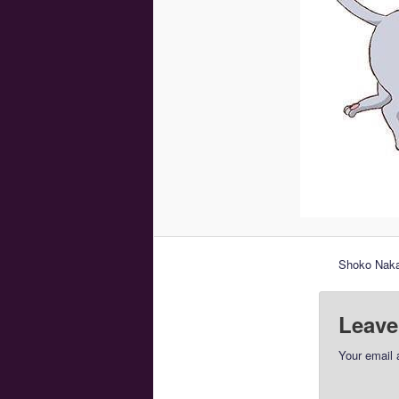
Shoko Nakag
Leave
Your email 