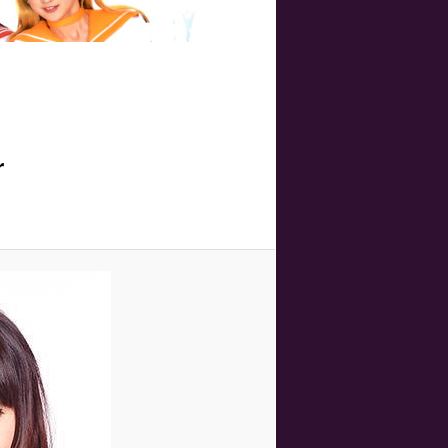
Image
navigation
r