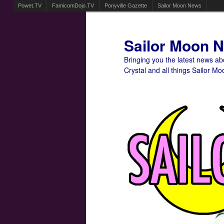
Powet.TV
FamicomDojo.TV
Ponyville Gazette
Sailor Moon News
Sailor Moon 
Bringing you the latest news a
Crystal and all things Sailor Mo