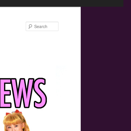
Search