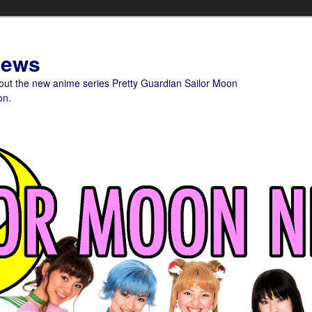
News
bout the new anime series Pretty Guardian Sailor Moon
on.