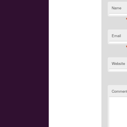
Name
Email
Website
Commen