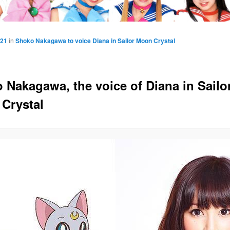
421
in
Shoko Nakagawa to voice Diana in Sailor Moon Crystal
 Nakagawa, the voice of Diana in Sailo
Crystal