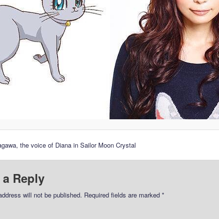
awa, the voice of Diana in Sailor Moon Crystal
 a Reply
address will not be published.
Required fields are marked
*