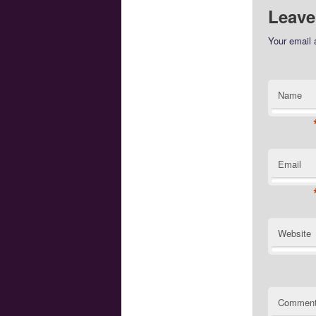
Leave
Your email 
Name
Email
Website
Commen