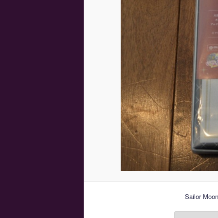
Sailor Moon