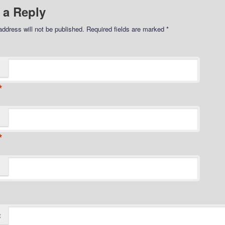
 a Reply
address will not be published.
Required fields are marked
*
*
*
t