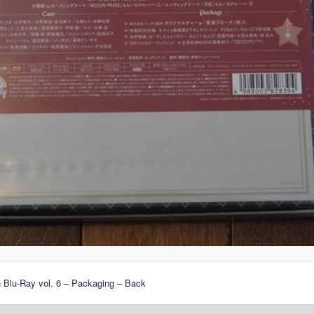
 Blu-Ray vol. 6 – Packaging – Back