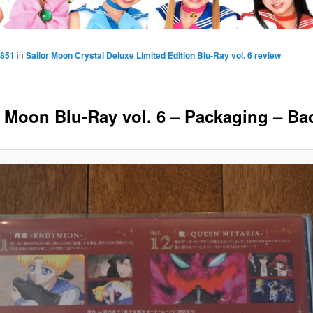
 851
in
Sailor Moon Crystal Deluxe Limited Edition Blu-Ray vol. 6 review
r Moon Blu-Ray vol. 6 – Packaging – Ba