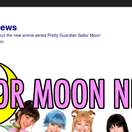
News
bout the new anime series Pretty Guardian Sailor Moon
on.