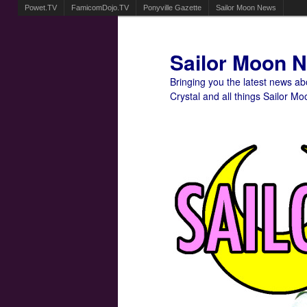
Powet.TV
FamicomDojo.TV
Ponyville Gazette
Sailor Moon News
Sailor Moon 
Bringing you the latest news a
Crystal and all things Sailor Mo