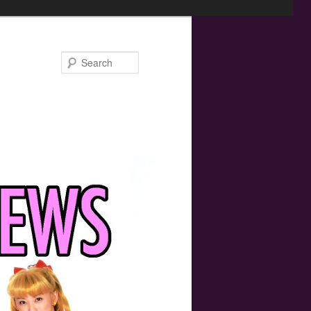
Search