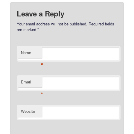
Leave a Reply
Your email address will not be published.
Required fields
are marked
*
Name
*
Email
*
Website