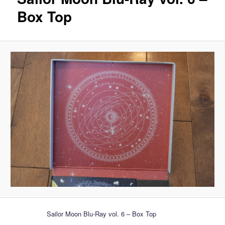
Box Top
Sailor Moon Blu-Ray vol. 6 – Box Top