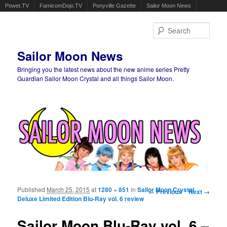
Powet.TV
FamicomDojo.TV
Ponyville Gazette
Sailor Moon News
Sear
Sailor Moon News
Bringing you the latest news about the new anime series Pretty
Guardian Sailor Moon Crystal and all things Sailor Moon.
Main menu
Skip to primary content
Skip to secondary content
Published
March 25, 2015
at
1280 × 851
in
Sailor Moon Crystal
Image navigation
← Previous
Next →
Deluxe Limited Edition Blu-Ray vol. 6 review
Sailor Moon Blu-Ray vol. 6 –