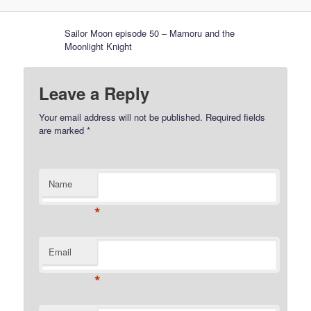
Sailor Moon episode 50 – Mamoru and the
Moonlight Knight
Leave a Reply
Your email address will not be published.
Required fields
are marked
*
Name
*
Email
*