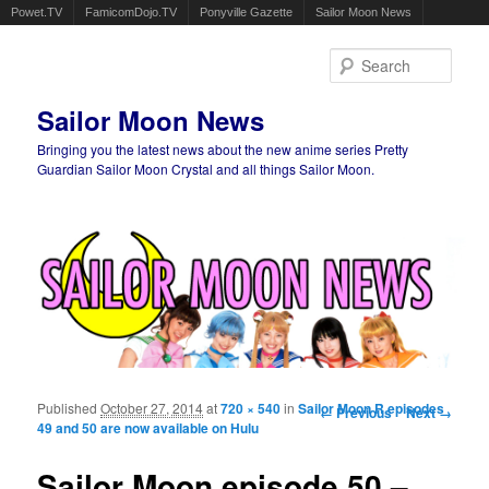
Powet.TV
FamicomDojo.TV
Ponyville Gazette
Sailor Moon News
Sear
Sailor Moon News
Bringing you the latest news about the new anime series Pretty
Guardian Sailor Moon Crystal and all things Sailor Moon.
Main menu
Skip to primary content
Skip to secondary content
Published
October 27, 2014
at
720 × 540
in
Sailor Moon R episodes
Image navigation
← Previous
Next →
49 and 50 are now available on Hulu
Sailor Moon episode 50 –