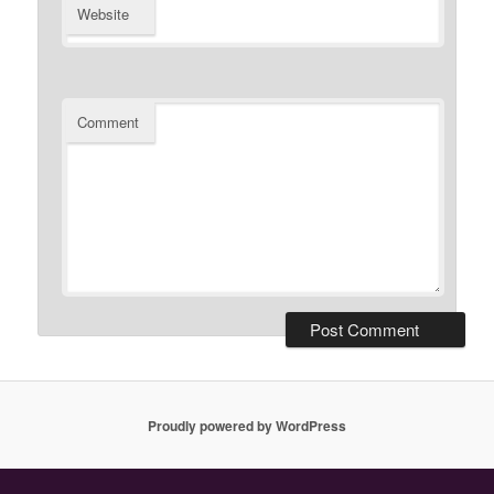
Website
Comment
Proudly powered by WordPress