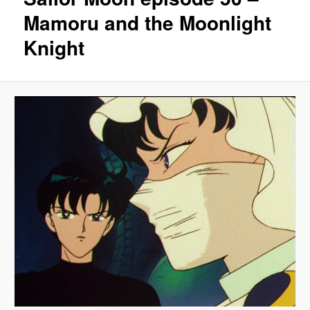
Mamoru and the Moonlight
Knight